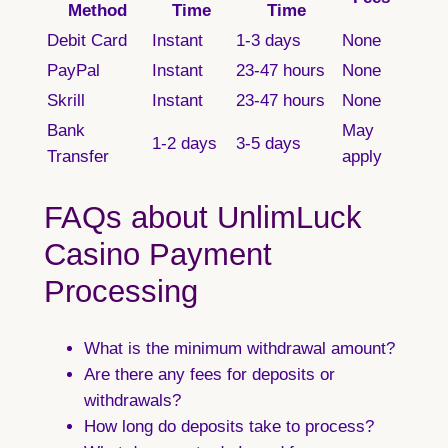
Method
Time
Time
Debit Card
Instant
1-3 days
None
PayPal
Instant
23-47 hours
None
Skrill
Instant
23-47 hours
None
Bank
May
1-2 days
3-5 days
Transfer
apply
FAQs about UnlimLuck
Casino Payment
Processing
What is the minimum withdrawal amount?
Are there any fees for deposits or
withdrawals?
How long do deposits take to process?