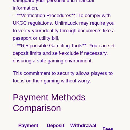
safeguard your personal and financial
information.
– **Verification Procedures**: To comply with
UKGC regulations, UnlimLuck may require you
to verify your identity through documents like a
passport or utility bill.
– **Responsible Gambling Tools**: You can set
deposit limits and self-exclude if necessary,
ensuring a safe gaming environment.
This commitment to security allows players to
focus on their gaming without worry.
Payment Methods
Comparison
Payment
Deposit
Withdrawal
Fees