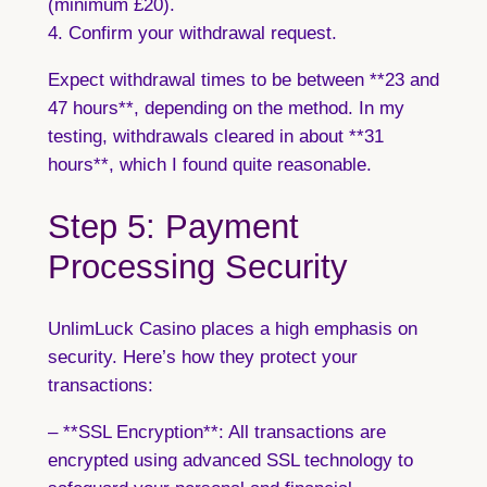
(minimum £20).
4. Confirm your withdrawal request.
Expect withdrawal times to be between **23 and
47 hours**, depending on the method. In my
testing, withdrawals cleared in about **31
hours**, which I found quite reasonable.
Step 5: Payment
Processing Security
UnlimLuck Casino places a high emphasis on
security. Here’s how they protect your
transactions:
– **SSL Encryption**: All transactions are
encrypted using advanced SSL technology to