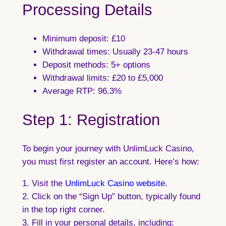
Processing Details
Minimum deposit: £10
Withdrawal times: Usually 23-47 hours
Deposit methods: 5+ options
Withdrawal limits: £20 to £5,000
Average RTP: 96.3%
Step 1: Registration
To begin your journey with UnlimLuck Casino,
you must first register an account. Here’s how:
1. Visit the
UnlimLuck Casino website
.
2. Click on the “Sign Up” button, typically found
in the top right corner.
3. Fill in your personal details, including: