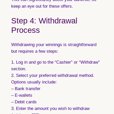
keep an eye out for these offers.
Step 4: Withdrawal
Process
Withdrawing your winnings is straightforward
but requires a few steps:
1. Log in and go to the “Cashier” or “Withdraw”
section.
2. Select your preferred withdrawal method.
Options usually include:
– Bank transfer
– E-wallets
– Debit cards
3. Enter the amount you wish to withdraw