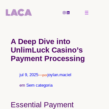
Pular
para
Instagram
LinkedIn
o
conteúdo
A Deep Dive into
UnlimLuck Casino’s
Payment Processing
jul 9, 2025
—
joylan.maciel
por
em
Sem categoria
Essential Payment