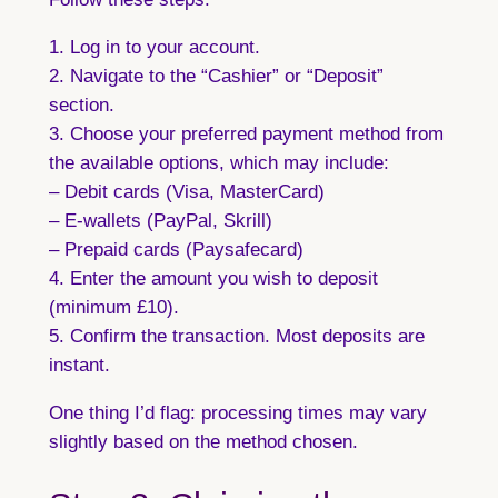
1. Log in to your account.
2. Navigate to the “Cashier” or “Deposit”
section.
3. Choose your preferred payment method from
the available options, which may include:
– Debit cards (Visa, MasterCard)
– E-wallets (PayPal, Skrill)
– Prepaid cards (Paysafecard)
4. Enter the amount you wish to deposit
(minimum £10).
5. Confirm the transaction. Most deposits are
instant.
One thing I’d flag: processing times may vary
slightly based on the method chosen.