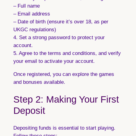
– Full name
– Email address
– Date of birth (ensure it’s over 18, as per
UKGC regulations)
4. Set a strong password to protect your
account.
5. Agree to the terms and conditions, and verify
your email to activate your account.
Once registered, you can explore the games
and bonuses available.
Step 2: Making Your First
Deposit
Depositing funds is essential to start playing.
Follow these steps: