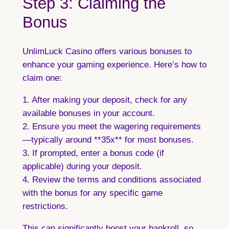
Step 3: Claiming the
Bonus
UnlimLuck Casino offers various bonuses to
enhance your gaming experience. Here’s how to
claim one:
1. After making your deposit, check for any
available bonuses in your account.
2. Ensure you meet the wagering requirements
—typically around **35x** for most bonuses.
3. If prompted, enter a bonus code (if
applicable) during your deposit.
4. Review the terms and conditions associated
with the bonus for any specific game
restrictions.
This can significantly boost your bankroll, so