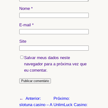
Nome
*
E-mail
*
Site
Salvar meus dados neste
navegador para a próxima vez que
eu comentar.
←
Anterior:
Próximo:
slotuna casino – A
UnlimLuck Casino: