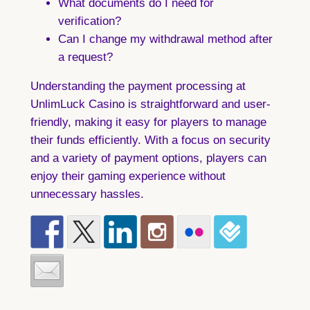
What documents do I need for
verification?
Can I change my withdrawal method after
a request?
Understanding the payment processing at
UnlimLuck Casino is straightforward and user-
friendly, making it easy for players to manage
their funds efficiently. With a focus on security
and a variety of payment options, players can
enjoy their gaming experience without
unnecessary hassles.