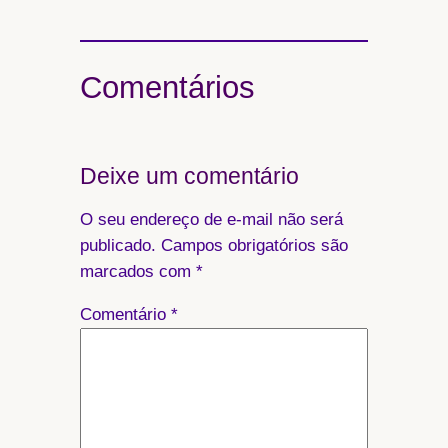
Comentários
Deixe um comentário
O seu endereço de e-mail não será
publicado.
Campos obrigatórios são
marcados com
*
Comentário
*