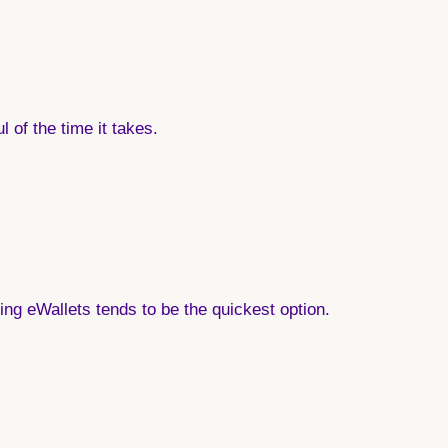
 of the time it takes.
sing eWallets tends to be the quickest option.