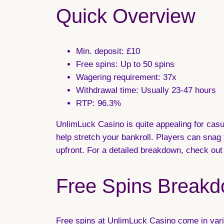
Quick Overview
Min. deposit:
£10
Free spins:
Up to 50 spins
Wagering requirement:
37x
Withdrawal time:
Usually 23-47 hours
RTP:
96.3%
UnlimLuck Casino is quite appealing for casual
help stretch your bankroll. Players can snag
upfront. For a detailed breakdown, check out
Free Spins Break
Free spins at UnlimLuck Casino come in variou