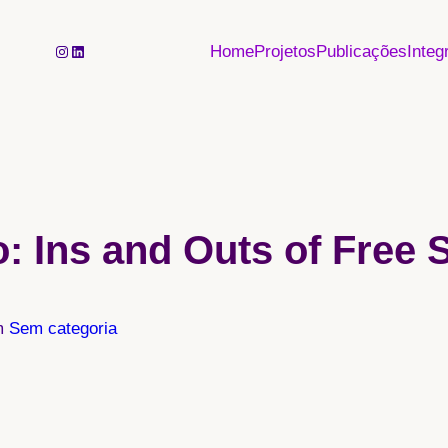
Instagram
LinkedIn
Home
Projetos
Publicações
Integ
: Ins and Outs of Free 
m
Sem categoria