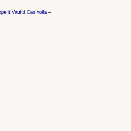
pelit Vauhti Casinolla –