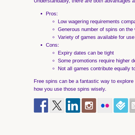
Understandably, there are both advantages an
Pros:
Low wagering requirements compa
Generous number of spins on the
Variety of games available for use
Cons:
Expiry dates can be tight
Some promotions require higher d
Not all games contribute equally t
Free spins can be a fantastic way to explore
how you use those spins wisely.