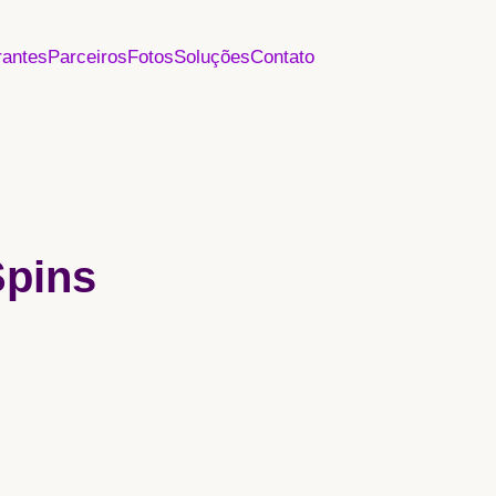
rantes
Parceiros
Fotos
Soluções
Contato
Spins