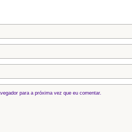
vegador para a próxima vez que eu comentar.