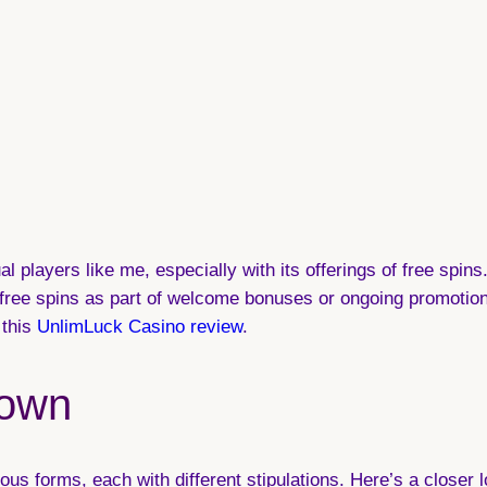
 players like me, especially with its offerings of free spins.
 free spins as part of welcome bonuses or ongoing promotion
 this
UnlimLuck Casino review
.
down
s forms, each with different stipulations. Here’s a closer l