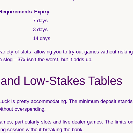
Requirements
Expiry
7 days
3 days
14 days
ariety of slots, allowing you to try out games without riski
 slog—37x isn’t the worst, but it adds up.
and Low-Stakes Tables
limLuck is pretty accommodating. The minimum deposit stands 
without overspending.
ames, particularly slots and live dealer games. The limits o
ing session without breaking the bank.