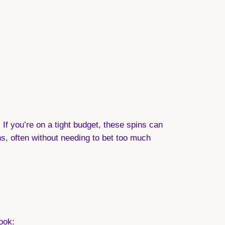
 If you’re on a tight budget, these spins can
s, often without needing to bet too much
ook: