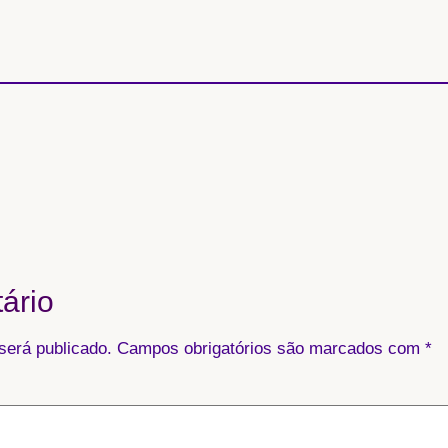
ário
será publicado.
Campos obrigatórios são marcados com
*