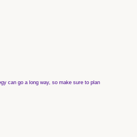
tegy can go a long way, so make sure to plan