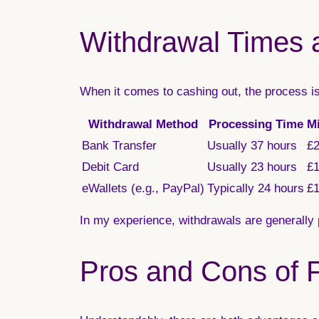
Withdrawal Times 
When it comes to cashing out, the process is 
Withdrawal Method
Processing Time
M
Bank Transfer
Usually 37 hours
£
Debit Card
Usually 23 hours
£
eWallets (e.g., PayPal)
Typically 24 hours
£
In my experience, withdrawals are generally p
Pros and Cons of 