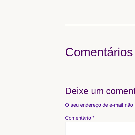
Comentários
Deixe um coment
O seu endereço de e-mail não 
Comentário
*