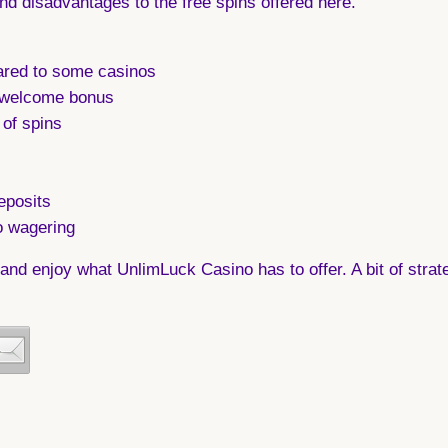
d disadvantages to the free spins offered here.
red to some casinos
 welcome bonus
 of spins
eposits
o wagering
 and enjoy what UnlimLuck Casino has to offer. A bit of stra