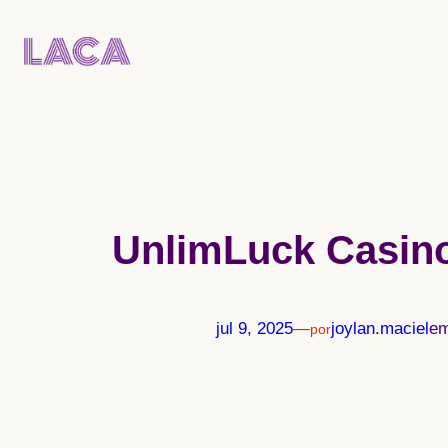
Pular
para
o
conteúdo
UnlimLuck Casino
jul 9, 2025
—
joylan.maciel
e
por