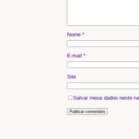
Nome
*
E-mail
*
Site
Salvar meus dados neste na