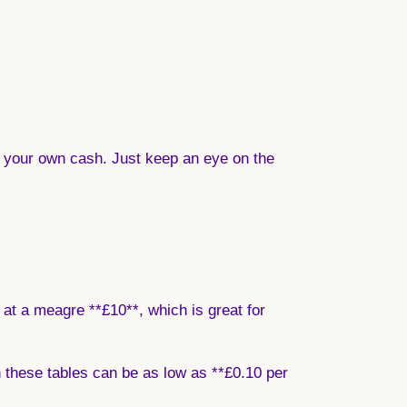
ng your own cash. Just keep an eye on the
at a meagre **£10**, which is great for
n these tables can be as low as **£0.10 per