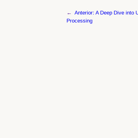
←
Anterior:
A Deep Dive into
Processing