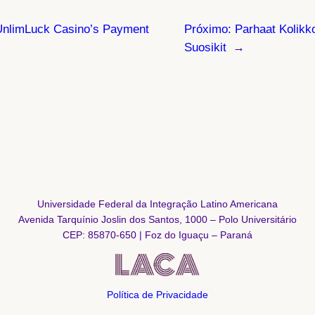
 UnlimLuck Casino’s Payment
Próximo:
Parhaat Kolikko
Suosikit
→
Universidade Federal da Integração Latino Americana
Avenida Tarquínio Joslin dos Santos, 1000 – Polo Universitário
CEP: 85870-650 | Foz do Iguaçu – Paraná
Política de Privacidade