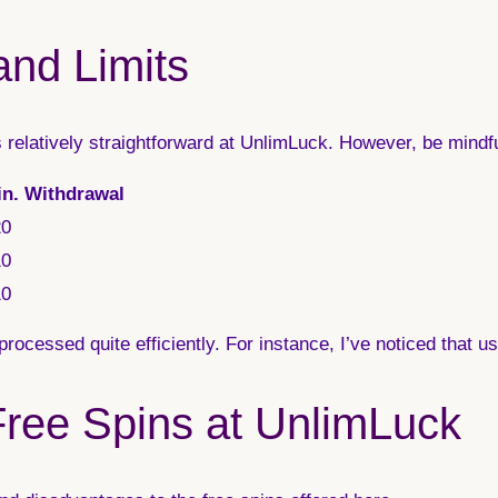
and Limits
relatively straightforward at UnlimLuck. However, be mindful
in. Withdrawal
20
10
10
rocessed quite efficiently. For instance, I’ve noticed that u
Free Spins at UnlimLuck