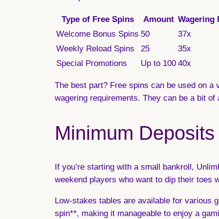
Type of Free Spins
Amount
Wagering 
Welcome Bonus Spins
50
37x
Weekly Reload Spins
25
35x
Special Promotions
Up to 100
40x
The best part? Free spins can be used on a v
wagering requirements. They can be a bit of a
Minimum Deposits 
If you’re starting with a small bankroll, Un
weekend players who want to dip their toes 
Low-stakes tables are available for various g
spin**, making it manageable to enjoy a gam