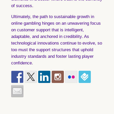
of success.
Ultimately, the path to sustainable growth in
online gambling hinges on an unwavering focus
on customer support that is intelligent,
adaptable, and anchored in credibility. As
technological innovations continue to evolve, so
too must the support structures that uphold
industry standards and foster lasting player
confidence.