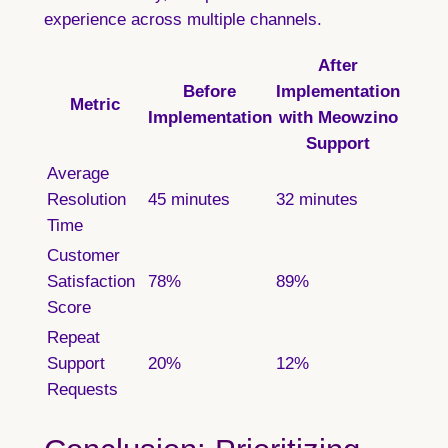
experience across multiple channels.
After
Before
Implementation
Metric
Implementation
with Meowzino
Support
Average
Resolution
45 minutes
32 minutes
Time
Customer
Satisfaction
78%
89%
Score
Repeat
Support
20%
12%
Requests