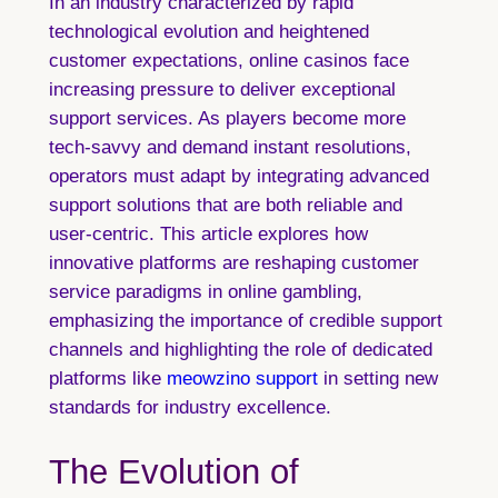
In an industry characterized by rapid
technological evolution and heightened
customer expectations, online casinos face
increasing pressure to deliver exceptional
support services. As players become more
tech-savvy and demand instant resolutions,
operators must adapt by integrating advanced
support solutions that are both reliable and
user-centric. This article explores how
innovative platforms are reshaping customer
service paradigms in online gambling,
emphasizing the importance of credible support
channels and highlighting the role of dedicated
platforms like
meowzino support
in setting new
standards for industry excellence.
The Evolution of