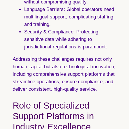
without compromising quality.
Language Barriers:
Global operators need
multilingual support, complicating staffing
and training.
Security & Compliance:
Protecting
sensitive data while adhering to
jurisdictional regulations is paramount.
Addressing these challenges requires not only
human capital but also technological innovation,
including comprehensive support platforms that
streamline operations, ensure compliance, and
deliver consistent, high-quality service.
Role of Specialized
Support Platforms in
Industry Excellence