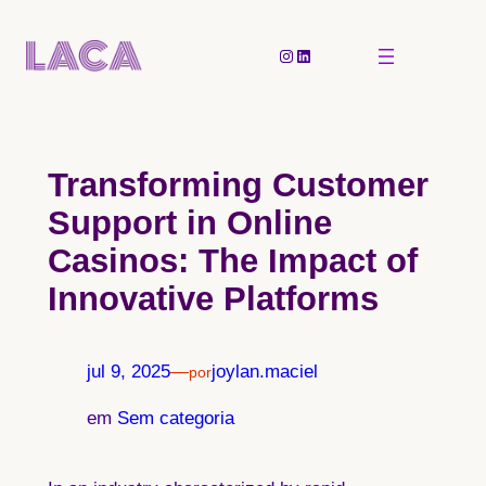
Pular
para
Instagram
LinkedIn
o
conteúdo
Transforming Customer
Support in Online
Casinos: The Impact of
Innovative Platforms
jul 9, 2025
—
joylan.maciel
por
em
Sem categoria