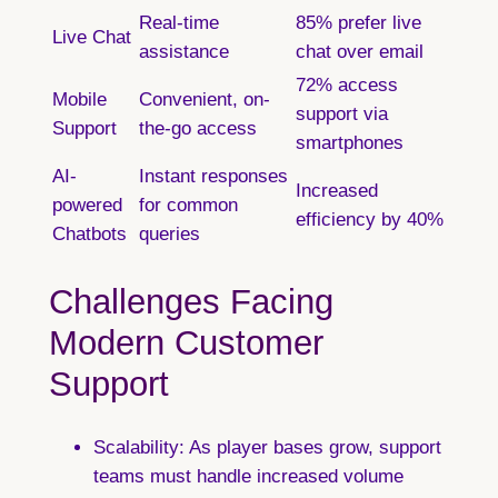
Real-time
85% prefer live
Live Chat
assistance
chat over email
72% access
Mobile
Convenient, on-
support via
Support
the-go access
smartphones
AI-
Instant responses
Increased
powered
for common
efficiency by 40%
Chatbots
queries
Challenges Facing
Modern Customer
Support
Scalability:
As player bases grow, support
teams must handle increased volume