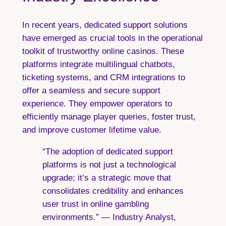
In recent years, dedicated support solutions
have emerged as crucial tools in the operational
toolkit of trustworthy online casinos. These
platforms integrate multilingual chatbots,
ticketing systems, and CRM integrations to
offer a seamless and secure support
experience. They empower operators to
efficiently manage player queries, foster trust,
and improve customer lifetime value.
“The adoption of dedicated support
platforms is not just a technological
upgrade; it’s a strategic move that
consolidates credibility and enhances
user trust in online gambling
environments.” — Industry Analyst,