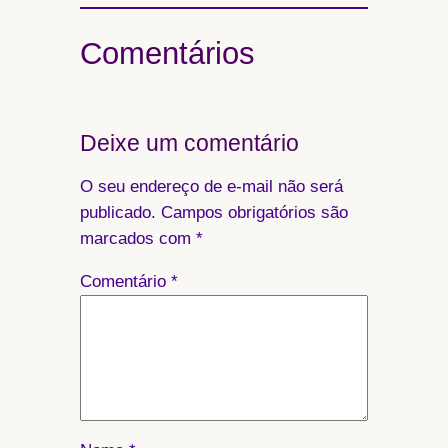
Comentários
Deixe um comentário
O seu endereço de e-mail não será
publicado.
Campos obrigatórios são
marcados com
*
Comentário
*