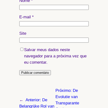
Nome
*
E-mail
*
Site
Salvar meus dados neste
navegador para a próxima vez que
eu comentar.
Próximo:
De
Evolutie van
←
Anterior:
De
Transparante
Belangrijke Rol van