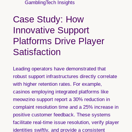
GamblingTech Insights
Case Study: How
Innovative Support
Platforms Drive Player
Satisfaction
Leading operators have demonstrated that
robust support infrastructures directly correlate
with higher retention rates. For example,
casinos employing integrated platforms like
meowzino support report a 30% reduction in
complaint resolution time and a 25% increase in
positive customer feedback. These systems
facilitate real-time issue resolution, verify player
identities swiftly, and provide a consistent