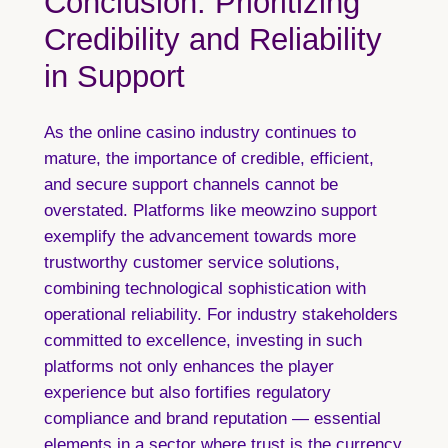
Conclusion: Prioritizing
Credibility and Reliability
in Support
As the online casino industry continues to
mature, the importance of credible, efficient,
and secure support channels cannot be
overstated. Platforms like meowzino support
exemplify the advancement towards more
trustworthy customer service solutions,
combining technological sophistication with
operational reliability. For industry stakeholders
committed to excellence, investing in such
platforms not only enhances the player
experience but also fortifies regulatory
compliance and brand reputation — essential
elements in a sector where trust is the currency