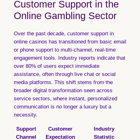
Customer Support in the
Online Gambling Sector
Over the past decade, customer support in
online casinos has transitioned from basic email
or phone support to multi-channel, real-time
engagement tools. Industry reports indicate that
over 80% of users expect immediate
assistance, often through live chat or social
media platforms. This shift stems from the
broader digital transformation seen across
service sectors, where instant, personalized
communication is no longer a luxury but a
necessity.
Support
Customer
Industry
Channel
Expectation
Statistic