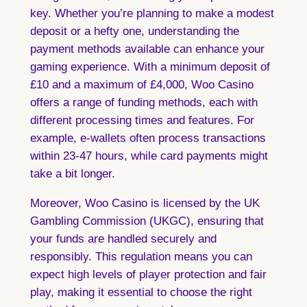
key. Whether you’re planning to make a modest
deposit or a hefty one, understanding the
payment methods available can enhance your
gaming experience. With a minimum deposit of
£10 and a maximum of £4,000, Woo Casino
offers a range of funding methods, each with
different processing times and features. For
example, e-wallets often process transactions
within 23-47 hours, while card payments might
take a bit longer.
Moreover, Woo Casino is licensed by the UK
Gambling Commission (UKGC), ensuring that
your funds are handled securely and
responsibly. This regulation means you can
expect high levels of player protection and fair
play, making it essential to choose the right