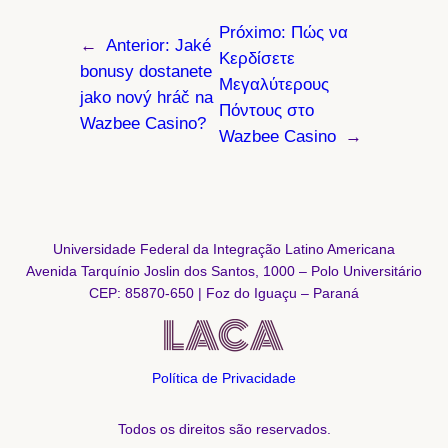
Próximo:
Πώς να
←
Anterior:
Jaké
Κερδίσετε
bonusy dostanete
Μεγαλύτερους
jako nový hráč na
Πόντους στο
Wazbee Casino?
Wazbee Casino
→
Universidade Federal da Integração Latino Americana
Avenida Tarquínio Joslin dos Santos, 1000 – Polo Universitário
CEP: 85870-650 | Foz do Iguaçu – Paraná
Política de Privacidade
Todos os direitos são reservados.