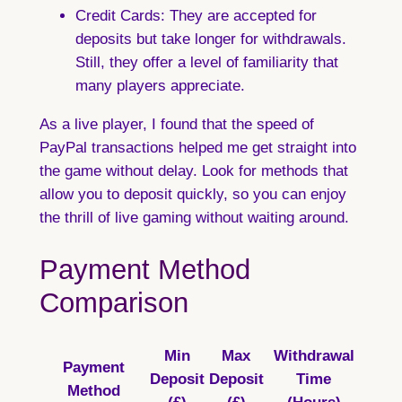
Credit Cards:
They are accepted for
deposits but take longer for withdrawals.
Still, they offer a level of familiarity that
many players appreciate.
As a live player, I found that the speed of
PayPal transactions helped me get straight into
the game without delay. Look for methods that
allow you to deposit quickly, so you can enjoy
the thrill of live gaming without waiting around.
Payment Method
Comparison
Min
Max
Withdrawal
Payment
Deposit
Deposit
Time
Method