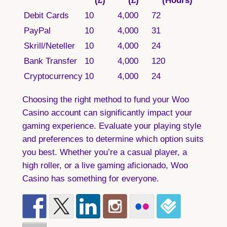
(£)
(£)
(Hours)
Debit Cards
10
4,000
72
PayPal
10
4,000
31
Skrill/Neteller
10
4,000
24
Bank Transfer
10
4,000
120
Cryptocurrency
10
4,000
24
Choosing the right method to fund your Woo
Casino account can significantly impact your
gaming experience. Evaluate your playing style
and preferences to determine which option suits
you best. Whether you’re a casual player, a
high roller, or a live gaming aficionado, Woo
Casino has something for everyone.