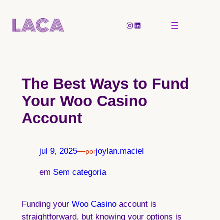
Pular
para
Instagram
LinkedIn
o
conteúdo
The Best Ways to Fund
Your Woo Casino
Account
jul 9, 2025
—
joylan.maciel
por
em
Sem categoria
Funding your
Woo Casino
account is
straightforward, but knowing your options is