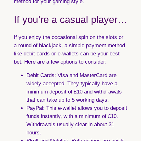
method for your gaming style.
If you’re a casual player…
If you enjoy the occasional spin on the slots or
a round of blackjack, a simple payment method
like debit cards or e-wallets can be your best
bet. Here are a few options to consider:
Debit Cards:
Visa and MasterCard are
widely accepted. They typically have a
minimum deposit of £10 and withdrawals
that can take up to 5 working days.
PayPal:
This e-wallet allows you to deposit
funds instantly, with a minimum of £10.
Withdrawals usually clear in about 31
hours.
Skrill and Neteller:
Both options are quick