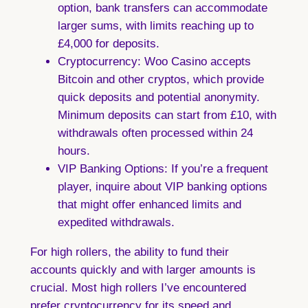
option, bank transfers can accommodate
larger sums, with limits reaching up to
£4,000 for deposits.
Cryptocurrency:
Woo Casino accepts
Bitcoin and other cryptos, which provide
quick deposits and potential anonymity.
Minimum deposits can start from £10, with
withdrawals often processed within 24
hours.
VIP Banking Options:
If you’re a frequent
player, inquire about VIP banking options
that might offer enhanced limits and
expedited withdrawals.
For high rollers, the ability to fund their
accounts quickly and with larger amounts is
crucial. Most high rollers I’ve encountered
prefer cryptocurrency for its speed and