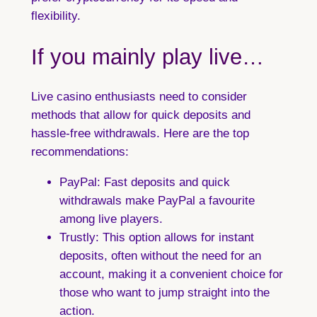
flexibility.
If you mainly play live…
Live casino enthusiasts need to consider
methods that allow for quick deposits and
hassle-free withdrawals. Here are the top
recommendations:
PayPal:
Fast deposits and quick
withdrawals make PayPal a favourite
among live players.
Trustly:
This option allows for instant
deposits, often without the need for an
account, making it a convenient choice for
those who want to jump straight into the
action.