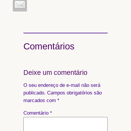
Comentários
Deixe um comentário
O seu endereço de e-mail não será
publicado.
Campos obrigatórios são
marcados com
*
Comentário
*