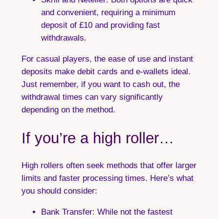
and convenient, requiring a minimum
deposit of £10 and providing fast
withdrawals.
For casual players, the ease of use and instant
deposits make debit cards and e-wallets ideal.
Just remember, if you want to cash out, the
withdrawal times can vary significantly
depending on the method.
If you’re a high roller…
High rollers often seek methods that offer larger
limits and faster processing times. Here’s what
you should consider:
Bank Transfer:
While not the fastest