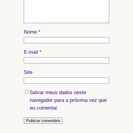
Nome
*
E-mail
*
Site
Salvar meus dados neste
navegador para a próxima vez que
eu comentar.