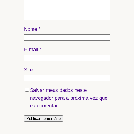
Nome
*
E-mail
*
Site
Salvar meus dados neste
navegador para a próxima vez que
eu comentar.