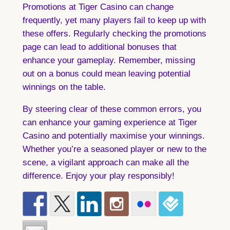
Promotions at Tiger Casino can change
frequently, yet many players fail to keep up with
these offers. Regularly checking the promotions
page can lead to additional bonuses that
enhance your gameplay. Remember, missing
out on a bonus could mean leaving potential
winnings on the table.
By steering clear of these common errors, you
can enhance your gaming experience at Tiger
Casino and potentially maximise your winnings.
Whether you’re a seasoned player or new to the
scene, a vigilant approach can make all the
difference. Enjoy your play responsibly!