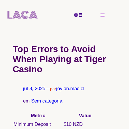
Pular
para
Instagram
LinkedIn
o
conteúdo
Top Errors to Avoid
When Playing at Tiger
Casino
jul 8, 2025
—
joylan.maciel
por
em
Sem categoria
Metric
Value
Minimum Deposit
$10 NZD