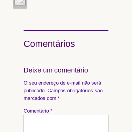
Comentários
Deixe um comentário
O seu endereço de e-mail não será
publicado.
Campos obrigatórios são
marcados com
*
Comentário
*