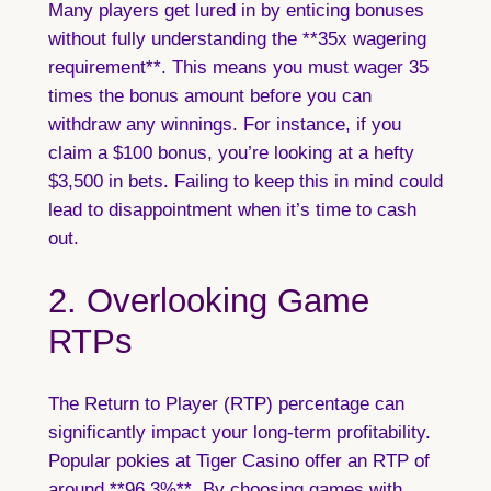
Many players get lured in by enticing bonuses
without fully understanding the **35x wagering
requirement**. This means you must wager 35
times the bonus amount before you can
withdraw any winnings. For instance, if you
claim a $100 bonus, you’re looking at a hefty
$3,500 in bets. Failing to keep this in mind could
lead to disappointment when it’s time to cash
out.
2. Overlooking Game
RTPs
The Return to Player (RTP) percentage can
significantly impact your long-term profitability.
Popular pokies at Tiger Casino offer an RTP of
around **96.3%**. By choosing games with