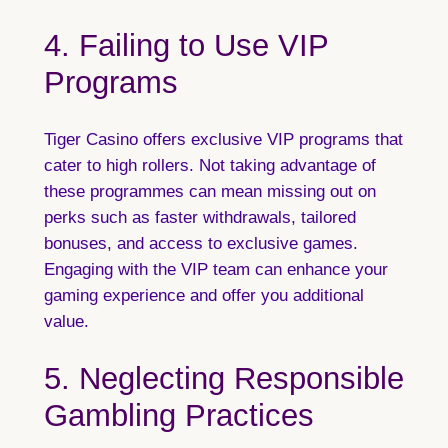
4. Failing to Use VIP
Programs
Tiger Casino offers exclusive VIP programs that
cater to high rollers. Not taking advantage of
these programmes can mean missing out on
perks such as faster withdrawals, tailored
bonuses, and access to exclusive games.
Engaging with the VIP team can enhance your
gaming experience and offer you additional
value.
5. Neglecting Responsible
Gambling Practices