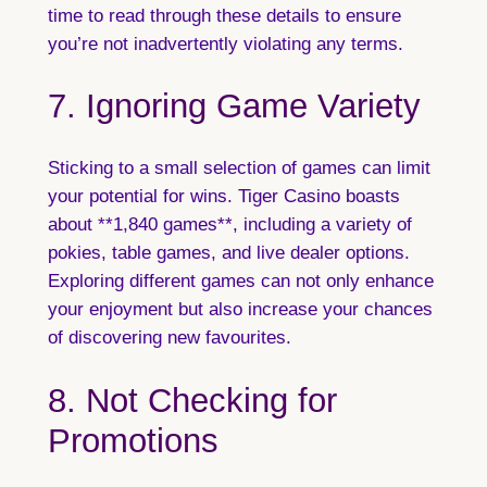
time to read through these details to ensure
you’re not inadvertently violating any terms.
7. Ignoring Game Variety
Sticking to a small selection of games can limit
your potential for wins. Tiger Casino boasts
about **1,840 games**, including a variety of
pokies, table games, and live dealer options.
Exploring different games can not only enhance
your enjoyment but also increase your chances
of discovering new favourites.
8. Not Checking for
Promotions