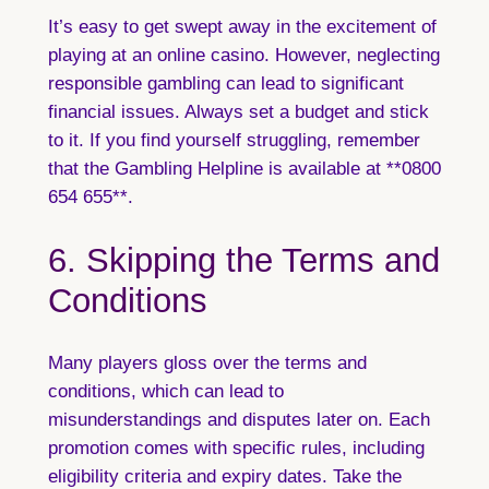
It’s easy to get swept away in the excitement of
playing at an online casino. However, neglecting
responsible gambling can lead to significant
financial issues. Always set a budget and stick
to it. If you find yourself struggling, remember
that the Gambling Helpline is available at **0800
654 655**.
6. Skipping the Terms and
Conditions
Many players gloss over the terms and
conditions, which can lead to
misunderstandings and disputes later on. Each
promotion comes with specific rules, including
eligibility criteria and expiry dates. Take the