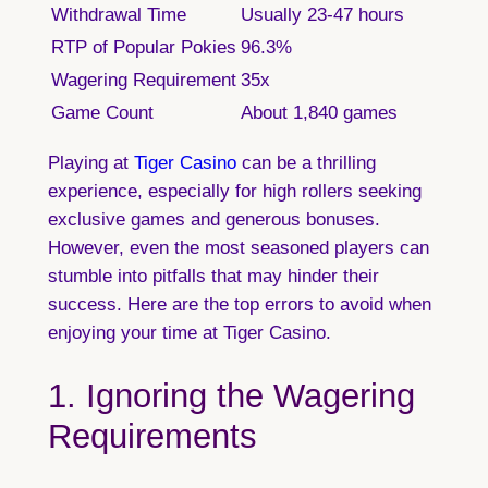
Withdrawal Time
Usually 23-47 hours
RTP of Popular Pokies
96.3%
Wagering Requirement
35x
Game Count
About 1,840 games
Playing at
Tiger Casino
can be a thrilling
experience, especially for high rollers seeking
exclusive games and generous bonuses.
However, even the most seasoned players can
stumble into pitfalls that may hinder their
success. Here are the top errors to avoid when
enjoying your time at Tiger Casino.
1. Ignoring the Wagering
Requirements