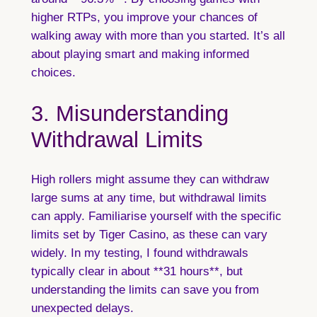
higher RTPs, you improve your chances of
walking away with more than you started. It’s all
about playing smart and making informed
choices.
3. Misunderstanding
Withdrawal Limits
High rollers might assume they can withdraw
large sums at any time, but withdrawal limits
can apply. Familiarise yourself with the specific
limits set by Tiger Casino, as these can vary
widely. In my testing, I found withdrawals
typically clear in about **31 hours**, but
understanding the limits can save you from
unexpected delays.