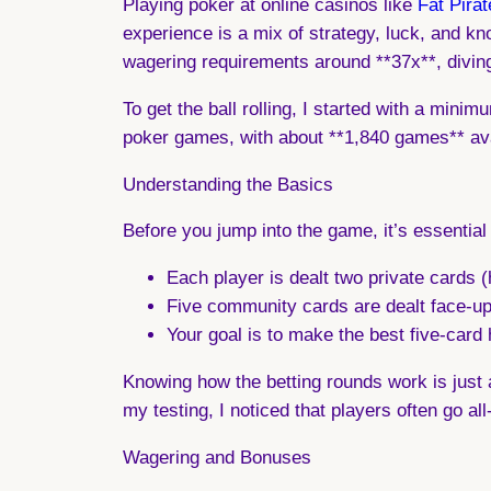
Playing poker at online casinos like
Fat Pira
experience is a mix of strategy, luck, and k
wagering requirements around **37x**, diving 
To get the ball rolling, I started with a min
poker games, with about **1,840 games** availa
Understanding the Basics
Before you jump into the game, it’s essential
Each player is dealt two private cards (
Five community cards are dealt face-up 
Your goal is to make the best five-card
Knowing how the betting rounds work is just as
my testing, I noticed that players often go al
Wagering and Bonuses