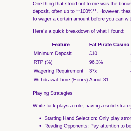
One thing that stood out to me was the bonus
deposit, often up to **100%**. However, th
to wager a certain amount before you can wi
Here’s a quick breakdown of what I found:
Feature
Fat Pirate Casino
Minimum Deposit
£10
RTP (%)
96.3%
Wagering Requirement
37x
Withdrawal Time (Hours)
About 31
Playing Strategies
While luck plays a role, having a solid strate
Starting Hand Selection: Only play stro
Reading Opponents: Pay attention to bett