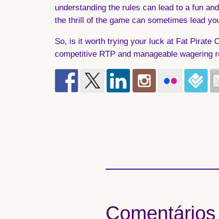
understanding the rules can lead to a fun and
the thrill of the game can sometimes lead yo
So, is it worth trying your luck at Fat Pirat
competitive RTP and manageable wagering r
Comentários