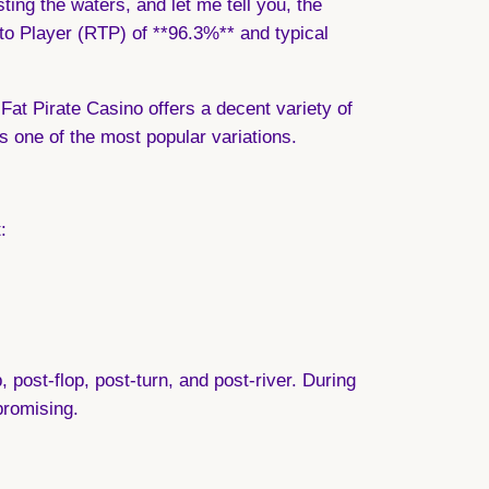
ting the waters, and let me tell you, the
to Player (RTP) of **96.3%** and typical
Fat Pirate Casino offers a decent variety of
’s one of the most popular variations.
:
, post-flop, post-turn, and post-river. During
promising.