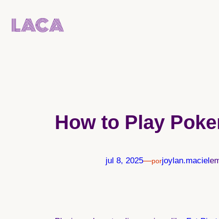
Pular
para
o
conteúdo
How to Play Poke
jul 8, 2025
—
joylan.maciel
e
por