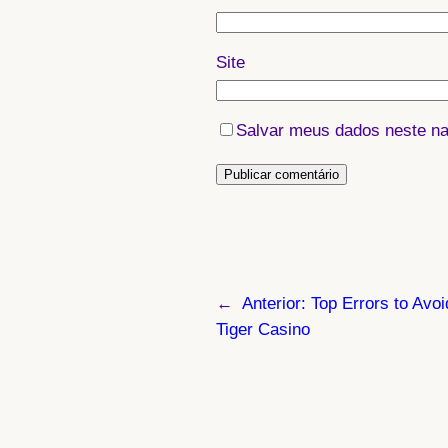
Site
Salvar meus dados neste na
←
Anterior:
Top Errors to Avo
Tiger Casino