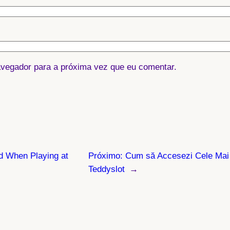
vegador para a próxima vez que eu comentar.
id When Playing at
Próximo:
Cum să Accesezi Cele Mai 
Teddyslot
→