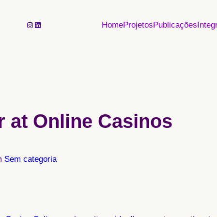
Instagram
LinkedIn
Home
Projetos
Publicações
Integ
r at Online Casinos
m
Sem categoria