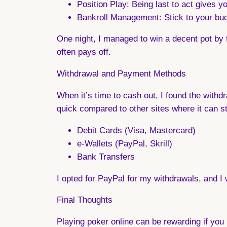
Position Play: Being last to act gives y
Bankroll Management: Stick to your bud
One night, I managed to win a decent pot by 
often pays off.
Withdrawal and Payment Methods
When it’s time to cash out, I found the withd
quick compared to other sites where it can 
Debit Cards (Visa, Mastercard)
e-Wallets (PayPal, Skrill)
Bank Transfers
I opted for PayPal for my withdrawals, and I
Final Thoughts
Playing poker online can be rewarding if you 