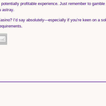
 potentially profitable experience. Just remember to gamble 
u astray.
e Casino? I’d say absolutely—especially if you’re keen on a 
equirements.