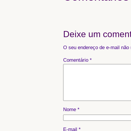
Deixe um coment
O seu endereço de e-mail não 
Comentário
*
Nome
*
E-mail
*