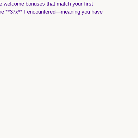
ve welcome bonuses that match your first
 the **37x** I encountered—meaning you have