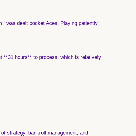
 I was dealt pocket Aces. Playing patiently
 **31 hours** to process, which is relatively
n of strategy, bankroll management, and