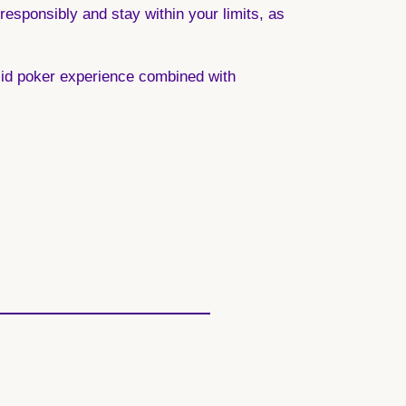
responsibly and stay within your limits, as
solid poker experience combined with