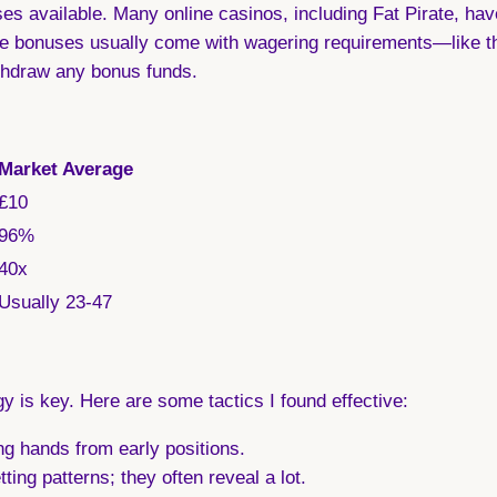
es available. Many online casinos, including Fat Pirate, ha
ese bonuses usually come with wagering requirements—like
thdraw any bonus funds.
Market Average
£10
96%
40x
Usually 23-47
gy is key. Here are some tactics I found effective:
ng hands from early positions.
ing patterns; they often reveal a lot.