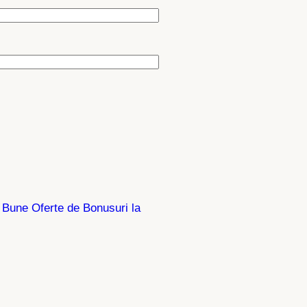
Bune Oferte de Bonusuri la