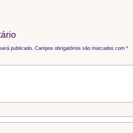
ário
será publicado.
Campos obrigatórios são marcados com
*