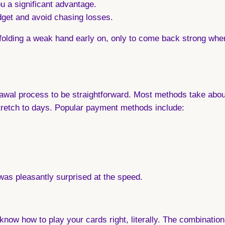
ou a significant advantage.
get and avoid chasing losses.
folding a weak hand early on, only to come back strong when
rawal process to be straightforward. Most methods take about
stretch to days. Popular payment methods include:
 was pleasantly surprised at the speed.
know how to play your cards right, literally. The combinatio