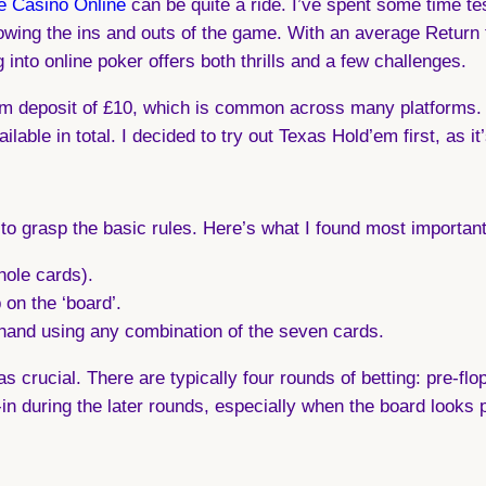
te Casino Online
can be quite a ride. I’ve spent some time tes
nowing the ins and outs of the game. With an average Return 
into online poker offers both thrills and a few challenges.
imum deposit of £10, which is common across many platforms. 
ble in total. I decided to try out Texas Hold’em first, as it
 to grasp the basic rules. Here’s what I found most important
hole cards).
on the ‘board’.
 hand using any combination of the seven cards.
 crucial. There are typically four rounds of betting: pre-flop
l-in during the later rounds, especially when the board looks 