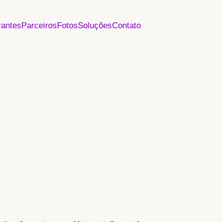
rantes
Parceiros
Fotos
Soluções
Contato