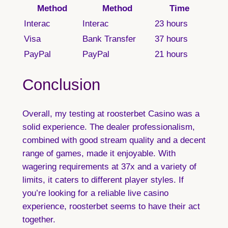
Method
Method
Time
Interac
Interac
23 hours
Visa
Bank Transfer
37 hours
PayPal
PayPal
21 hours
Conclusion
Overall, my testing at roosterbet Casino was a
solid experience. The dealer professionalism,
combined with good stream quality and a decent
range of games, made it enjoyable. With
wagering requirements at 37x and a variety of
limits, it caters to different player styles. If
you’re looking for a reliable live casino
experience, roosterbet seems to have their act
together.