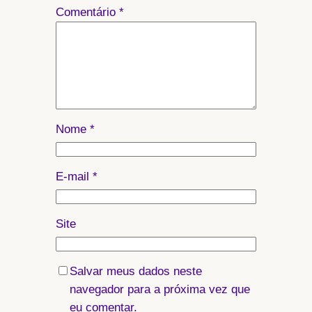
Comentário
*
Nome
*
E-mail
*
Site
Salvar meus dados neste
navegador para a próxima vez que
eu comentar.