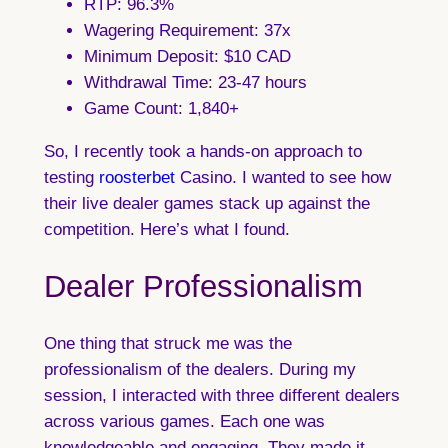
RTP: 96.3%
Wagering Requirement: 37x
Minimum Deposit: $10 CAD
Withdrawal Time: 23-47 hours
Game Count: 1,840+
So, I recently took a hands-on approach to
testing
roosterbet
Casino. I wanted to see how
their live dealer games stack up against the
competition. Here’s what I found.
Dealer Professionalism
One thing that struck me was the
professionalism of the dealers. During my
session, I interacted with three different dealers
across various games. Each one was
knowledgeable and engaging. They made it