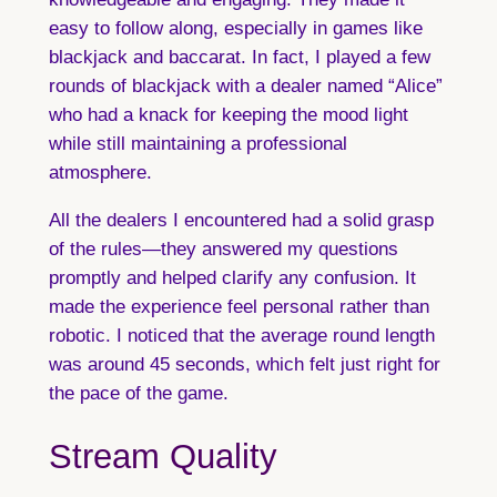
easy to follow along, especially in games like
blackjack and baccarat. In fact, I played a few
rounds of blackjack with a dealer named “Alice”
who had a knack for keeping the mood light
while still maintaining a professional
atmosphere.
All the dealers I encountered had a solid grasp
of the rules—they answered my questions
promptly and helped clarify any confusion. It
made the experience feel personal rather than
robotic. I noticed that the average round length
was around 45 seconds, which felt just right for
the pace of the game.
Stream Quality