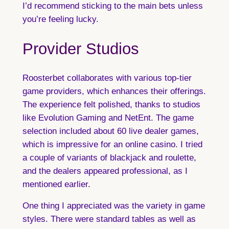
I’d recommend sticking to the main bets unless
you’re feeling lucky.
Provider Studios
Roosterbet collaborates with various top-tier
game providers, which enhances their offerings.
The experience felt polished, thanks to studios
like Evolution Gaming and NetEnt. The game
selection included about 60 live dealer games,
which is impressive for an online casino. I tried
a couple of variants of blackjack and roulette,
and the dealers appeared professional, as I
mentioned earlier.
One thing I appreciated was the variety in game
styles. There were standard tables as well as