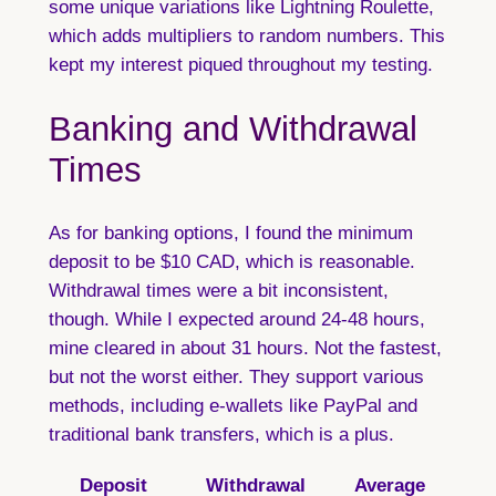
some unique variations like Lightning Roulette,
which adds multipliers to random numbers. This
kept my interest piqued throughout my testing.
Banking and Withdrawal
Times
As for banking options, I found the minimum
deposit to be $10 CAD, which is reasonable.
Withdrawal times were a bit inconsistent,
though. While I expected around 24-48 hours,
mine cleared in about 31 hours. Not the fastest,
but not the worst either. They support various
methods, including e-wallets like PayPal and
traditional bank transfers, which is a plus.
Deposit
Withdrawal
Average