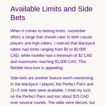
Available Limits and Side
Bets
When it comes to betting limits, roosterbet
offers a range that should cater to both casual
players and high rollers. I noticed that blackjack
tables had limits ranging from $5 to $5,000
CAD, while roulette had a minimum of $2 CAD
and maximums reaching $1,000 CAD. This
flexible structure is appealing.
Side bets are another feature worth mentioning.
In the blackjack I played, the Perfect Pairs and
21+3 side bets were available. I tried my luck
on the Perfect Pairs and lost about $15 CAD
over several rounds. The odds were decent, but