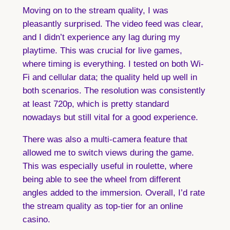
Moving on to the stream quality, I was
pleasantly surprised. The video feed was clear,
and I didn’t experience any lag during my
playtime. This was crucial for live games,
where timing is everything. I tested on both Wi-
Fi and cellular data; the quality held up well in
both scenarios. The resolution was consistently
at least 720p, which is pretty standard
nowadays but still vital for a good experience.
There was also a multi-camera feature that
allowed me to switch views during the game.
This was especially useful in roulette, where
being able to see the wheel from different
angles added to the immersion. Overall, I’d rate
the stream quality as top-tier for an online
casino.