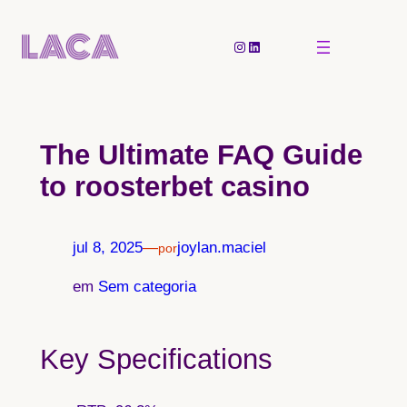
Pular
para
Instagram
LinkedIn
o
conteúdo
The Ultimate FAQ Guide
to roosterbet casino
jul 8, 2025
—
joylan.maciel
por
em
Sem categoria
Key Specifications