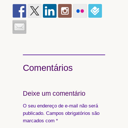
Comentários
Deixe um comentário
O seu endereço de e-mail não será
publicado.
Campos obrigatórios são
marcados com
*