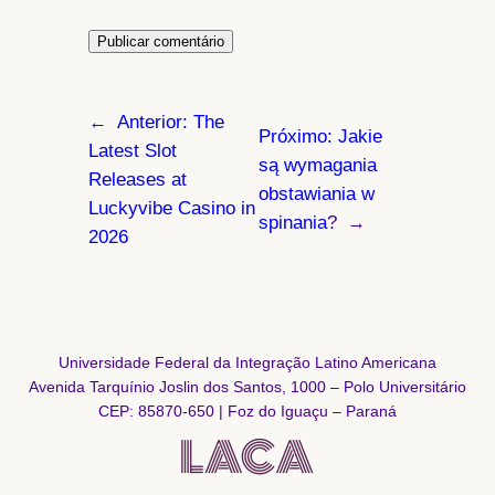
←
Anterior:
The
Próximo:
Jakie
Latest Slot
są wymagania
Releases at
obstawiania w
Luckyvibe Casino in
spinania
?
→
2026
Universidade Federal da Integração Latino Americana
Avenida Tarquínio Joslin dos Santos, 1000 – Polo Universitário
CEP: 85870-650 | Foz do Iguaçu – Paraná