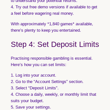
to understand your potential returns.
4. Try out free demo versions if available to get
a feel before wagering real money.
With approximately *1,840 games* available,
there’s plenty to keep you entertained.
Step 4: Set Deposit Limits
Practising responsible gambling is essential.
Here’s how you can set limits:
1. Log into your account.
2. Go to the “Account Settings” section.
3. Select “Deposit Limits”.
4. Choose a daily, weekly, or monthly limit that
suits your budget.
5. Save your settings.