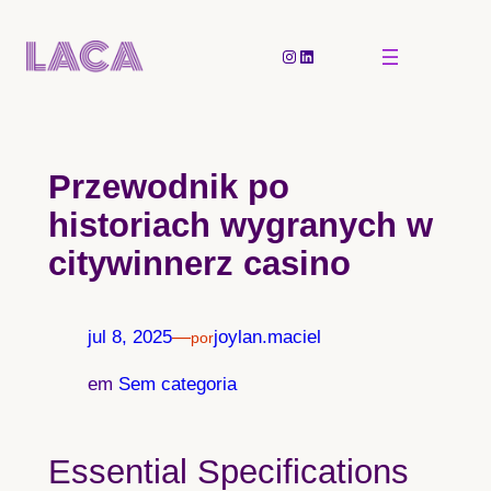
Pular
para
Instagram
LinkedIn
o
conteúdo
Przewodnik po
historiach wygranych w
citywinnerz casino
jul 8, 2025
—
joylan.maciel
por
em
Sem categoria
Essential Specifications