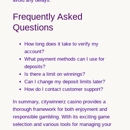
avoid any delays.
Frequently Asked
Questions
How long does it take to verify my
account?
What payment methods can I use for
deposits?
Is there a limit on winnings?
Can I change my deposit limits later?
How do I contact customer support?
In summary, citywinnerz casino provides a
thorough framework for both enjoyment and
responsible gambling. With its exciting game
selection and various tools for managing your