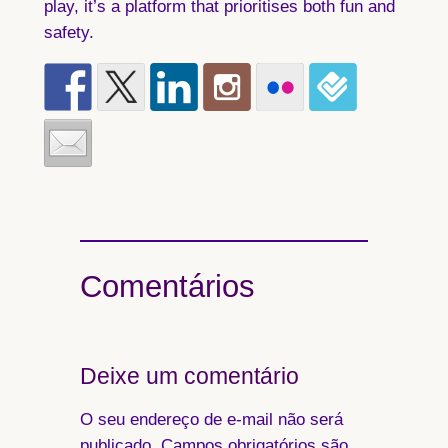
play, it’s a platform that prioritises both fun and
safety.
Comentários
Deixe um comentário
O seu endereço de e-mail não será
publicado.
Campos obrigatórios são