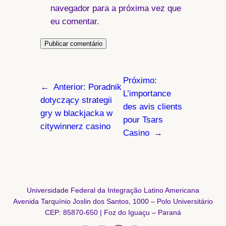
navegador para a próxima vez que
eu comentar.
Próximo:
←
Anterior:
Poradnik
L’importance
dotyczący strategii
des avis clients
gry w blackjacka w
pour Tsars
citywinnerz casino
Casino
→
Universidade Federal da Integração Latino Americana
Avenida Tarquínio Joslin dos Santos, 1000 – Polo Universitário
CEP: 85870-650 | Foz do Iguaçu – Paraná