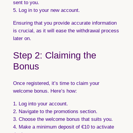
sent to you.
5. Log in to your new account.
Ensuring that you provide accurate information
is crucial, as it will ease the withdrawal process
later on.
Step 2: Claiming the
Bonus
Once registered, it’s time to claim your
welcome bonus. Here’s how:
1. Log into your account.
2. Navigate to the promotions section.
3. Choose the welcome bonus that suits you.
4. Make a minimum deposit of €10 to activate