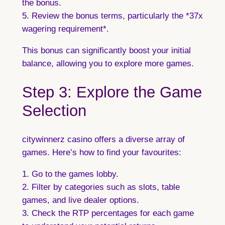
the bonus.
5. Review the bonus terms, particularly the *37x
wagering requirement*.
This bonus can significantly boost your initial
balance, allowing you to explore more games.
Step 3: Explore the Game
Selection
citywinnerz casino offers a diverse array of
games. Here’s how to find your favourites:
1. Go to the games lobby.
2. Filter by categories such as slots, table
games, and live dealer options.
3. Check the RTP percentages for each game