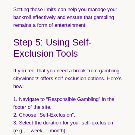
Setting these limits can help you manage your
bankroll effectively and ensure that gambling
remains a form of entertainment.
Step 5: Using Self-
Exclusion Tools
If you feel that you need a break from gambling,
citywinnerz offers self-exclusion options. Here’s
how:
1. Navigate to “Responsible Gambling” in the
footer of the site.
2. Choose “Self-Exclusion”.
3. Select the duration for your self-exclusion
(e.g., 1 week, 1 month).