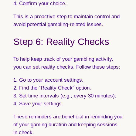
4. Confirm your choice.
This is a proactive step to maintain control and
avoid potential gambling-related issues.
Step 6: Reality Checks
To help keep track of your gambling activity,
you can set reality checks. Follow these steps:
1. Go to your account settings.
2. Find the “Reality Check” option.
3. Set time intervals (e.g., every 30 minutes).
4. Save your settings.
These reminders are beneficial in reminding you
of your gaming duration and keeping sessions
in check.