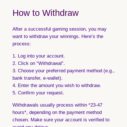
How to Withdraw
After a successful gaming session, you may
want to withdraw your winnings. Here’s the
process:
1. Log into your account.
2. Click on “Withdrawal”.
3. Choose your preferred payment method (e.g.,
bank transfer, e-wallet).
4. Enter the amount you wish to withdraw.
5. Confirm your request.
Withdrawals usually process within *23-47
hours*, depending on the payment method
chosen. Make sure your account is verified to