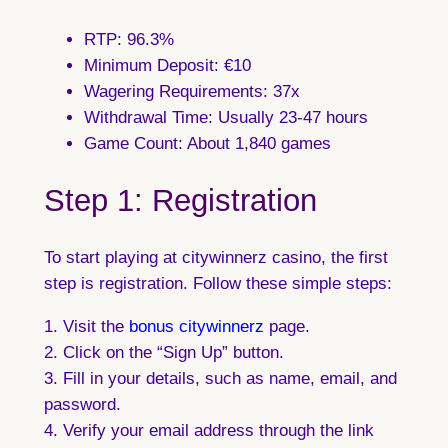
RTP: 96.3%
Minimum Deposit: €10
Wagering Requirements: 37x
Withdrawal Time: Usually 23-47 hours
Game Count: About 1,840 games
Step 1: Registration
To start playing at citywinnerz casino, the first
step is registration. Follow these simple steps:
1. Visit the
bonus citywinnerz
page.
2. Click on the “Sign Up” button.
3. Fill in your details, such as name, email, and
password.
4. Verify your email address through the link