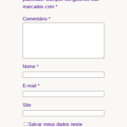
marcados com
*
Comentário
*
Nome
*
E-mail
*
Site
Salvar meus dados neste