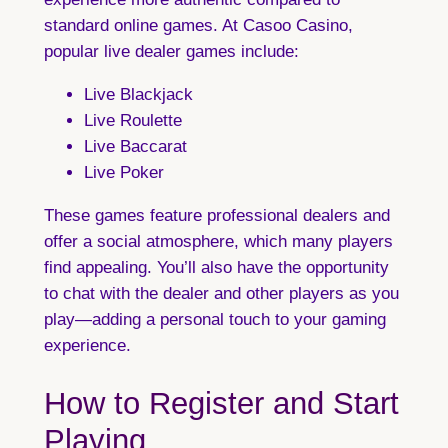
standard online games. At Casoo Casino,
popular live dealer games include:
Live Blackjack
Live Roulette
Live Baccarat
Live Poker
These games feature professional dealers and
offer a social atmosphere, which many players
find appealing. You’ll also have the opportunity
to chat with the dealer and other players as you
play—adding a personal touch to your gaming
experience.
How to Register and Start
Playing