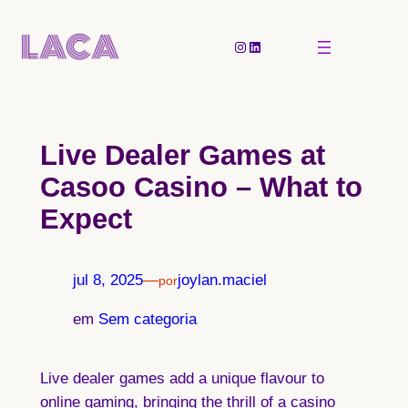
Pular
para
Instagram
LinkedIn
o
conteúdo
Live Dealer Games at
Casoo Casino – What to
Expect
jul 8, 2025
—
joylan.maciel
por
em
Sem categoria
Live dealer games add a unique flavour to
online gaming, bringing the thrill of a casino