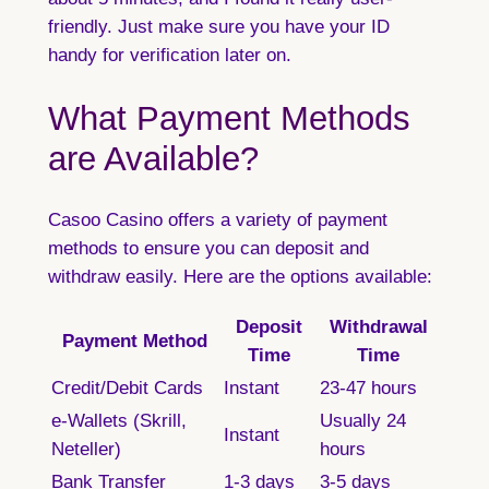
friendly. Just make sure you have your ID
handy for verification later on.
What Payment Methods
are Available?
Casoo Casino offers a variety of payment
methods to ensure you can deposit and
withdraw easily. Here are the options available:
Deposit
Withdrawal
Payment Method
Time
Time
Credit/Debit Cards
Instant
23-47 hours
e-Wallets (Skrill,
Usually 24
Instant
Neteller)
hours
Bank Transfer
1-3 days
3-5 days