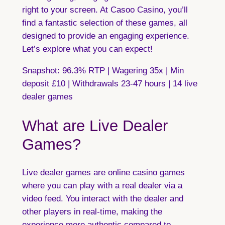
right to your screen. At Casoo Casino, you’ll
find a fantastic selection of these games, all
designed to provide an engaging experience.
Let’s explore what you can expect!
Snapshot:
96.3% RTP | Wagering 35x | Min
deposit £10 | Withdrawals 23-47 hours | 14 live
dealer games
What are Live Dealer
Games?
Live dealer games are online casino games
where you can play with a real dealer via a
video feed. You interact with the dealer and
other players in real-time, making the
experience more authentic compared to