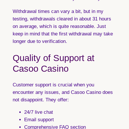
Withdrawal times can vary a bit, but in my
testing, withdrawals cleared in about 31 hours
on average, which is quite reasonable. Just
keep in mind that the first withdrawal may take
longer due to verification.
Quality of Support at
Casoo Casino
Customer support is crucial when you
encounter any issues, and Casoo Casino does
not disappoint. They offer:
24/7 live chat
Email support
Comprehensive FAQ section