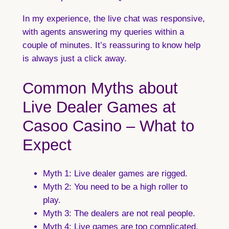
In my experience, the live chat was responsive,
with agents answering my queries within a
couple of minutes. It’s reassuring to know help
is always just a click away.
Common Myths about
Live Dealer Games at
Casoo Casino – What to
Expect
Myth 1:
Live dealer games are rigged.
Myth 2:
You need to be a high roller to
play.
Myth 3:
The dealers are not real people.
Myth 4:
Live games are too complicated.