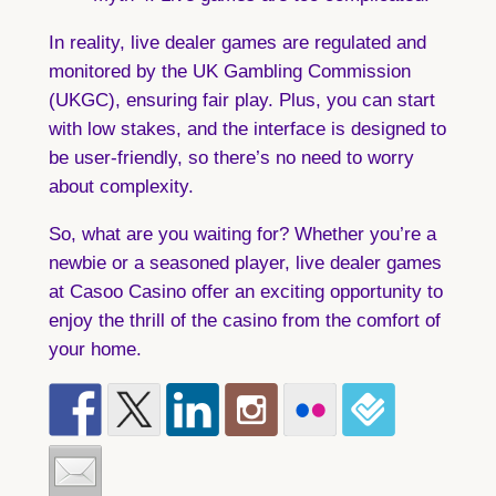
In reality, live dealer games are regulated and
monitored by the UK Gambling Commission
(UKGC), ensuring fair play. Plus, you can start
with low stakes, and the interface is designed to
be user-friendly, so there’s no need to worry
about complexity.
So, what are you waiting for? Whether you’re a
newbie or a seasoned player, live dealer games
at Casoo Casino offer an exciting opportunity to
enjoy the thrill of the casino from the comfort of
your home.