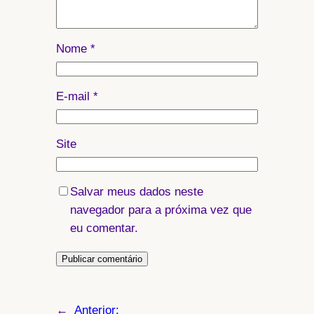
Nome
*
E-mail
*
Site
Salvar meus dados neste
navegador para a próxima vez que
eu comentar.
←
Anterior: