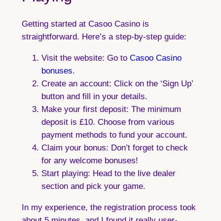
Getting started at Casoo Casino is
straightforward. Here’s a step-by-step guide:
Visit the website:
Go to
Casoo Casino
bonuses
.
Create an account:
Click on the ‘Sign Up’
button and fill in your details.
Make your first deposit:
The minimum
deposit is £10. Choose from various
payment methods to fund your account.
Claim your bonus:
Don’t forget to check
for any welcome bonuses!
Start playing:
Head to the live dealer
section and pick your game.
In my experience, the registration process took
about 5 minutes, and I found it really user-