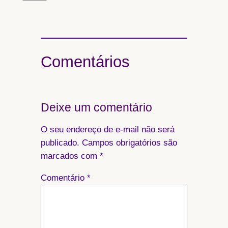
Comentários
Deixe um comentário
O seu endereço de e-mail não será
publicado.
Campos obrigatórios são
marcados com
*
Comentário
*