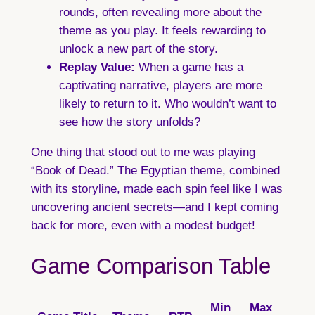
rounds, often revealing more about the
theme as you play. It feels rewarding to
unlock a new part of the story.
Replay Value:
When a game has a
captivating narrative, players are more
likely to return to it. Who wouldn’t want to
see how the story unfolds?
One thing that stood out to me was playing
“Book of Dead.” The Egyptian theme, combined
with its storyline, made each spin feel like I was
uncovering ancient secrets—and I kept coming
back for more, even with a modest budget!
Game Comparison Table
Min
Max