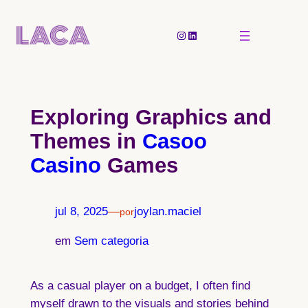
Pular
para
Instagram
LinkedIn
o
conteúdo
Exploring Graphics and
Themes in
Casoo
Casino
Games
jul 8, 2025
—
joylan.maciel
por
em
Sem categoria
As a casual player on a budget, I often find
myself drawn to the visuals and stories behind