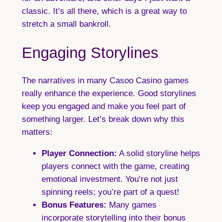
classic. It’s all there, which is a great way to
stretch a small bankroll.
Engaging Storylines
The narratives in many Casoo Casino games
really enhance the experience. Good storylines
keep you engaged and make you feel part of
something larger. Let’s break down why this
matters:
Player Connection:
A solid storyline helps
players connect with the game, creating
emotional investment. You’re not just
spinning reels; you’re part of a quest!
Bonus Features:
Many games
incorporate storytelling into their bonus