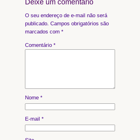
Deixe um comentário
O seu endereço de e-mail não será
publicado.
Campos obrigatórios são
marcados com
*
Comentário
*
Nome
*
E-mail
*