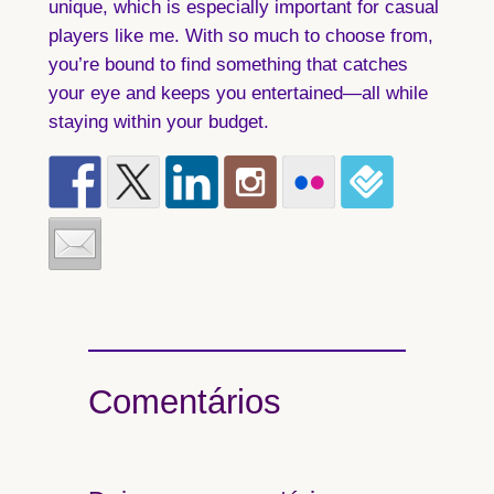
unique, which is especially important for casual
players like me. With so much to choose from,
you’re bound to find something that catches
your eye and keeps you entertained—all while
staying within your budget.
Comentários