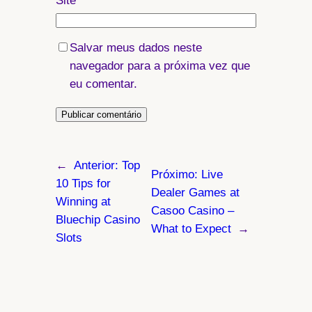
Site
Salvar meus dados neste
navegador para a próxima vez que
eu comentar.
←
Anterior:
Top
Próximo:
Live
10 Tips for
Dealer Games at
Winning at
Casoo Casino –
Bluechip Casino
What to Expect
→
Slots