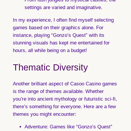
settings are varied and imaginative.
In my experience, I often find myself selecting
games based on their graphics alone. For
instance, playing “Gonzo’s Quest” with its
stunning visuals has kept me entertained for
hours, all while being on a budget!
Thematic Diversity
Another brilliant aspect of Casoo Casino games
is the range of themes available. Whether
you’re into ancient mythology or futuristic sci-fi,
there’s something for everyone. Here are a few
themes you might encounter:
Adventure:
Games like “Gonzo’s Quest”