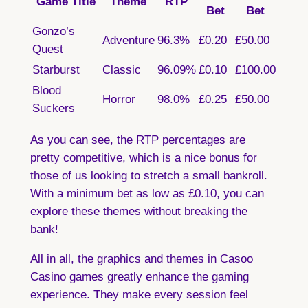
Game Title
Theme
RTP
Bet
Bet
Gonzo’s
Adventure
96.3%
£0.20
£50.00
Quest
Starburst
Classic
96.09%
£0.10
£100.00
Blood
Horror
98.0%
£0.25
£50.00
Suckers
As you can see, the RTP percentages are
pretty competitive, which is a nice bonus for
those of us looking to stretch a small bankroll.
With a minimum bet as low as £0.10, you can
explore these themes without breaking the
bank!
All in all, the graphics and themes in Casoo
Casino games greatly enhance the gaming
experience. They make every session feel