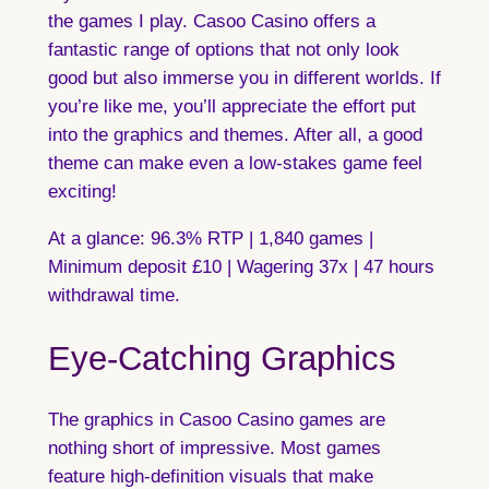
the games I play. Casoo Casino offers a
fantastic range of options that not only look
good but also immerse you in different worlds. If
you’re like me, you’ll appreciate the effort put
into the graphics and themes. After all, a good
theme can make even a low-stakes game feel
exciting!
At a glance:
96.3% RTP | 1,840 games |
Minimum deposit £10 | Wagering 37x | 47 hours
withdrawal time.
Eye-Catching Graphics
The graphics in Casoo Casino games are
nothing short of impressive. Most games
feature high-definition visuals that make