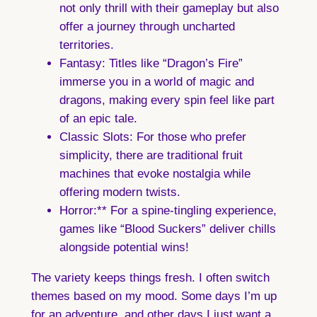
not only thrill with their gameplay but also
offer a journey through uncharted
territories.
Fantasy:
Titles like “Dragon’s Fire”
immerse you in a world of magic and
dragons, making every spin feel like part
of an epic tale.
Classic Slots:
For those who prefer
simplicity, there are traditional fruit
machines that evoke nostalgia while
offering modern twists.
Horror:** For a spine-tingling experience,
games like “Blood Suckers” deliver chills
alongside potential wins!
The variety keeps things fresh. I often switch
themes based on my mood. Some days I’m up
for an adventure, and other days I just want a