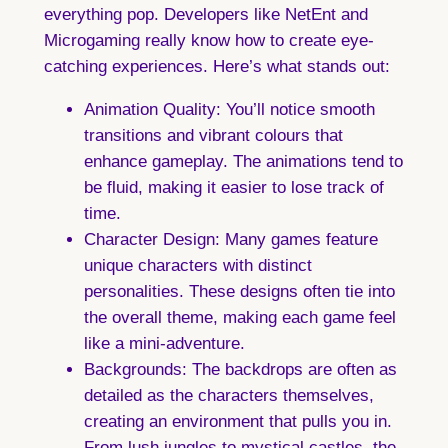
everything pop. Developers like NetEnt and
Microgaming really know how to create eye-
catching experiences. Here’s what stands out:
Animation Quality:
You’ll notice smooth
transitions and vibrant colours that
enhance gameplay. The animations tend to
be fluid, making it easier to lose track of
time.
Character Design:
Many games feature
unique characters with distinct
personalities. These designs often tie into
the overall theme, making each game feel
like a mini-adventure.
Backgrounds:
The backdrops are often as
detailed as the characters themselves,
creating an environment that pulls you in.
From lush jungles to mystical castles, the