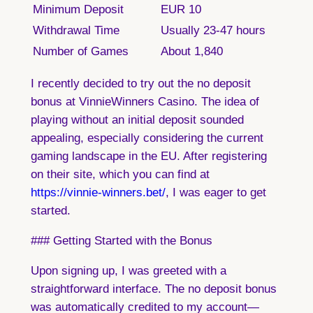
Minimum Deposit
EUR 10
Withdrawal Time
Usually 23-47 hours
Number of Games
About 1,840
I recently decided to try out the no deposit
bonus at VinnieWinners Casino. The idea of
playing without an initial deposit sounded
appealing, especially considering the current
gaming landscape in the EU. After registering
on their site, which you can find at
https://vinnie-winners.bet/
, I was eager to get
started.
### Getting Started with the Bonus
Upon signing up, I was greeted with a
straightforward interface. The no deposit bonus
was automatically credited to my account—