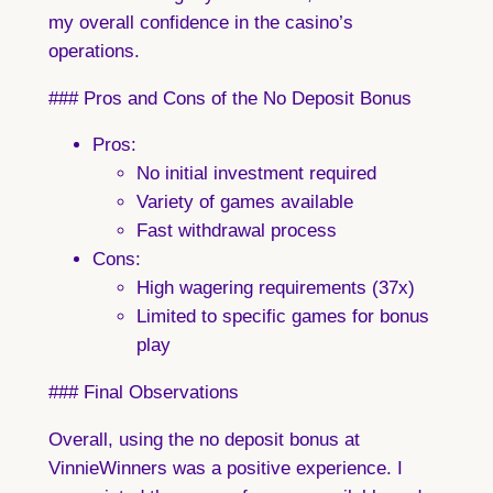
my overall confidence in the casino’s
operations.
### Pros and Cons of the No Deposit Bonus
Pros:
No initial investment required
Variety of games available
Fast withdrawal process
Cons:
High wagering requirements (37x)
Limited to specific games for bonus
play
### Final Observations
Overall, using the no deposit bonus at
VinnieWinners was a positive experience. I