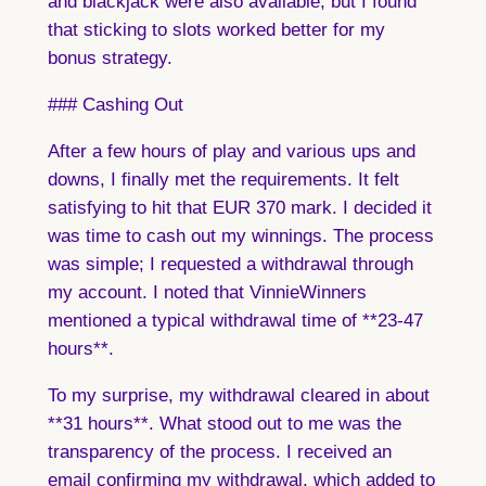
and blackjack were also available, but I found
that sticking to slots worked better for my
bonus strategy.
### Cashing Out
After a few hours of play and various ups and
downs, I finally met the requirements. It felt
satisfying to hit that EUR 370 mark. I decided it
was time to cash out my winnings. The process
was simple; I requested a withdrawal through
my account. I noted that VinnieWinners
mentioned a typical withdrawal time of **23-47
hours**.
To my surprise, my withdrawal cleared in about
**31 hours**. What stood out to me was the
transparency of the process. I received an
email confirming my withdrawal, which added to