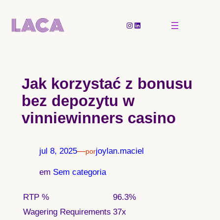
Pular
para
Instagram
LinkedIn
o
conteúdo
Jak korzystać z bonusu
bez depozytu w
vinniewinners casino
jul 8, 2025
—
joylan.maciel
por
em
Sem categoria
RTP %
96.3%
Wagering Requirements
37x