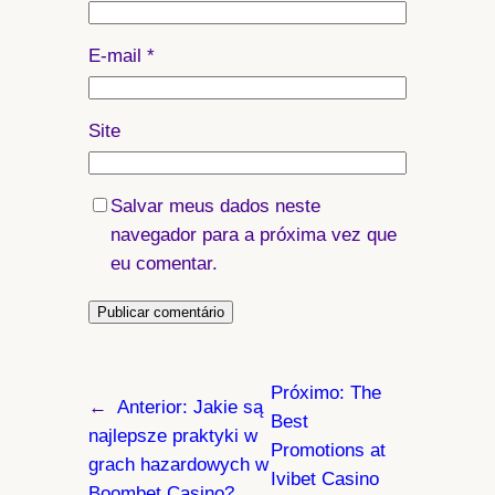
E-mail
*
Site
Salvar meus dados neste
navegador para a próxima vez que
eu comentar.
Próximo:
The
←
Anterior:
Jakie są
Best
najlepsze praktyki w
Promotions at
grach hazardowych w
Ivibet Casino
Boombet Casino?