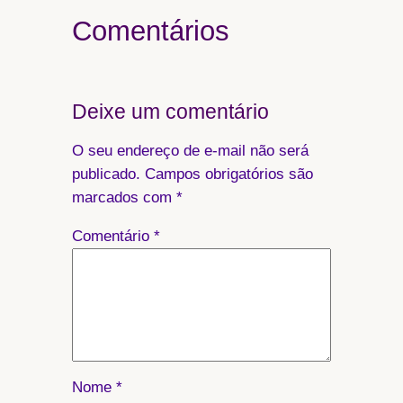
Comentários
Deixe um comentário
O seu endereço de e-mail não será
publicado.
Campos obrigatórios são
marcados com
*
Comentário
*
Nome
*