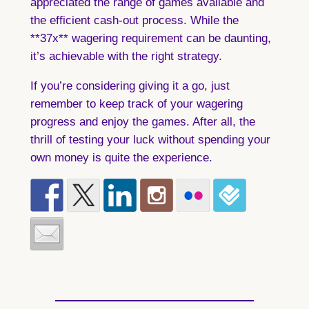
appreciated the range of games available and
the efficient cash-out process. While the
**37x** wagering requirement can be daunting,
it’s achievable with the right strategy.
If you’re considering giving it a go, just
remember to keep track of your wagering
progress and enjoy the games. After all, the
thrill of testing your luck without spending your
own money is quite the experience.