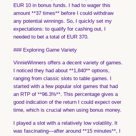
EUR 10 in bonus funds. I had to wager this
amount **37 times** before I could withdraw
any potential winnings. So, I quickly set my
expectations: to qualify for cashing out, I
needed to bet a total of EUR 370.
### Exploring Game Variety
VinnieWinners offers a decent variety of games.
I noticed they had about **1,840** options,
ranging from classic slots to table games. I
started with a few popular slot games that had
an RTP of **96.3%**. This percentage gives a
good indication of the return I could expect over
time, which is crucial when using bonus money.
I played a slot with a relatively low volatility. It
was fascinating—after around **15 minutes**, I