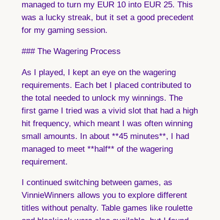
managed to turn my EUR 10 into EUR 25. This
was a lucky streak, but it set a good precedent
for my gaming session.
### The Wagering Process
As I played, I kept an eye on the wagering
requirements. Each bet I placed contributed to
the total needed to unlock my winnings. The
first game I tried was a vivid slot that had a high
hit frequency, which meant I was often winning
small amounts. In about **45 minutes**, I had
managed to meet **half** of the wagering
requirement.
I continued switching between games, as
VinnieWinners allows you to explore different
titles without penalty. Table games like roulette