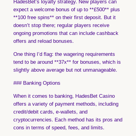
HadesBet’s loyalty strategy. New players can
expect a welcome bonus of up to **£500** plus
**100 free spins** on their first deposit. But it
doesn’t stop there; regular players receive
ongoing promotions that can include cashback
offers and reload bonuses.
One thing I’d flag: the wagering requirements
tend to be around **37x** for bonuses, which is
slightly above average but not unmanageable.
### Banking Options
When it comes to banking, HadesBet Casino
offers a variety of payment methods, including
credit/debit cards, e-wallets, and
cryptocurrencies. Each method has its pros and
cons in terms of speed, fees, and limits.