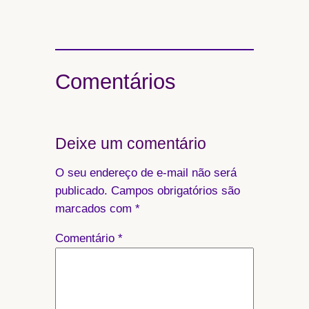
Comentários
Deixe um comentário
O seu endereço de e-mail não será
publicado.
Campos obrigatórios são
marcados com
*
Comentário
*