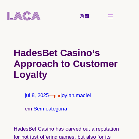
Pular
para
Instagram
LinkedIn
o
conteúdo
HadesBet Casino’s
Approach to Customer
Loyalty
jul 8, 2025
—
joylan.maciel
por
em
Sem categoria
HadesBet Casino has carved out a reputation
for not just offering games, but also for its