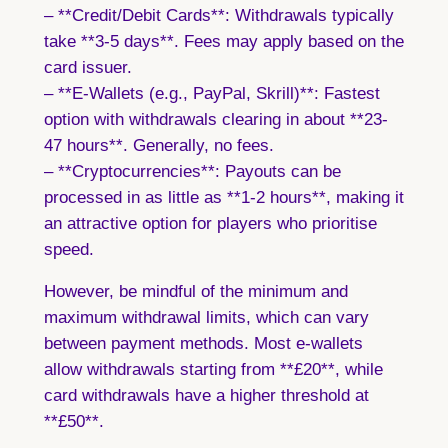
– **Credit/Debit Cards**: Withdrawals typically
take **3-5 days**. Fees may apply based on the
card issuer.
– **E-Wallets (e.g., PayPal, Skrill)**: Fastest
option with withdrawals clearing in about **23-
47 hours**. Generally, no fees.
– **Cryptocurrencies**: Payouts can be
processed in as little as **1-2 hours**, making it
an attractive option for players who prioritise
speed.
However, be mindful of the minimum and
maximum withdrawal limits, which can vary
between payment methods. Most e-wallets
allow withdrawals starting from **£20**, while
card withdrawals have a higher threshold at
**£50**.