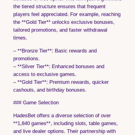
the tiered structure ensures that frequent
players feel appreciated. For example, reaching
the **Gold Tier** unlocks exclusive bonuses,
tailored promotions, and faster withdrawal
times.
– **Bronze Tier**: Basic rewards and
promotions.
– **Silver Tier**: Enhanced bonuses and
access to exclusive games.
– **Gold Tier**: Premium rewards, quicker
cashouts, and birthday bonuses.
### Game Selection
HadesBet offers a diverse selection of over
**1,840 games**, including slots, table games,
and live dealer options. Their partnership with