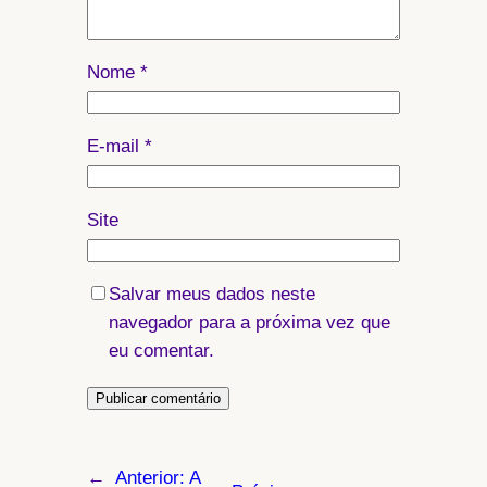
Nome
*
E-mail
*
Site
Salvar meus dados neste
navegador para a próxima vez que
eu comentar.
←
Anterior:
A