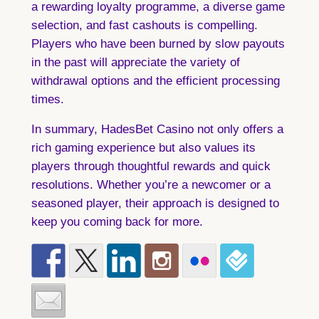
a rewarding loyalty programme, a diverse game
selection, and fast cashouts is compelling.
Players who have been burned by slow payouts
in the past will appreciate the variety of
withdrawal options and the efficient processing
times.
In summary, HadesBet Casino not only offers a
rich gaming experience but also values its
players through thoughtful rewards and quick
resolutions. Whether you’re a newcomer or a
seasoned player, their approach is designed to
keep you coming back for more.