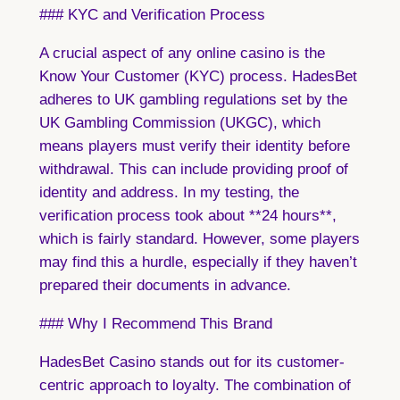
### KYC and Verification Process
A crucial aspect of any online casino is the
Know Your Customer (KYC) process. HadesBet
adheres to UK gambling regulations set by the
UK Gambling Commission (UKGC), which
means players must verify their identity before
withdrawal. This can include providing proof of
identity and address. In my testing, the
verification process took about **24 hours**,
which is fairly standard. However, some players
may find this a hurdle, especially if they haven’t
prepared their documents in advance.
### Why I Recommend This Brand
HadesBet Casino stands out for its customer-
centric approach to loyalty. The combination of