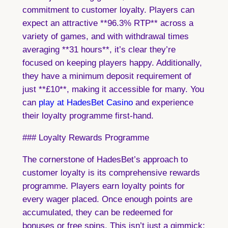
commitment to customer loyalty. Players can
expect an attractive **96.3% RTP** across a
variety of games, and with withdrawal times
averaging **31 hours**, it’s clear they’re
focused on keeping players happy. Additionally,
they have a minimum deposit requirement of
just **£10**, making it accessible for many. You
can
play at HadesBet Casino
and experience
their loyalty programme first-hand.
### Loyalty Rewards Programme
The cornerstone of HadesBet’s approach to
customer loyalty is its comprehensive rewards
programme. Players earn loyalty points for
every wager placed. Once enough points are
accumulated, they can be redeemed for
bonuses or free spins. This isn’t just a gimmick;