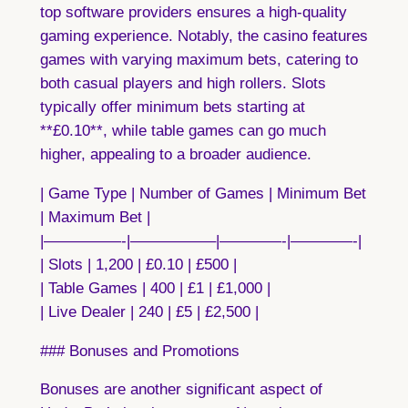
top software providers ensures a high-quality
gaming experience. Notably, the casino features
games with varying maximum bets, catering to
both casual players and high rollers. Slots
typically offer minimum bets starting at
**£0.10**, while table games can go much
higher, appealing to a broader audience.
| Game Type | Number of Games | Minimum Bet
| Maximum Bet |
|—————-|—————–|————-|————-|
| Slots | 1,200 | £0.10 | £500 |
| Table Games | 400 | £1 | £1,000 |
| Live Dealer | 240 | £5 | £2,500 |
### Bonuses and Promotions
Bonuses are another significant aspect of