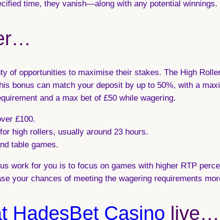
pecified time, they vanish—along with any potential winnings.
ler…
nty of opportunities to maximise their stakes. The
High Rolle
 this bonus can match your deposit by up to 50%, with a m
equirement
and a max bet of £50 while wagering.
over £100.
for high rollers, usually around
23 hours
.
and table games.
us work for you is to focus on games with higher RTP percen
ase your chances of meeting the wagering requirements more 
at HadesBet Casino
live…