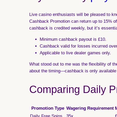
Live casino enthusiasts will be pleased to k
Cashback Promotion
can return up to 15% of
cashback is credited weekly, but it’s essentia
Minimum cashback payout is £10.
Cashback valid for losses incurred ove
Applicable to live dealer games only.
What stood out to me was the flexibility of 
about the timing—cashback is only available f
Comparing Daily P
Promotion Type
Wagering Requirement
Daily Free Spins
35x