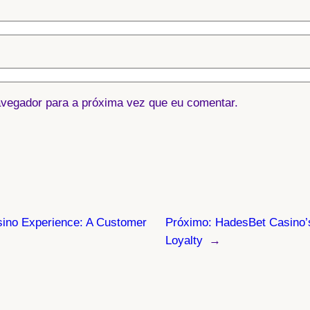
vegador para a próxima vez que eu comentar.
ino Experience: A Customer
Próximo:
HadesBet Casino’
Loyalty
→