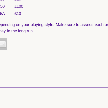
£50
£100
N/A
£10
epending on your playing style. Make sure to assess each p
ney in the long run.