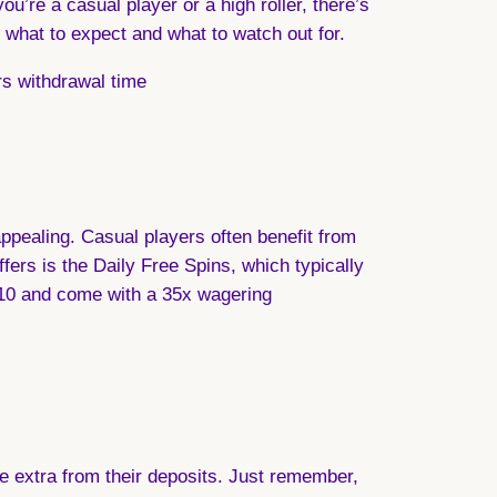
u’re a casual player or a high roller, there’s
 what to expect and what to watch out for.
rs withdrawal time
ppealing. Casual players often benefit from
ffers is the
Daily Free Spins
, which typically
 £10 and come with a
35x wagering
tle extra from their deposits. Just remember,