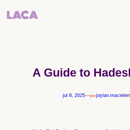
Pular
para
o
conteúdo
A Guide to Hades
jul 8, 2025
—
joylan.maciel
e
por