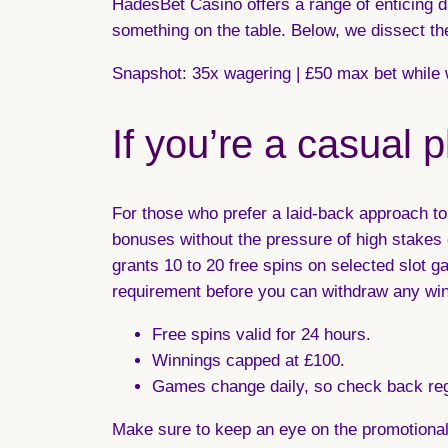
HadesBet Casino offers a range of enticing da
something on the table. Below, we dissect the
Snapshot:
35x wagering | £50 max bet while 
If you’re a casual 
For those who prefer a laid-back approach to
bonuses without the pressure of high stakes 
grants 10 to 20 free spins on selected slot 
requirement
before you can withdraw any win
Free spins valid for 24 hours.
Winnings capped at £100.
Games change daily, so check back reg
Make sure to keep an eye on the promotional ca