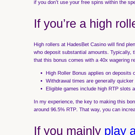
if you don’t use your free spins within the s
If you’re a high rol
High rollers at HadesBet Casino will find ple
who deposit substantial amounts. Typically,
that this bonus comes with a
40x wagering r
High Roller Bonus applies on deposits 
Withdrawal times are generally quicker 
Eligible games include high RTP slots 
In my experience, the key to making this bon
around
96.5% RTP
. That way, you can incre
If you mainly
play 