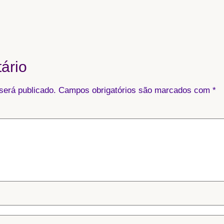
ário
será publicado.
Campos obrigatórios são marcados com
*