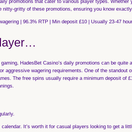
ily promotions that cater to various player types. Whether yo
 nitty-gritty of these promotions, ensuring you know exactly
wagering | 96.3% RTP | Min deposit £10 | Usually 23-47 hou
player…
 gaming, HadesBet Casino’s daily promotions can be quite a
or aggressive wagering requirements. One of the standout o
games. The free spins usually require a minimum deposit of
nings.
ularly.
lendar. It’s worth it for casual players looking to get a lit