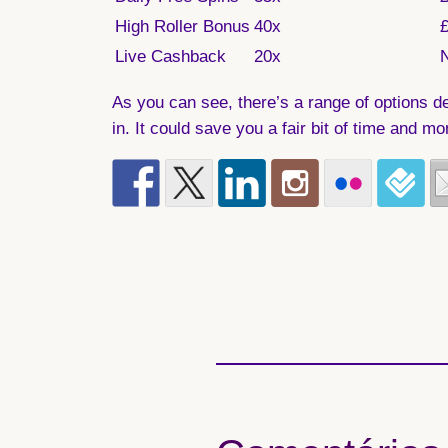
High Roller Bonus
40x
Live Cashback
20x
As you can see, there’s a range of options d
in. It could save you a fair bit of time and mo