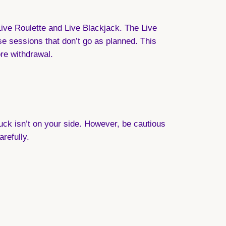
 Live Roulette and Live Blackjack. The
Live
se sessions that don’t go as planned. This
re withdrawal.
uck isn’t on your side. However, be cautious
refully.