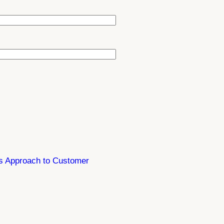
s Approach to Customer