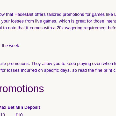
now that HadesBet offers tailored promotions for games like
 your losses from live games, which is great for those inten
l to note that it comes with a
20x wagering requirement
befo
r the week.
these promotions. They allow you to keep playing even when l
or losses incurred on specific days, so read the fine print ca
romotions
Max Bet
Min Deposit
£10
£10