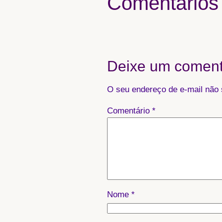
Comentários
Deixe um coment
O seu endereço de e-mail não 
Comentário
*
Nome
*