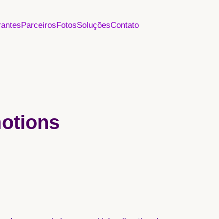
rantes
Parceiros
Fotos
Soluções
Contato
motions