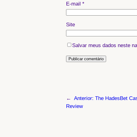
E-mail
*
Site
Salvar meus dados neste na
←
Anterior:
The HadesBet Cas
Review