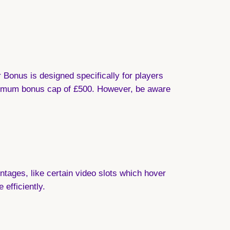
r Bonus
is designed specifically for players
aximum bonus cap of £500. However, be aware
tages, like certain video slots which hover
efficiently.