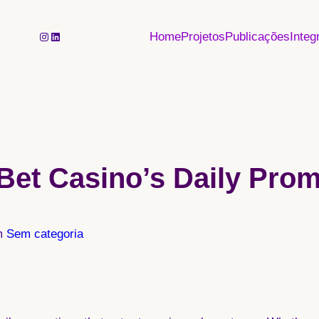
Instagram
LinkedIn
Home
Projetos
Publicações
Integ
Bet Casino’s Daily Pro
m
Sem categoria