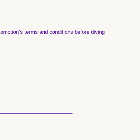
romotion’s terms and conditions before diving