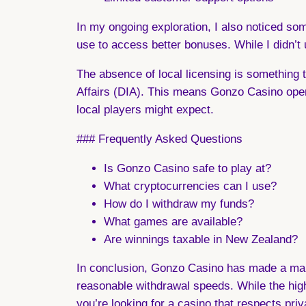
In my ongoing exploration, I also noticed som
use to access better bonuses. While I didn’t us
The absence of local licensing is something 
Affairs (DIA). This means Gonzo Casino opera
local players might expect.
### Frequently Asked Questions
Is Gonzo Casino safe to play at?
What cryptocurrencies can I use?
How do I withdraw my funds?
What games are available?
Are winnings taxable in New Zealand?
In conclusion, Gonzo Casino has made a mark 
reasonable withdrawal speeds. While the high
you’re looking for a casino that respects pr