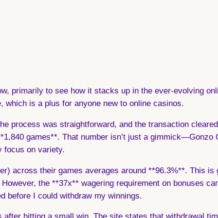
w, primarily to see how it stacks up in the ever-evolving on
ive, which is a plus for anyone new to online casinos.
 The process was straightforward, and the transaction cleared
 **1,840 games**. That number isn’t just a gimmick—Gonzo C
y focus on variety.
ayer) across their games averages around **96.3%**. This is 
s. However, the **37x** wagering requirement on bonuses can
ted before I could withdraw my winnings.
after hitting a small win. The site states that withdrawal tim