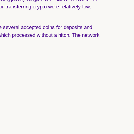
r transferring crypto were relatively low,
 several accepted coins for deposits and
 which processed without a hitch. The network