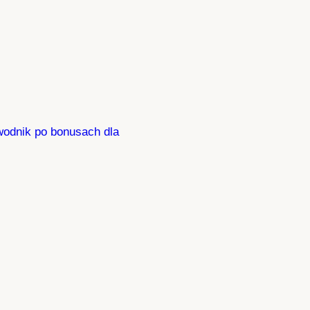
wodnik po bonusach dla