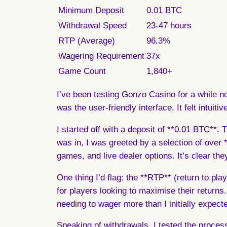
Minimum Deposit
0.01 BTC
Withdrawal Speed
23-47 hours
RTP (Average)
96.3%
Wagering Requirement
37x
Game Count
1,840+
I’ve been testing Gonzo Casino for a while no
was the user-friendly interface. It felt intuit
I started off with a deposit of **0.01 BTC**.
was in, I was greeted by a selection of over
games, and live dealer options. It’s clear the
One thing I’d flag: the **RTP** (return to pl
for players looking to maximise their return
needing to wager more than I initially expec
Speaking of withdrawals, I tested the process 