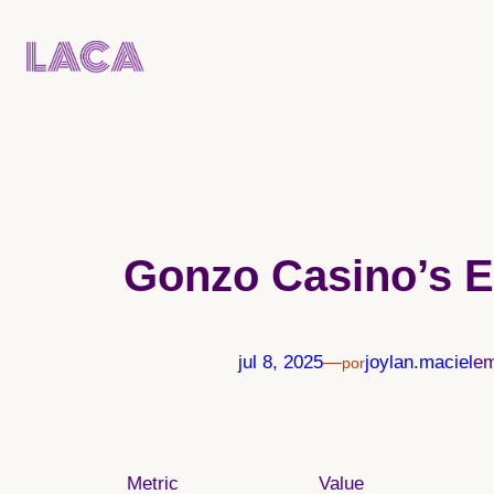
Pular
para
o
conteúdo
Gonzo Casino’s Ev
jul 8, 2025
—
joylan.maciel
e
por
Metric
Value