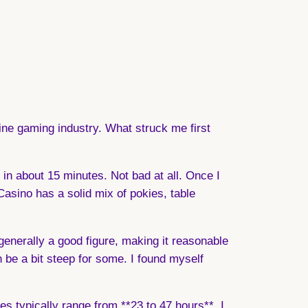
line gaming industry. What struck me first
 in about 15 minutes. Not bad at all. Once I
asino has a solid mix of pokies, table
generally a good figure, making it reasonable
 be a bit steep for some. I found myself
es typically range from **23 to 47 hours**. I