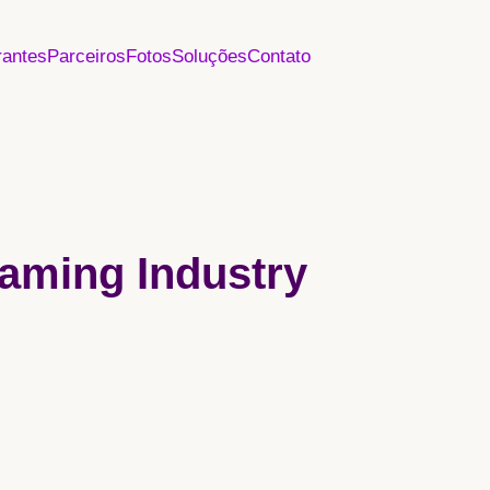
rantes
Parceiros
Fotos
Soluções
Contato
Gaming Industry