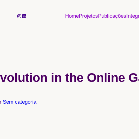
Instagram
LinkedIn
Home
Projetos
Publicações
Integ
olution in the Online 
m
Sem categoria