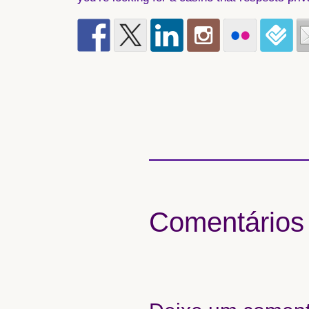
Comentários