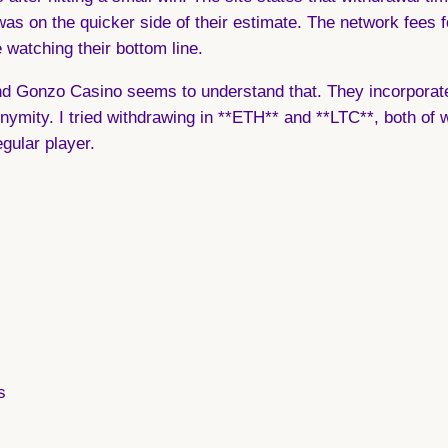
s on the quicker side of their estimate. The network fees fo
 watching their bottom line.
nd Gonzo Casino seems to understand that. They incorporate
onymity. I tried withdrawing in **ETH** and **LTC**, both of
egular player.
s