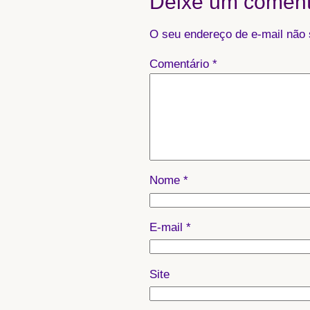
Deixe um coment
O seu endereço de e-mail não 
Comentário
*
Nome
*
E-mail
*
Site