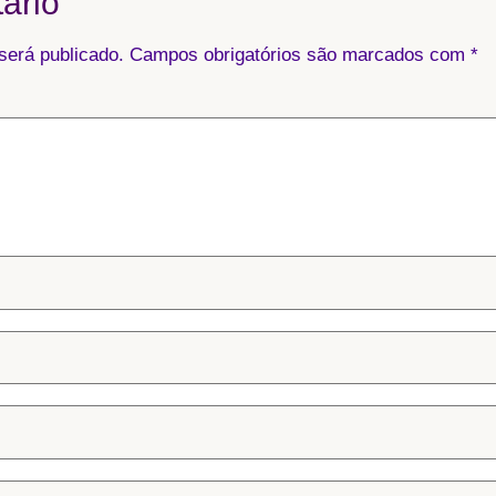
ário
será publicado.
Campos obrigatórios são marcados com
*