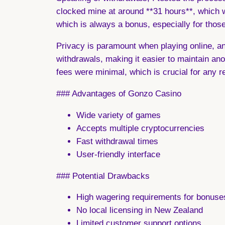
clocked mine at around **31 hours**, which wa
which is always a bonus, especially for those
Privacy is paramount when playing online, a
withdrawals, making it easier to maintain an
fees were minimal, which is crucial for any r
### Advantages of Gonzo Casino
Wide variety of games
Accepts multiple cryptocurrencies
Fast withdrawal times
User-friendly interface
### Potential Drawbacks
High wagering requirements for bonuse
No local licensing in New Zealand
Limited customer support options