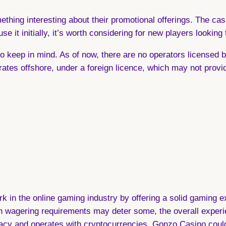
ething interesting about their promotional offerings. The ca
e it initially, it’s worth considering for new players looking 
to keep in mind. As of now, there are no operators licensed
tes offshore, under a foreign licence, which may not provi
in the online gaming industry by offering a solid gaming ex
 wagering requirements may deter some, the overall experien
ivacy and operates with cryptocurrencies, Gonzo Casino coul