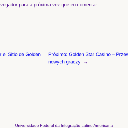
vegador para a próxima vez que eu comentar.
 el Sitio de Golden
Próximo:
Golden Star Casino – Prze
nowych graczy
→
Universidade Federal da Integração Latino Americana