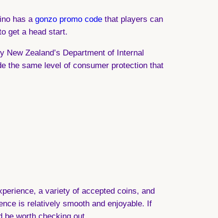
sino has a
gonzo promo code
that players can
to get a head start.
 by New Zealand’s Department of Internal
de the same level of consumer protection that
perience, a variety of accepted coins, and
ce is relatively smooth and enjoyable. If
d be worth checking out.