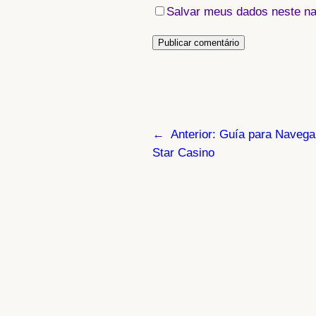
Salvar meus dados neste na
←
Anterior:
Guía para Navegar
Star Casino