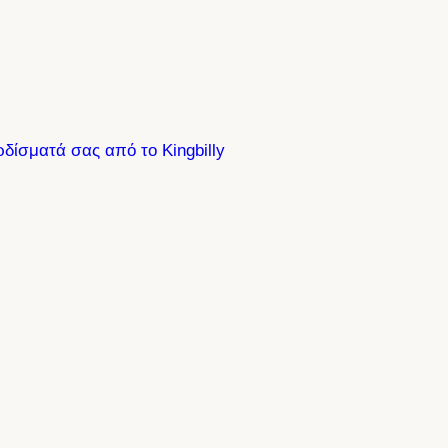
δίσματά σας από το Kingbilly