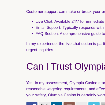
Customer support can make or break your onl
Live Chat: Available 24/7 for immediate
Email Support: Typically responds with
FAQ Section: A comprehensive guide t
In my experience, the live chat option is part
urgent inquiries.
Can I Trust Olymp
Yes, in my assessment, Olympia Casino stands
reasonable wagering requirements, and effecti
your safety, Olympia Casino is certainly wor