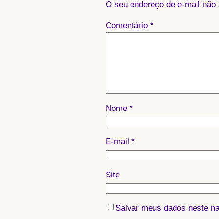
O seu endereço de e-mail não 
Comentário
*
Nome
*
E-mail
*
Site
Salvar meus dados neste na