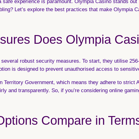
a safe experience is paramount. Olympia Casino stands out i
ling? Let’s explore the best practices that make Olympia Ca
sures Does Olympia Cas
 several robust security measures. To start, they utilise
256-
ption is designed to prevent unauthorised access to sensitiv
rn Territory Government, which means they adhere to strict A
rly and transparently. So, if you’re considering online gamin
tions Compare in Terms 