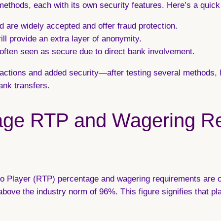
methods, each with its own security features. Here’s a qui
 are widely accepted and offer fraud protection.
ll provide an extra layer of anonymity.
often seen as secure due to direct bank involvement.
sactions and added security—after testing several methods, I
ank transfers.
age RTP and Wagering Re
o Player (RTP) percentage and wagering requirements are c
 above the industry norm of
96%
. This figure signifies that 