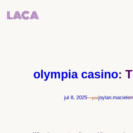
Pular
para
o
conteúdo
olympia casino
: 
jul 8, 2025
—
joylan.maciel
e
por