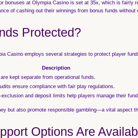
for bonuses at Olympia Casino is set at
35x
, which is fairl
nce of cashing out their winnings from bonus funds without
nds Protected?
pia Casino employs several strategies to protect player fund
Description
 are kept separate from operational funds.
udits ensure compliance with fair play regulations.
f-exclusion and deposit limits help players manage their fund
ey but also promote responsible gambling—a vital aspect t
ort Options Are Availabl