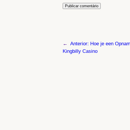
←
Anterior:
Hoe je een Opnam
Kingbilly Casino