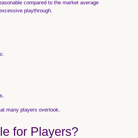
y reasonable compared to the market average
 excessive playthrough.
s:
s.
hat many players overlook.
e for Players?