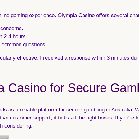
ine gaming experience. Olympia Casino offers several chan
 concerns.
in
2-4 hours
.
o common questions.
icularly effective. I received a response within
3 minutes
duri
ia Casino for Secure Gam
 as a reliable platform for secure gambling in Australia. Wi
ve customer support, it ticks all the right boxes. If you’re
th considering.