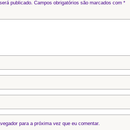
será publicado.
Campos obrigatórios são marcados com
*
vegador para a próxima vez que eu comentar.