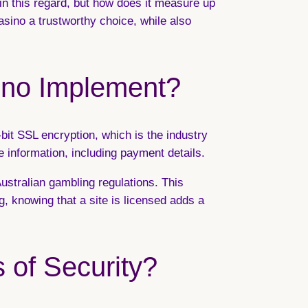
n this regard, but how does it measure up
sino a trustworthy choice, while also
ino Implement?
bit SSL encryption
, which is the industry
e information, including payment details.
ustralian gambling regulations. This
g, knowing that a site is licensed adds a
of Security?