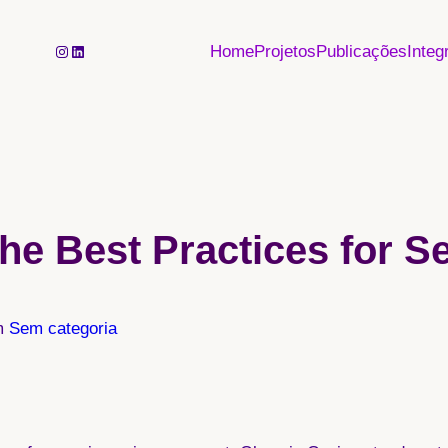
Instagram
LinkedIn
Home
Projetos
Publicações
Integ
The Best Practices for 
m
Sem categoria