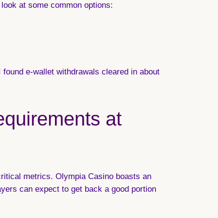
ck look at some common options:
 found e-wallet withdrawals cleared in about
quirements at
ritical metrics. Olympia Casino boasts an
players can expect to get back a good portion