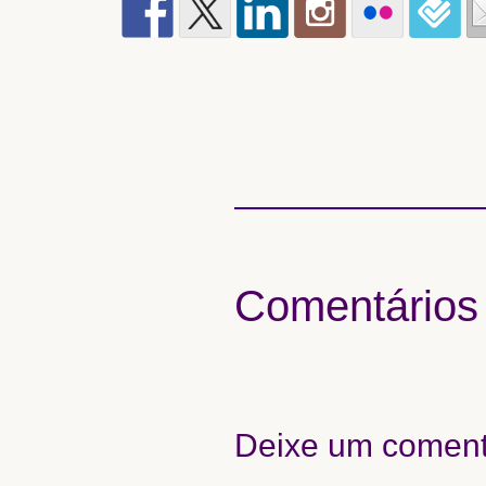
Comentários
Deixe um coment