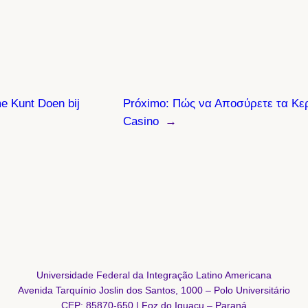
e Kunt Doen bij
Próximo:
Πώς να Αποσύρετε τα Κερ
Casino
→
Universidade Federal da Integração Latino Americana
Avenida Tarquínio Joslin dos Santos, 1000 – Polo Universitário
CEP: 85870-650 | Foz do Iguaçu – Paraná