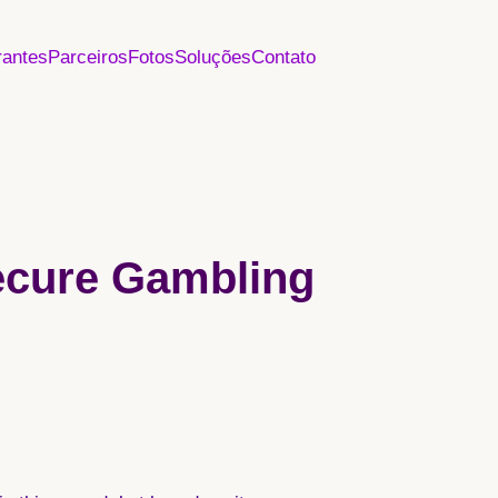
rantes
Parceiros
Fotos
Soluções
Contato
Secure Gambling