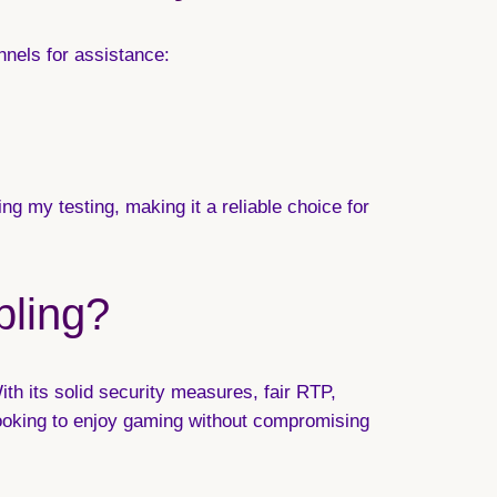
nels for assistance:
ng my testing, making it a reliable choice for
bling?
th its solid security measures, fair RTP,
 looking to enjoy gaming without compromising