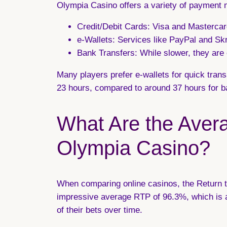
Olympia Casino offers a variety of payment 
Credit/Debit Cards:
Visa and Mastercard
e-Wallets:
Services like PayPal and Skri
Bank Transfers:
While slower, they are 
Many players prefer e-wallets for quick tran
23 hours
, compared to around
37 hours
for b
What Are the Aver
Olympia Casino?
When comparing online casinos, the Return t
impressive average RTP of
96.3%
, which is
of their bets over time.