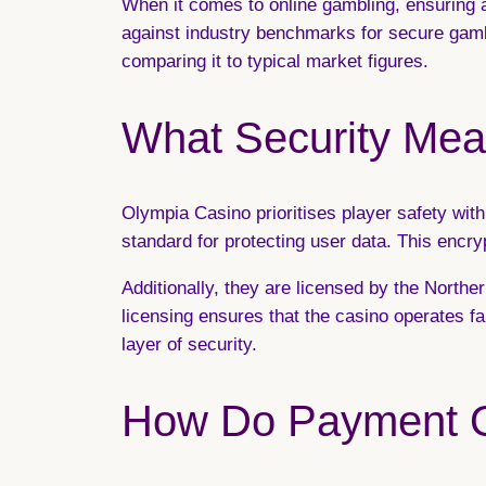
When it comes to online gambling, ensuring 
against industry benchmarks for secure gamb
comparing it to typical market figures.
What Security Mea
Olympia Casino prioritises player safety with
standard for protecting user data. This encry
Additionally, they are licensed by the Northe
licensing ensures that the casino operates fai
layer of security.
How Do Payment Op