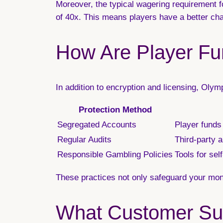
Moreover, the typical wagering requirement 
of 40x. This means players have a better cha
How Are Player Fu
In addition to encryption and licensing, Olym
Protection Method
Segregated Accounts
Player funds
Regular Audits
Third-party a
Responsible Gambling Policies
Tools for sel
These practices not only safeguard your mon
What Customer Supp