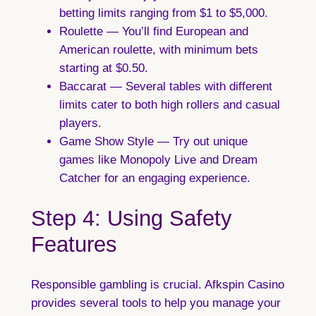
betting limits ranging from $1 to $5,000.
Roulette
— You’ll find European and
American roulette, with minimum bets
starting at $0.50.
Baccarat
— Several tables with different
limits cater to both high rollers and casual
players.
Game Show Style
— Try out unique
games like Monopoly Live and Dream
Catcher for an engaging experience.
Step 4: Using Safety
Features
Responsible gambling is crucial. Afkspin Casino
provides several tools to help you manage your