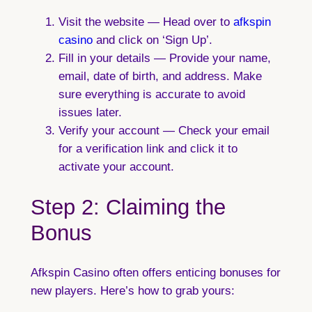
Visit the website
— Head over to
afkspin
casino
and click on ‘Sign Up’.
Fill in your details
— Provide your name,
email, date of birth, and address. Make
sure everything is accurate to avoid
issues later.
Verify your account
— Check your email
for a verification link and click it to
activate your account.
Step 2: Claiming the
Bonus
Afkspin Casino often offers enticing bonuses for
new players. Here’s how to grab yours: