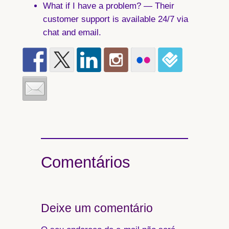
What if I have a problem?
— Their
customer support is available 24/7 via
chat and email.
Comentários
Deixe um comentário