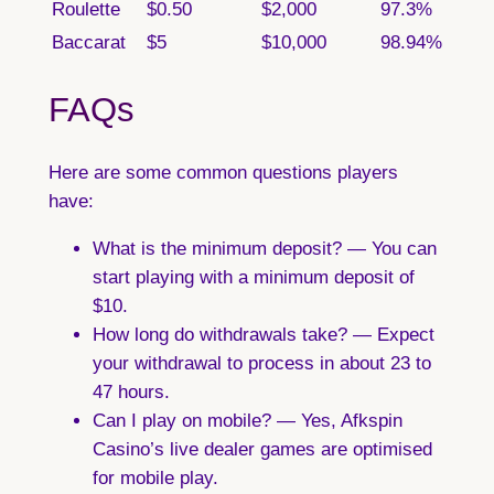
Roulette
$0.50
$2,000
97.3%
Baccarat
$5
$10,000
98.94%
FAQs
Here are some common questions players
have:
What is the minimum deposit?
— You can
start playing with a minimum deposit of
$10.
How long do withdrawals take?
— Expect
your withdrawal to process in about 23 to
47 hours.
Can I play on mobile?
— Yes, Afkspin
Casino’s live dealer games are optimised
for mobile play.