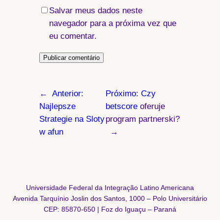
Salvar meus dados neste
navegador para a próxima vez que
eu comentar.
←
Anterior:
Próximo:
Czy
Najlepsze
betscore
oferuje
Strategie na Sloty
program partnerski?
w
afun
→
Universidade Federal da Integração Latino Americana
Avenida Tarquínio Joslin dos Santos, 1000 – Polo Universitário
CEP: 85870-650 | Foz do Iguaçu – Paraná