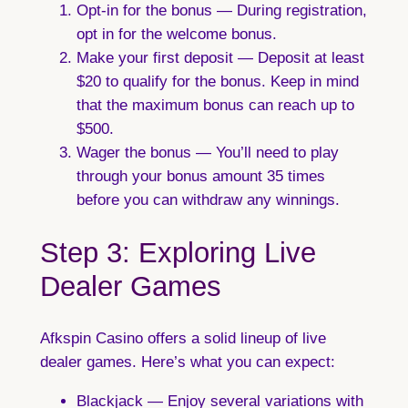
Opt-in for the bonus
— During registration,
opt in for the welcome bonus.
Make your first deposit
— Deposit at least
$20 to qualify for the bonus. Keep in mind
that the maximum bonus can reach up to
$500.
Wager the bonus
— You’ll need to play
through your bonus amount 35 times
before you can withdraw any winnings.
Step 3: Exploring Live
Dealer Games
Afkspin Casino offers a solid lineup of live
dealer games. Here’s what you can expect:
Blackjack
— Enjoy several variations with