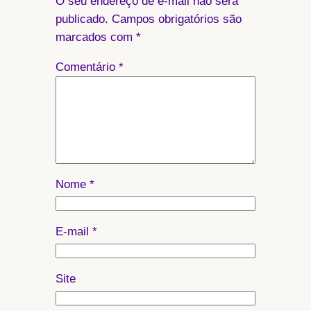
O seu endereço de e-mail não será
publicado.
Campos obrigatórios são
marcados com
*
Comentário
*
Nome
*
E-mail
*
Site