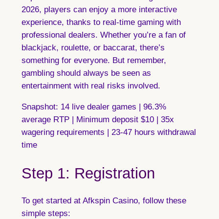
2026, players can enjoy a more interactive
experience, thanks to real-time gaming with
professional dealers. Whether you’re a fan of
blackjack, roulette, or baccarat, there’s
something for everyone. But remember,
gambling should always be seen as
entertainment with real risks involved.
Snapshot:
14 live dealer games | 96.3%
average RTP | Minimum deposit $10 | 35x
wagering requirements | 23-47 hours withdrawal
time
Step 1: Registration
To get started at Afkspin Casino, follow these
simple steps: