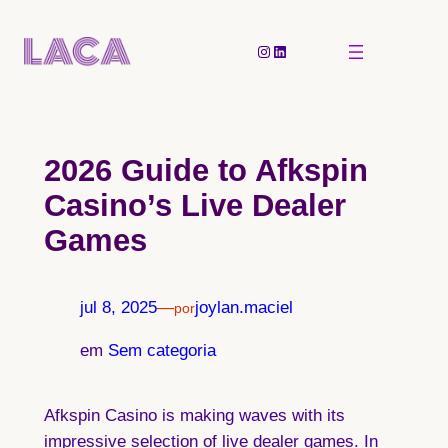
Pular
para
Instagram
LinkedIn
o
conteúdo
2026 Guide to Afkspin
Casino’s Live Dealer
Games
jul 8, 2025
—
joylan.maciel
por
em
Sem categoria
Afkspin Casino is making waves with its
impressive selection of live dealer games. In