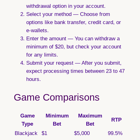
withdrawal option in your account.
Select your method
— Choose from
options like bank transfer, credit card, or
e-wallets.
Enter the amount
— You can withdraw a
minimum of $20, but check your account
for any limits.
Submit your request
— After you submit,
expect processing times between 23 to 47
hours.
Game Comparisons
Game
Minimum
Maximum
RTP
Type
Bet
Bet
Blackjack
$1
$5,000
99.5%