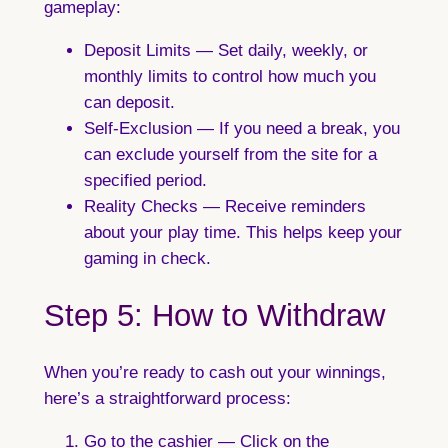
gameplay:
Deposit Limits
— Set daily, weekly, or
monthly limits to control how much you
can deposit.
Self-Exclusion
— If you need a break, you
can exclude yourself from the site for a
specified period.
Reality Checks
— Receive reminders
about your play time. This helps keep your
gaming in check.
Step 5: How to Withdraw
When you’re ready to cash out your winnings,
here’s a straightforward process:
Go to the cashier
— Click on the