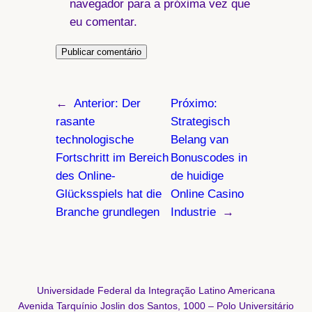
navegador para a próxima vez que
eu comentar.
←
Anterior:
Der
Próximo:
rasante
Strategisch
technologische
Belang van
Fortschritt im Bereich
Bonuscodes in
des Online-
de huidige
Glücksspiels hat die
Online Casino
Branche grundlegen
Industrie
→
Universidade Federal da Integração Latino Americana
Avenida Tarquínio Joslin dos Santos, 1000 – Polo Universitário