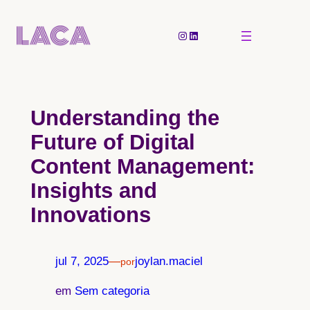
Pular
para
Instagram
LinkedIn
o
conteúdo
Understanding the
Future of Digital
Content Management:
Insights and
Innovations
jul 7, 2025
—
joylan.maciel
por
em
Sem categoria