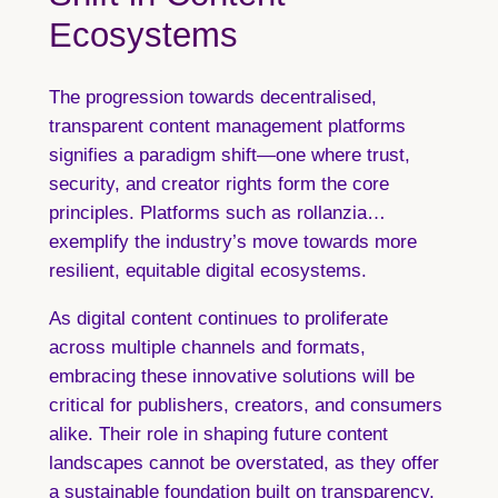
Ecosystems
The progression towards decentralised,
transparent content management platforms
signifies a paradigm shift—one where trust,
security, and creator rights form the core
principles. Platforms such as rollanzia…
exemplify the industry’s move towards more
resilient, equitable digital ecosystems.
As digital content continues to proliferate
across multiple channels and formats,
embracing these innovative solutions will be
critical for publishers, creators, and consumers
alike. Their role in shaping future content
landscapes cannot be overstated, as they offer
a sustainable foundation built on transparency,