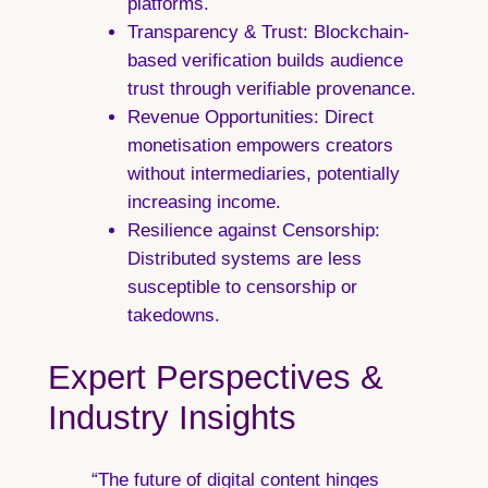
platforms.
Transparency & Trust:
Blockchain-
based verification builds audience
trust through verifiable provenance.
Revenue Opportunities:
Direct
monetisation empowers creators
without intermediaries, potentially
increasing income.
Resilience against Censorship:
Distributed systems are less
susceptible to censorship or
takedowns.
Expert Perspectives &
Industry Insights
“The future of digital content hinges