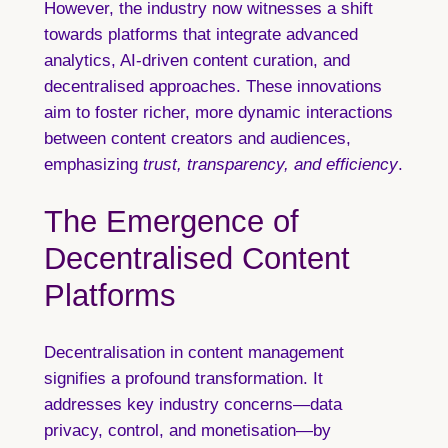
However, the industry now witnesses a shift
towards platforms that integrate advanced
analytics, AI-driven content curation, and
decentralised approaches. These innovations
aim to foster richer, more dynamic interactions
between content creators and audiences,
emphasizing
trust, transparency, and efficiency
.
The Emergence of
Decentralised Content
Platforms
Decentralisation in content management
signifies a profound transformation. It
addresses key industry concerns—data
privacy, control, and monetisation—by