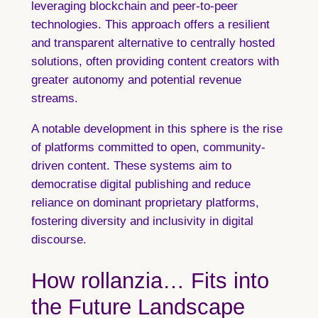
leveraging blockchain and peer-to-peer
technologies. This approach offers a resilient
and transparent alternative to centrally hosted
solutions, often providing content creators with
greater autonomy and potential revenue
streams.
A notable development in this sphere is the rise
of platforms committed to open, community-
driven content. These systems aim to
democratise digital publishing and reduce
reliance on dominant proprietary platforms,
fostering diversity and inclusivity in digital
discourse.
How rollanzia… Fits into
the Future Landscape