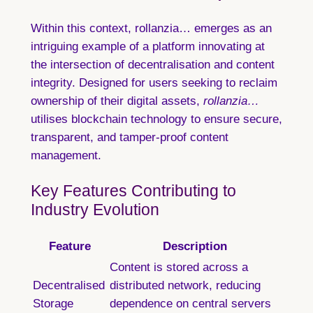
Within this context, rollanzia… emerges as an
intriguing example of a platform innovating at
the intersection of decentralisation and content
integrity. Designed for users seeking to reclaim
ownership of their digital assets,
rollanzia…
utilises blockchain technology to ensure secure,
transparent, and tamper-proof content
management.
Key Features Contributing to
Industry Evolution
Feature
Description
Content is stored across a
Decentralised
distributed network, reducing
Storage
dependence on central servers