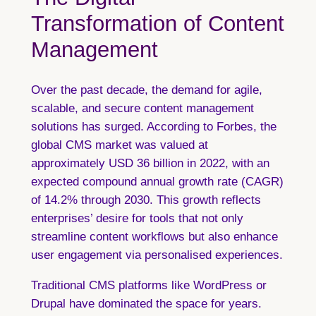
Transformation of Content
Management
Over the past decade, the demand for agile,
scalable, and secure content management
solutions has surged. According to Forbes, the
global CMS market was valued at
approximately USD 36 billion in 2022, with an
expected compound annual growth rate (CAGR)
of 14.2% through 2030. This growth reflects
enterprises’ desire for tools that not only
streamline content workflows but also enhance
user engagement via personalised experiences.
Traditional CMS platforms like WordPress or
Drupal have dominated the space for years.