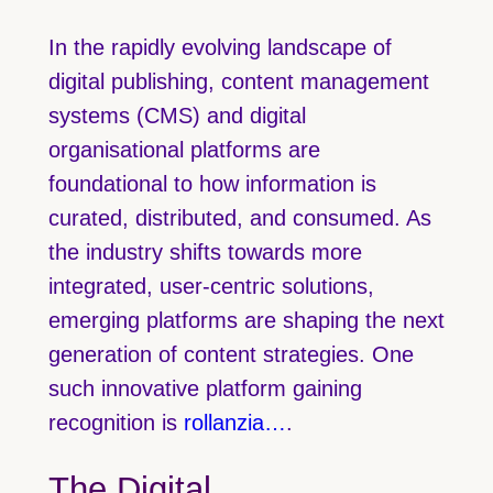
In the rapidly evolving landscape of
digital publishing, content management
systems (CMS) and digital
organisational platforms are
foundational to how information is
curated, distributed, and consumed. As
the industry shifts towards more
integrated, user-centric solutions,
emerging platforms are shaping the next
generation of content strategies. One
such innovative platform gaining
recognition is
rollanzia…
.
The Digital