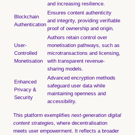
and increasing resilience.
Ensures content authenticity
Blockchain
and integrity, providing verifiable
Authentication
proof of ownership and origin.
Authors retain control over
User-
monetisation pathways, such as
Controlled
microtransactions and licensing,
Monetisation
with transparent revenue-
sharing models.
Advanced encryption methods
Enhanced
safeguard user data while
Privacy &
maintaining openness and
Security
accessibility.
This platform exemplifies
next-generation digital
content strategies
, where decentralisation
meets user empowerment. It reflects a broader