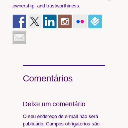
ownership, and trustworthiness.
Comentários
Deixe um comentário
O seu endereço de e-mail não será
publicado.
Campos obrigatórios são