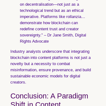
on decentralisation—not just as a
technological trend but as an ethical
imperative. Platforms like rollanzia…
demonstrate how blockchain can
redefine content trust and creator
sovereignty.” – Dr Jane Smith, Digital
Rights Advocate
Industry analysts underscore that integrating
blockchain into content platforms is not just a
novelty but a necessity to combat
misinformation, ensure provenance, and build
sustainable economic models for digital
creators.
Conclusion: A Paradigm
Shift in Content