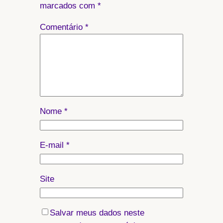
marcados com
*
Comentário
*
Nome
*
E-mail
*
Site
Salvar meus dados neste