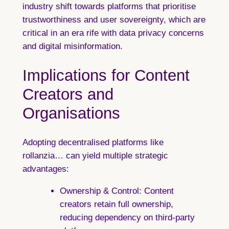
industry shift towards platforms that prioritise
trustworthiness and user sovereignty, which are
critical in an era rife with data privacy concerns
and digital misinformation.
Implications for Content
Creators and
Organisations
Adopting decentralised platforms like
rollanzia… can yield multiple strategic
advantages:
Ownership & Control:
Content
creators retain full ownership,
reducing dependency on third-party