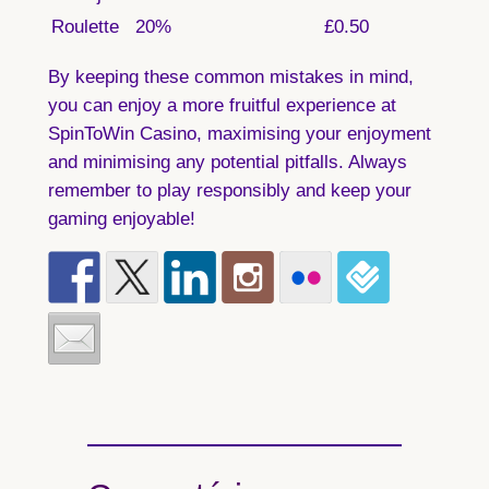
Roulette
20%
£0.50
By keeping these common mistakes in mind,
you can enjoy a more fruitful experience at
SpinToWin Casino, maximising your enjoyment
and minimising any potential pitfalls. Always
remember to play responsibly and keep your
gaming enjoyable!