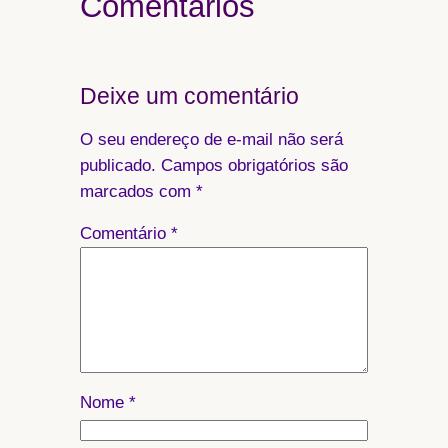
Comentários
Deixe um comentário
O seu endereço de e-mail não será
publicado.
Campos obrigatórios são
marcados com
*
Comentário
*
Nome
*