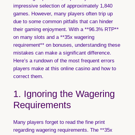
impressive selection of approximately 1,840
games. However, many players often trip up
due to some common pitfalls that can hinder
their gaming enjoyment. With a **96.3% RTP**
on many slots and a **35x wagering
requirement** on bonuses, understanding these
mistakes can make a significant difference.
Here’s a rundown of the most frequent errors
players make at this online casino and how to
correct them.
1. Ignoring the Wagering
Requirements
Many players forget to read the fine print
regarding wagering requirements. The **35x