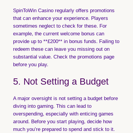
SpinToWin Casino regularly offers promotions
that can enhance your experience. Players
sometimes neglect to check for these. For
example, the current welcome bonus can
provide up to **£200** in bonus funds. Failing to
redeem these can leave you missing out on
substantial value. Check the promotions page
before you play.
5. Not Setting a Budget
A major oversight is not setting a budget before
diving into gaming. This can lead to
overspending, especially with enticing games
around. Before you start playing, decide how
much you’re prepared to spend and stick to it.