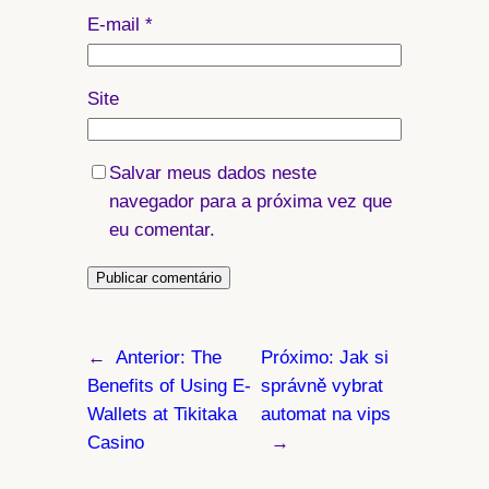
E-mail
*
Site
Salvar meus dados neste
navegador para a próxima vez que
eu comentar.
←
Anterior:
The
Próximo:
Jak si
Benefits of Using E-
správně vybrat
Wallets at Tikitaka
automat na
vips
Casino
→