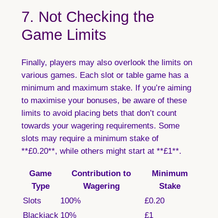
7. Not Checking the
Game Limits
Finally, players may also overlook the limits on
various games. Each slot or table game has a
minimum and maximum stake. If you’re aiming
to maximise your bonuses, be aware of these
limits to avoid placing bets that don’t count
towards your wagering requirements. Some
slots may require a minimum stake of
**£0.20**, while others might start at **£1**.
Game
Contribution to
Minimum
Type
Wagering
Stake
Slots
100%
£0.20
Blackjack
10%
£1