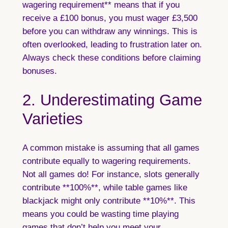
wagering requirement** means that if you
receive a £100 bonus, you must wager £3,500
before you can withdraw any winnings. This is
often overlooked, leading to frustration later on.
Always check these conditions before claiming
bonuses.
2. Underestimating Game
Varieties
A common mistake is assuming that all games
contribute equally to wagering requirements.
Not all games do! For instance, slots generally
contribute **100%**, while table games like
blackjack might only contribute **10%**. This
means you could be wasting time playing
games that don’t help you meet your