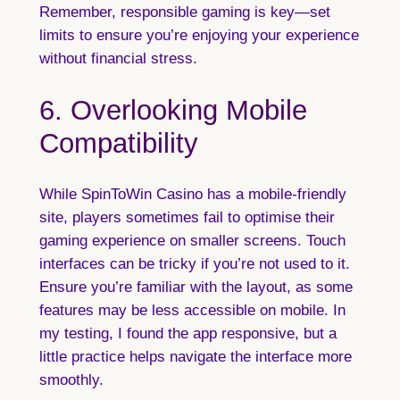
Remember, responsible gaming is key—set
limits to ensure you’re enjoying your experience
without financial stress.
6. Overlooking Mobile
Compatibility
While SpinToWin Casino has a mobile-friendly
site, players sometimes fail to optimise their
gaming experience on smaller screens. Touch
interfaces can be tricky if you’re not used to it.
Ensure you’re familiar with the layout, as some
features may be less accessible on mobile. In
my testing, I found the app responsive, but a
little practice helps navigate the interface more
smoothly.