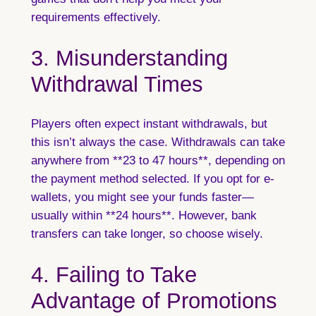
requirements effectively.
3. Misunderstanding
Withdrawal Times
Players often expect instant withdrawals, but
this isn’t always the case. Withdrawals can take
anywhere from **23 to 47 hours**, depending on
the payment method selected. If you opt for e-
wallets, you might see your funds faster—
usually within **24 hours**. However, bank
transfers can take longer, so choose wisely.
4. Failing to Take
Advantage of Promotions