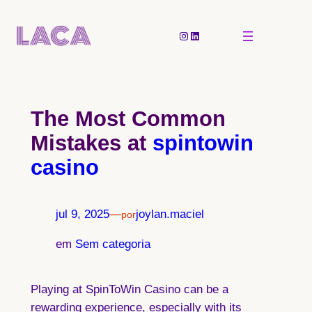
Pular
para
Instagram
LinkedIn
o
conteúdo
The Most Common
Mistakes at
spintowin
casino
jul 9, 2025
—
joylan.maciel
por
em
Sem categoria
Playing at SpinToWin Casino can be a
rewarding experience, especially with its