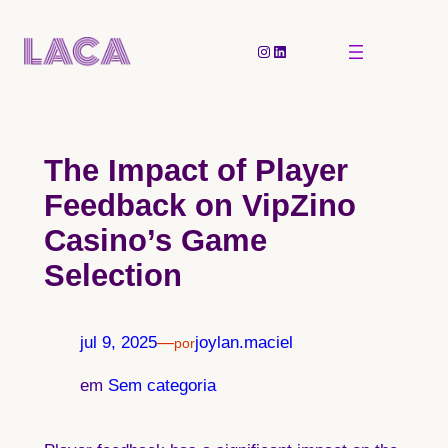
Pular
para
Instagram
LinkedIn
o
conteúdo
The Impact of Player
Feedback on VipZino
Casino’s Game
Selection
jul 9, 2025
—
joylan.maciel
por
em
Sem categoria