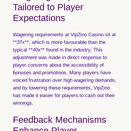
Tailored to Player
Expectations
Wagering requirements at VipZino Casino sit at
**37x**, which is more favourable than the
typical **40x** found in the industry. This
adjustment was made in direct response to
player concerns about the accessibility of
bonuses and promotions. Many players have
voiced frustration over high wagering demands,
and by lowering these requirements, VipZino
has made it easier for players to cash out their
winnings.
Feedback Mechanisms
Enhance Player