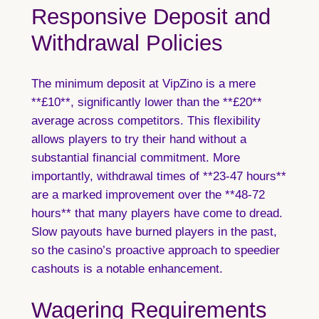
Responsive Deposit and
Withdrawal Policies
The minimum deposit at VipZino is a mere
**£10**, significantly lower than the **£20**
average across competitors. This flexibility
allows players to try their hand without a
substantial financial commitment. More
importantly, withdrawal times of **23-47 hours**
are a marked improvement over the **48-72
hours** that many players have come to dread.
Slow payouts have burned players in the past,
so the casino’s proactive approach to speedier
cashouts is a notable enhancement.
Wagering Requirements