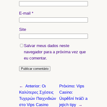
E-mail
*
Site
Salvar meus dados neste
navegador para a próxima vez que
eu comentar.
←
Anterior:
Οι
Próximo:
Vips
Καλύτερες Σχέσεις
Casino:
Τυχερών Παιχνιδιών
Úspěšní hráči a
στο Vips Casino
jejich tipy
→