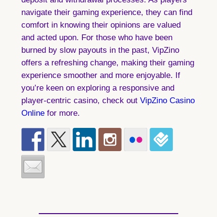
navigate their gaming experience, they can find
comfort in knowing their opinions are valued
and acted upon. For those who have been
burned by slow payouts in the past, VipZino
offers a refreshing change, making their gaming
experience smoother and more enjoyable. If
you’re keen on exploring a responsive and
player-centric casino, check out
VipZino Casino
Online
for more.