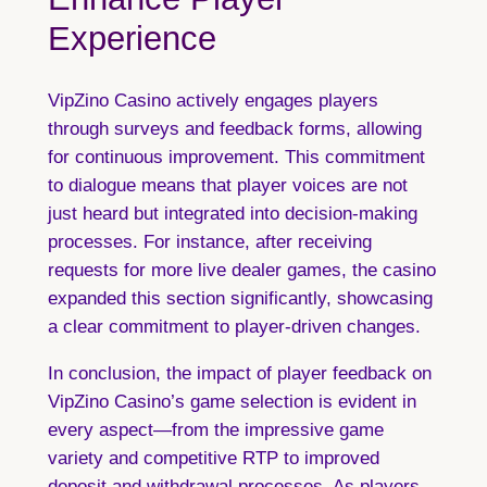
Experience
VipZino Casino actively engages players
through surveys and feedback forms, allowing
for continuous improvement. This commitment
to dialogue means that player voices are not
just heard but integrated into decision-making
processes. For instance, after receiving
requests for more live dealer games, the casino
expanded this section significantly, showcasing
a clear commitment to player-driven changes.
In conclusion, the impact of player feedback on
VipZino Casino’s game selection is evident in
every aspect—from the impressive game
variety and competitive RTP to improved
deposit and withdrawal processes. As players