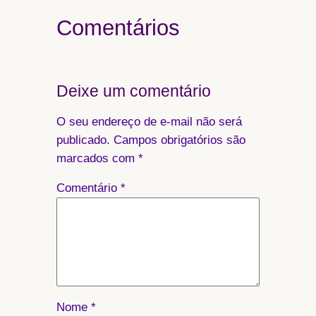
Comentários
Deixe um comentário
O seu endereço de e-mail não será
publicado.
Campos obrigatórios são
marcados com
*
Comentário
*
Nome
*