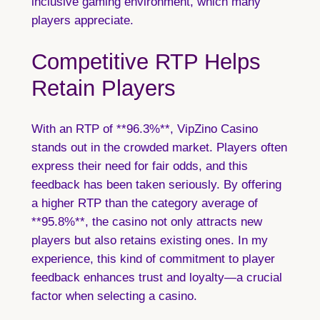
inclusive gaming environment, which many
players appreciate.
Competitive RTP Helps
Retain Players
With an RTP of **96.3%**, VipZino Casino
stands out in the crowded market. Players often
express their need for fair odds, and this
feedback has been taken seriously. By offering
a higher RTP than the category average of
**95.8%**, the casino not only attracts new
players but also retains existing ones. In my
experience, this kind of commitment to player
feedback enhances trust and loyalty—a crucial
factor when selecting a casino.