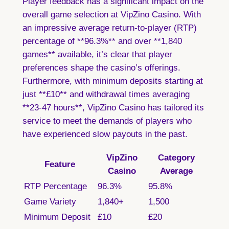
Player feedback has a significant impact on the
overall game selection at VipZino Casino. With
an impressive average return-to-player (RTP)
percentage of **96.3%** and over **1,840
games** available, it’s clear that player
preferences shape the casino’s offerings.
Furthermore, with minimum deposits starting at
just **£10** and withdrawal times averaging
**23-47 hours**, VipZino Casino has tailored its
service to meet the demands of players who
have experienced slow payouts in the past.
VipZino
Category
Feature
Casino
Average
RTP Percentage
96.3%
95.8%
Game Variety
1,840+
1,500
Minimum Deposit
£10
£20