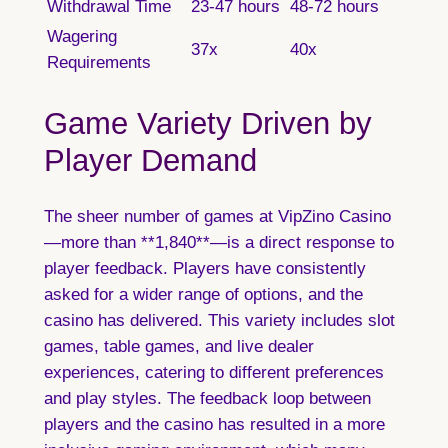
Withdrawal Time
23-47 hours
48-72 hours
Wagering
37x
40x
Requirements
Game Variety Driven by
Player Demand
The sheer number of games at VipZino Casino
—more than **1,840**—is a direct response to
player feedback. Players have consistently
asked for a wider range of options, and the
casino has delivered. This variety includes slot
games, table games, and live dealer
experiences, catering to different preferences
and play styles. The feedback loop between
players and the casino has resulted in a more