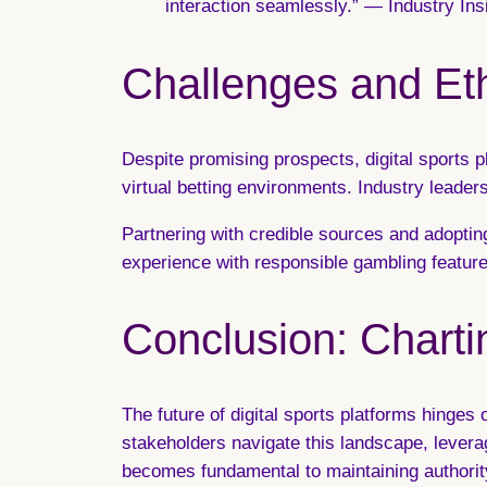
interaction seamlessly.” — Industry In
Challenges and Eth
Despite promising prospects, digital sports 
virtual betting environments. Industry leaders
Partnering with credible sources and adopting
experience with responsible gambling feature
Conclusion: Charti
The future of digital sports platforms hinges
stakeholders navigate this landscape, lever
becomes fundamental to maintaining authority