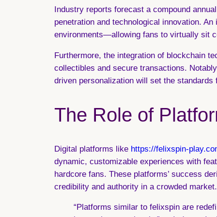
Industry reports forecast a compound annual 
penetration and technological innovation. An 
environments—allowing fans to virtually sit co
Furthermore, the integration of
blockchain te
collectibles and secure transactions. Notabl
driven personalization will set the standards f
The Role of Platfor
Digital platforms like
https://felixspin-play.co
dynamic, customizable experiences with featur
hardcore fans. These platforms’ success deriv
credibility and authority in a crowded market.
“Platforms similar to felixspin are red