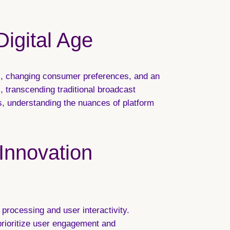
Digital Age
ts, changing consumer preferences, and an
 transcending traditional broadcast
s, understanding the nuances of platform
 Innovation
processing and user interactivity.
prioritize user engagement and