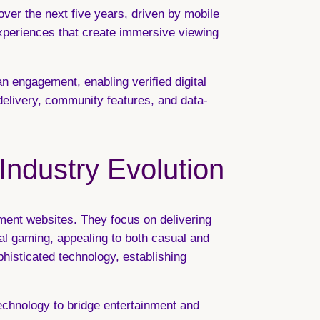
ver the next five years, driven by mobile
periences that create immersive viewing
n engagement, enabling verified digital
delivery, community features, and data-
 Industry Evolution
ment websites. They focus on delivering
ual gaming, appealing to both casual and
histicated technology, establishing
technology to bridge entertainment and