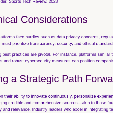
sider, Sports Tech Review, 2023
ical Considerations
platforms face hurdles such as data privacy concerns, regula
 must prioritize transparency, security, and ethical standard
 best practices are pivotal. For instance, platforms similar t
s and robust cybersecurity measures can position companies 
ng a Strategic Path Forwa
 on their ability to innovate continuously, personalize experi
aging credible and comprehensive sources—akin to those foun
 and relevance. Industry leaders who excel in integrating t