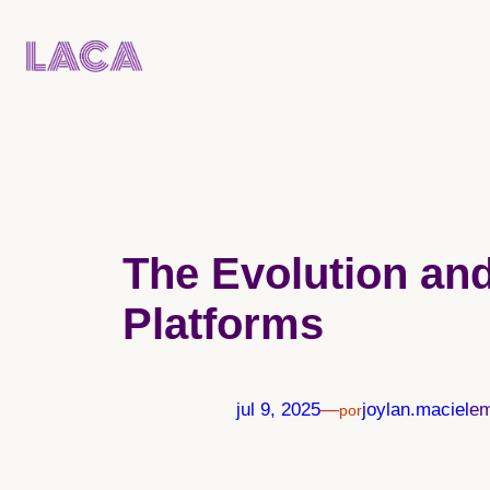
Pular
para
o
conteúdo
The Evolution and
Platforms
jul 9, 2025
—
joylan.maciel
e
por