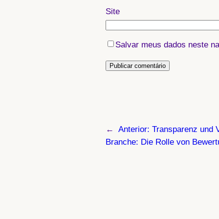
Site
Salvar meus dados neste na
←
Anterior:
Transparenz und V
Branche: Die Rolle von Bewer