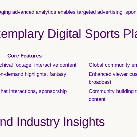
ging advanced analytics enables targeted advertising, spon
emplary Digital Sports Pl
Core Features
hival footage, interactive content
Global community en
on-demand highlights, fantasy
Enhanced viewer cust
broadcast
chat interactions, sponsorship
Community building t
content
d Industry Insights