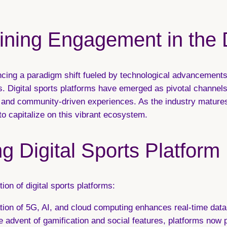
fining Engagement in the 
encing a paradigm shift fueled by technological advancemen
 Digital sports platforms have emerged as pivotal channels,
e, and community-driven experiences. As the industry mature
 to capitalize on this vibrant ecosystem.
g Digital Sports Platform
ion of digital sports platforms:
tion of 5G, AI, and cloud computing enhances real-time data 
 advent of gamification and social features, platforms now 