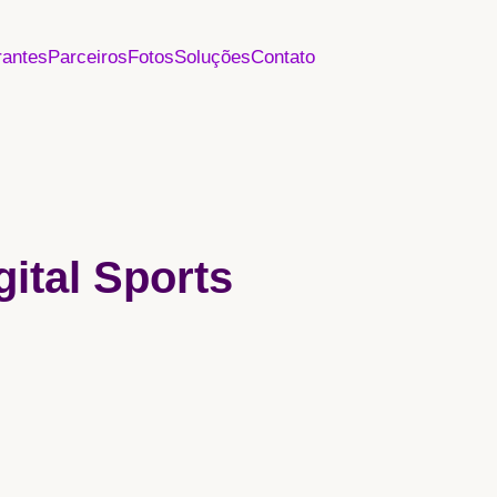
rantes
Parceiros
Fotos
Soluções
Contato
gital Sports