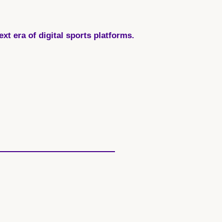
t era of digital sports platforms.