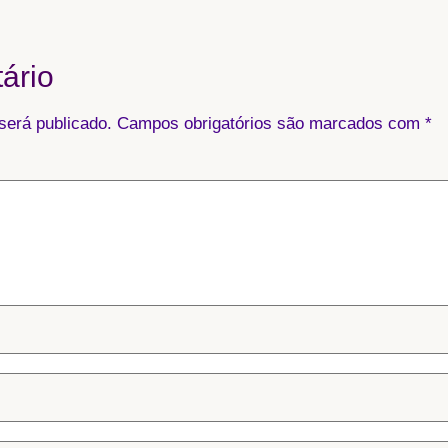
ário
será publicado.
Campos obrigatórios são marcados com
*