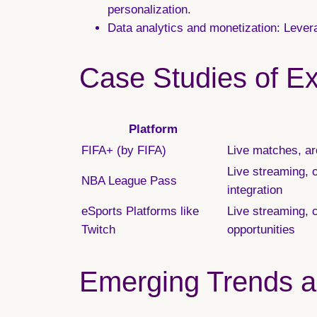
personalization.
Data analytics and monetization:
Levera
Case Studies of Ex
Platform
FIFA+ (by FIFA)
Live matches, arc
Live streaming, 
NBA League Pass
integration
eSports Platforms like
Live streaming, 
Twitch
opportunities
Emerging Trends an