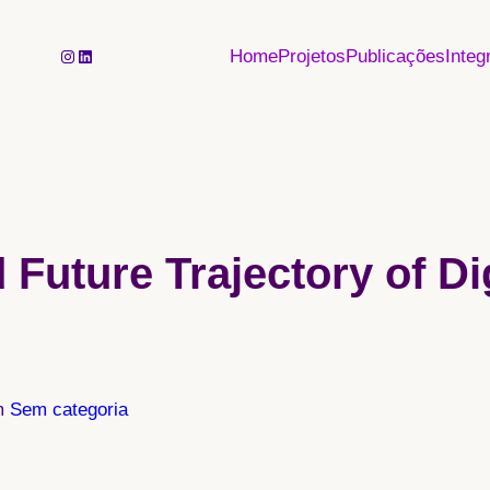
Instagram
LinkedIn
Home
Projetos
Publicações
Integ
 Future Trajectory of Di
m
Sem categoria