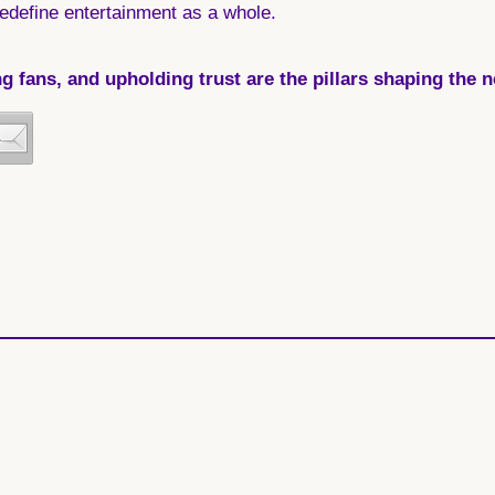
edefine entertainment as a whole.
fans, and upholding trust are the pillars shaping the nex