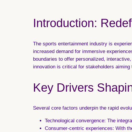
Introduction: Rede
The sports entertainment industry is experi
increased demand for immersive experiences.
boundaries to offer personalized, interactiv
innovation is critical for stakeholders aiming
Key Drivers Shapin
Several core factors underpin the rapid evolut
Technological convergence:
The integra
Consumer-centric experiences:
With the