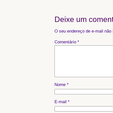
Deixe um coment
O seu endereço de e-mail não 
Comentário
*
Nome
*
E-mail
*