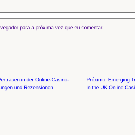
vegador para a próxima vez que eu comentar.
ertrauen in der Online-Casino-
Próximo:
Emerging Tr
tungen und Rezensionen
in the UK Online Cas