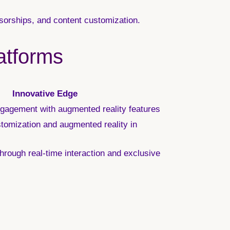
sorships, and content customization.
atforms
Innovative Edge
gagement with augmented reality features
omization and augmented reality in
hrough real-time interaction and exclusive