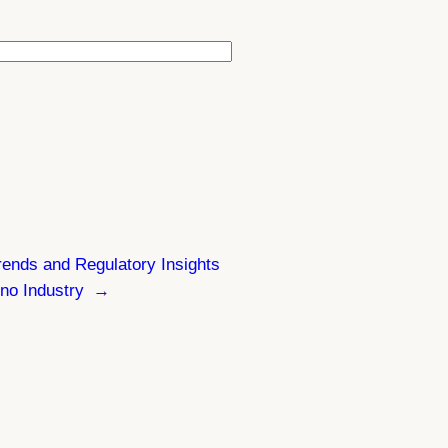
ends and Regulatory Insights
ino Industry
→