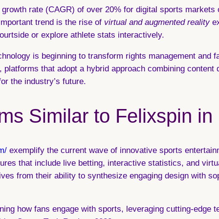
growth rate (CAGR) of over 20% for digital sports markets o
important trend is the rise of
virtual and augmented reality
ex
urtside or explore athlete stats interactively.
chnology
is beginning to transform rights management and fa
y, platforms that adopt a hybrid approach combining content 
or the industry’s future.
ms Similar to Felixspin in
m/
exemplify the current wave of innovative sports entertain
es that include live betting, interactive statistics, and virt
es from their ability to synthesize engaging design with sop
efining how fans engage with sports, leveraging cutting-edge 