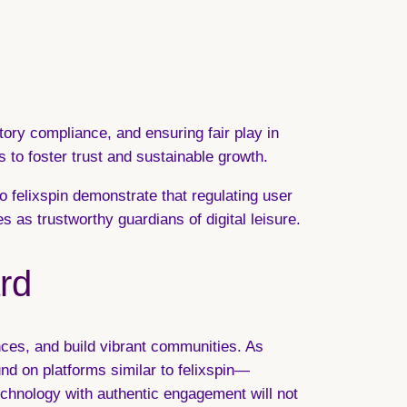
tory compliance, and ensuring fair play in
s to foster trust and sustainable growth.
o felixspin demonstrate that regulating user
as trustworthy guardians of digital leisure.
rd
ences, and build vibrant communities. As
d on platforms similar to felixspin—
echnology with authentic engagement will not