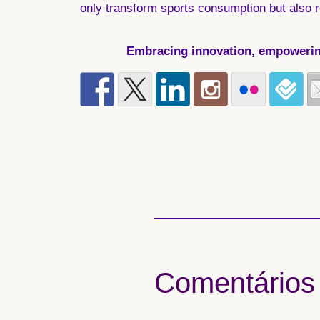
only transform sports consumption but also r
Embracing innovation, empowering 
Comentários