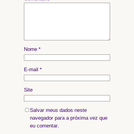
Nome
*
E-mail
*
Site
Salvar meus dados neste
navegador para a próxima vez que
eu comentar.