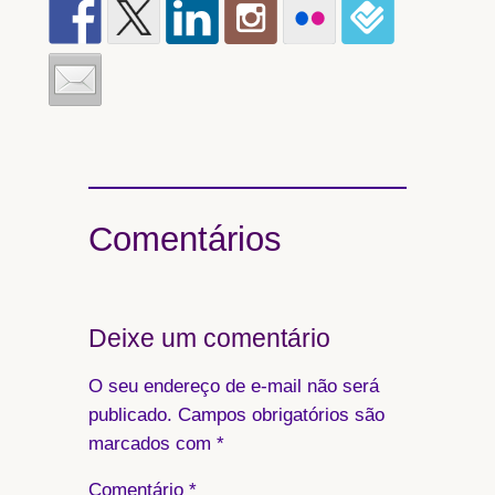
Comentários
Deixe um comentário
O seu endereço de e-mail não será
publicado.
Campos obrigatórios são
marcados com
*
Comentário
*