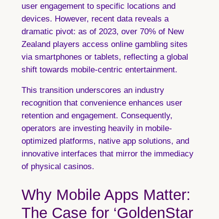
user engagement to specific locations and
devices. However, recent data reveals a
dramatic pivot: as of 2023, over
70%
of New
Zealand players access online gambling sites
via smartphones or tablets, reflecting a global
shift towards mobile-centric entertainment.
This transition underscores an industry
recognition that convenience enhances user
retention and engagement. Consequently,
operators are investing heavily in mobile-
optimized platforms, native app solutions, and
innovative interfaces that mirror the immediacy
of physical casinos.
Why Mobile Apps Matter:
The Case for ‘GoldenStar