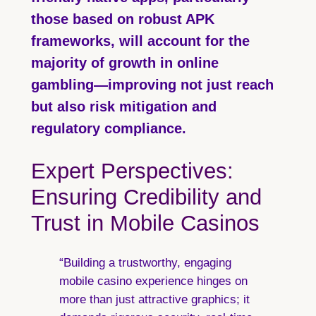
those based on robust APK
frameworks, will account for the
majority of growth in online
gambling—improving not just reach
but also risk mitigation and
regulatory compliance.
Expert Perspectives:
Ensuring Credibility and
Trust in Mobile Casinos
“Building a trustworthy, engaging
mobile casino experience hinges on
more than just attractive graphics; it