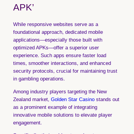
APK’
While responsive websites serve as a
foundational approach, dedicated mobile
applications—especially those built with
optimized APKs—offer a superior user
experience. Such apps ensure faster load
times, smoother interactions, and enhanced
security protocols, crucial for maintaining trust
in gambling operations.
Among industry players targeting the New
Zealand market,
Golden Star Casino
stands out
as a prominent example of integrating
innovative mobile solutions to elevate player
engagement.