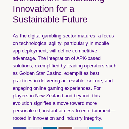
Innovation for a
Sustainable Future
As the digital gambling sector matures, a focus
on technological agility, particularly in mobile
app deployment, will define competitive
advantage. The integration of APK-based
solutions, exemplified by leading operators such
as Golden Star Casino, exemplifies best
practices in delivering accessible, secure, and
engaging online gaming experiences. For
players in New Zealand and beyond, this
evolution signifies a move toward more
personalized, instant access to entertainment—
rooted in innovation and industry integrity.