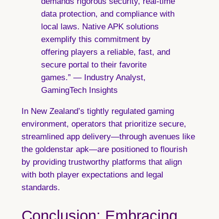
demands rigorous security, real-time
data protection, and compliance with
local laws. Native APK solutions
exemplify this commitment by
offering players a reliable, fast, and
secure portal to their favorite
games.” — Industry Analyst,
GamingTech Insights
In New Zealand’s tightly regulated gaming
environment, operators that prioritize secure,
streamlined app delivery—through avenues like
the goldenstar apk—are positioned to flourish
by providing trustworthy platforms that align
with both player expectations and legal
standards.
Conclusion: Embracing