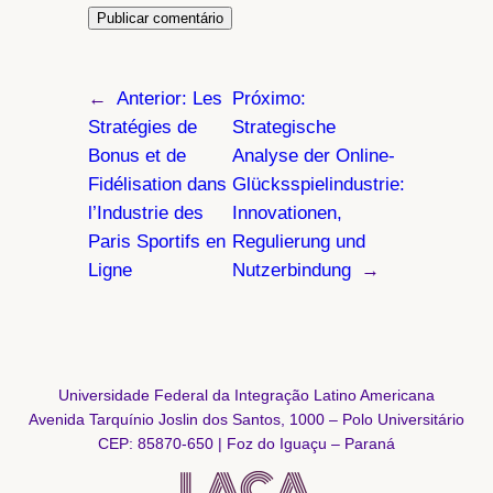
←
Anterior:
Les
Próximo:
Stratégies de
Strategische
Bonus et de
Analyse der Online-
Fidélisation dans
Glücksspielindustrie:
l’Industrie des
Innovationen,
Paris Sportifs en
Regulierung und
Ligne
Nutzerbindung
→
Universidade Federal da Integração Latino Americana
Avenida Tarquínio Joslin dos Santos, 1000 – Polo Universitário
CEP: 85870-650 | Foz do Iguaçu – Paraná