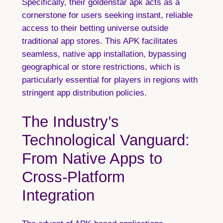
Specifically, their goldenstar apk acts as a
cornerstone for users seeking instant, reliable
access to their betting universe outside
traditional app stores. This APK facilitates
seamless, native app installation, bypassing
geographical or store restrictions, which is
particularly essential for players in regions with
stringent app distribution policies.
The Industry’s
Technological Vanguard:
From Native Apps to
Cross-Platform
Integration