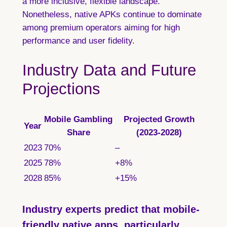
a more inclusive, flexible landscape.
Nonetheless, native APKs continue to dominate
among premium operators aiming for high
performance and user fidelity.
Industry Data and Future
Projections
Mobile Gambling
Projected Growth
Year
Share
(2023-2028)
2023
70%
–
2025
78%
+8%
2028
85%
+15%
Industry experts predict that mobile-
friendly native apps, particularly