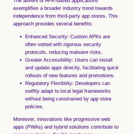
The advent of APK-based applications
exemplifies a broader industry trend towards
independence from third-party app stores. This
approach provides several benefits:
Enhanced Security:
Custom APKs are
often vetted with rigorous security
protocols, reducing malware risks.
Greater Accessibility:
Users can install
and update apps directly, facilitating quick
rollouts of new features and promotions.
Regulatory Flexibility:
Developers can
swiftly adapt to local legal frameworks
without being constrained by app store
policies.
Moreover, innovations like progressive web
apps (PWAs) and hybrid solutions contribute to