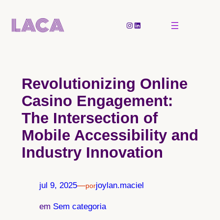
Pular
para
Instagram
LinkedIn
o
conteúdo
Revolutionizing Online
Casino Engagement:
The Intersection of
Mobile Accessibility and
Industry Innovation
jul 9, 2025
—
joylan.maciel
por
em
Sem categoria