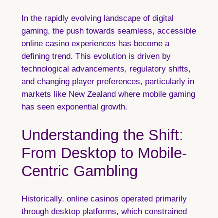
In the rapidly evolving landscape of digital
gaming, the push towards seamless, accessible
online casino experiences has become a
defining trend. This evolution is driven by
technological advancements, regulatory shifts,
and changing player preferences, particularly in
markets like New Zealand where mobile gaming
has seen exponential growth.
Understanding the Shift:
From Desktop to Mobile-
Centric Gambling
Historically, online casinos operated primarily
through desktop platforms, which constrained