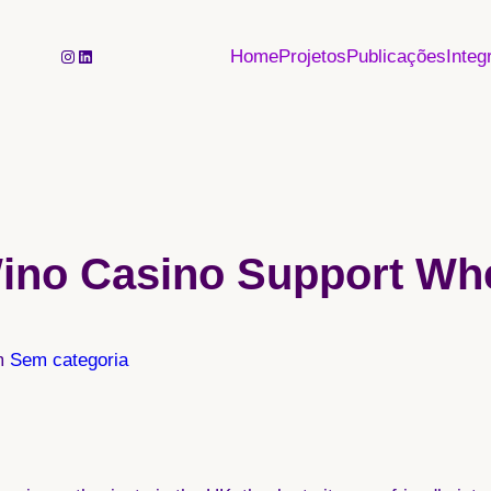
Instagram
LinkedIn
Home
Projetos
Publicações
Integ
ino Casino Support Wh
m
Sem categoria