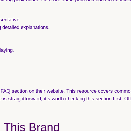
sentative.
 detailed explanations.
laying.
FAQ section on their website. This resource covers commo
s straightforward, it’s worth checking this section first. Of
This Brand