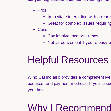
Pros:
Immediate interaction with a repre
Great for complex issues requiring
Cons:
Can involve long wait times.
Not as convenient if you’re busy p
Helpful Resources
Wino Casino also provides a comprehensive 
bonuses, and payment methods. If your issue i
you time.
Why I Recommend 