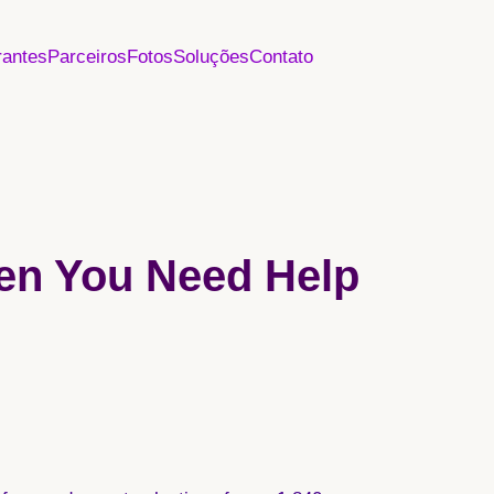
rantes
Parceiros
Fotos
Soluções
Contato
en You Need Help