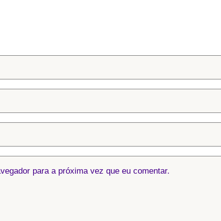
vegador para a próxima vez que eu comentar.