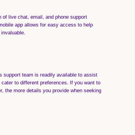
n of live chat, email, and phone support
 mobile app allows for easy access to help
 invaluable.
support team is readily available to assist
cater to different preferences. If you want to
ber, the more details you provide when seeking