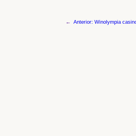
←
Anterior:
Winolympia casin