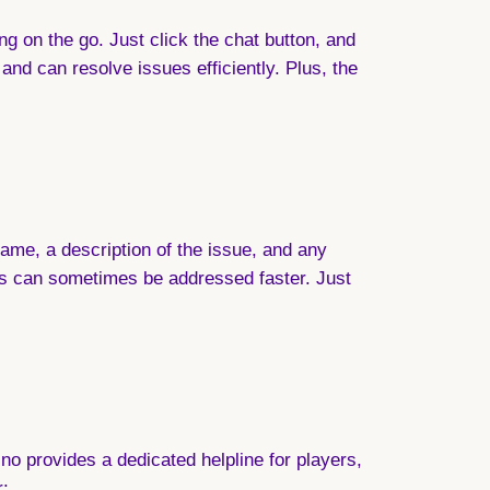
ng on the go. Just click the chat button, and
and can resolve issues efficiently. Plus, the
name, a description of the issue, and any
ers can sometimes be addressed faster. Just
 provides a dedicated helpline for players,
r: