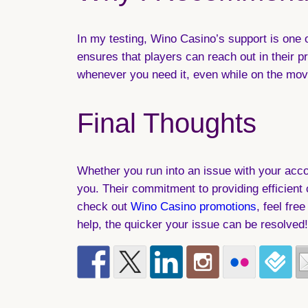
In my testing, Wino Casino’s support is one o
ensures that players can reach out in their p
whenever you need it, even while on the move
Final Thoughts
Whether you run into an issue with your acco
you. Their commitment to providing efficient 
check out
Wino Casino promotions
, feel fre
help, the quicker your issue can be resolved!