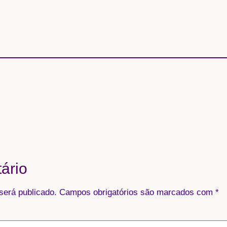
ário
será publicado.
Campos obrigatórios são marcados com
*