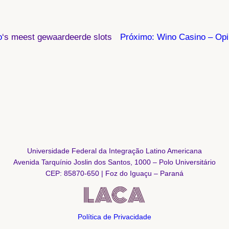
o
‘s meest gewaardeerde slots
Próximo:
Wino Casino – Opi
Universidade Federal da Integração Latino Americana
Avenida Tarquínio Joslin dos Santos, 1000 – Polo Universitário
CEP: 85870-650 | Foz do Iguaçu – Paraná
Política de Privacidade