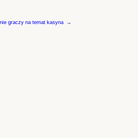
nie graczy na temat kasyna
→