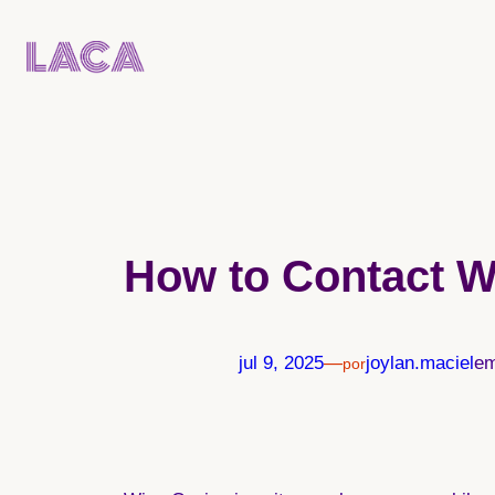
Pular
para
o
conteúdo
How to Contact W
jul 9, 2025
—
joylan.maciel
e
por