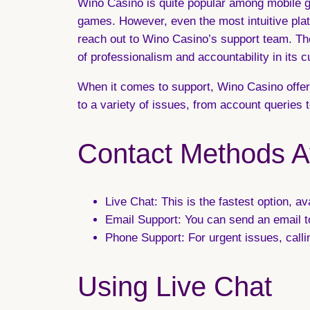
Wino Casino is quite popular among mobile ga
games. However, even the most intuitive plat
reach out to Wino Casino’s support team. Th
of professionalism and accountability in its 
When it comes to support, Wino Casino offer
to a variety of issues, from account queries 
Contact Methods A
Live Chat:
This is the fastest option, av
Email Support:
You can send an email t
Phone Support:
For urgent issues, calli
Using Live Chat