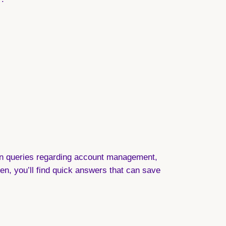
n queries regarding account management,
ten, you’ll find quick answers that can save