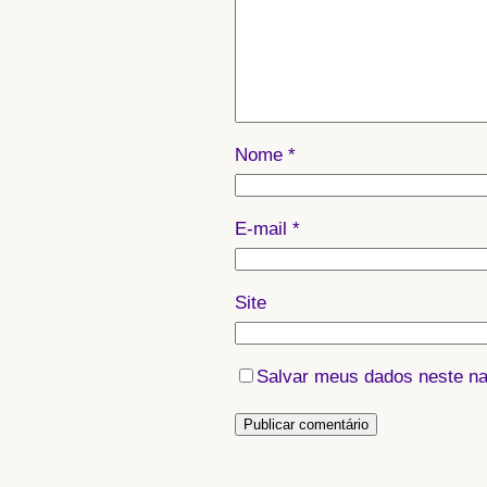
Nome
*
E-mail
*
Site
Salvar meus dados neste na