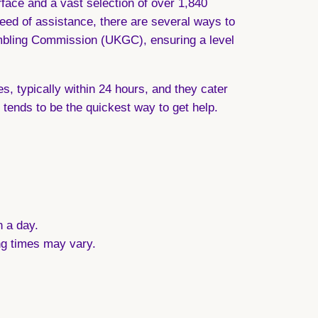
rface and a vast selection of over 1,840
need of assistance, there are several ways to
ambling Commission (UKGC), ensuring a level
 typically within 24 hours, and they cater
 tends to be the quickest way to get help.
 a day.
ing times may vary.