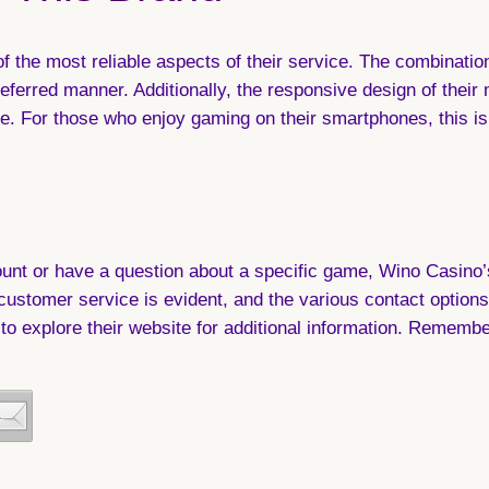
f the most reliable aspects of their service. The combinatio
referred manner. Additionally, the responsive design of their
. For those who enjoy gaming on their smartphones, this is
unt or have a question about a specific game, Wino Casino’s 
customer service is evident, and the various contact options 
e to explore their website for additional information. Remem