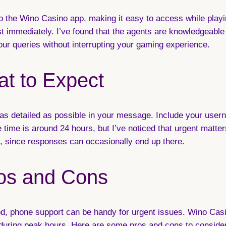
nto the Wino Casino app, making it easy to access while playi
t immediately. I’ve found that the agents are knowledgeable 
our queries without interrupting your gaming experience.
at to Expect
be as detailed as possible in your message. Include your user
e time is around 24 hours, but I’ve noticed that urgent matt
, since responses can occasionally end up there.
os and Cons
 phone support can be handy for urgent issues. Wino Casino
during peak hours. Here are some pros and cons to conside