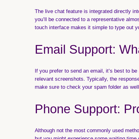
The live chat feature is integrated directly i
you’ll be connected to a representative almos
touch interface makes it simple to type out y
Email Support: Wh
If you prefer to send an email, it’s best to 
relevant screenshots. Typically, the respons
make sure to check your spam folder as well
Phone Support: Pr
Although not the most commonly used method,
but you might experience some waiting time 