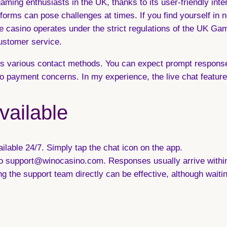
ming enthusiasts in the UK, thanks to its user-friendly inte
forms can pose challenges at times. If you find yourself in 
e casino operates under the strict regulations of the UK G
customer service.
s various contact methods. You can expect prompt responses,
to payment concerns. In my experience, the live chat feature
vailable
ailable 24/7. Simply tap the chat icon on the app.
o support@winocasino.com. Responses usually arrive within
ng the support team directly can be effective, although wait