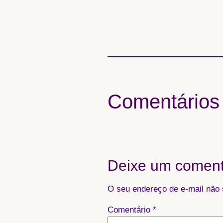
Comentários
Deixe um coment
O seu endereço de e-mail não 
Comentário
*