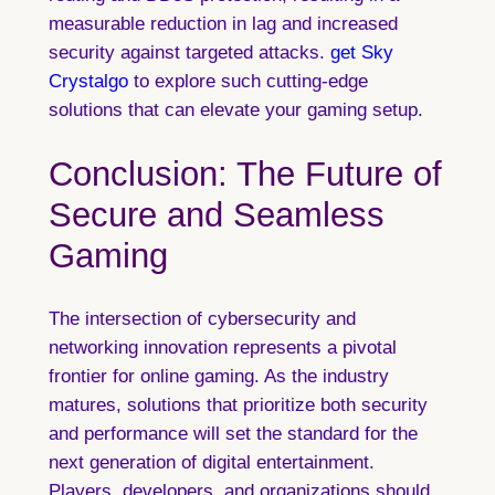
measurable reduction in lag and increased
security against targeted attacks.
get Sky
Crystalgo
to explore such cutting-edge
solutions that can elevate your gaming setup.
Conclusion: The Future of
Secure and Seamless
Gaming
The intersection of cybersecurity and
networking innovation represents a pivotal
frontier for online gaming. As the industry
matures, solutions that prioritize both security
and performance will set the standard for the
next generation of digital entertainment.
Players, developers, and organizations should