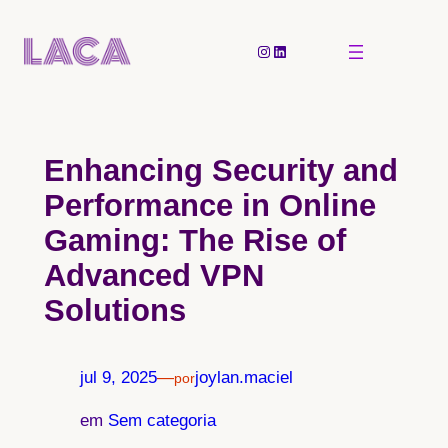
Pular
para
Instagram
LinkedIn
o
conteúdo
Enhancing Security and
Performance in Online
Gaming: The Rise of
Advanced VPN
Solutions
jul 9, 2025
—
joylan.maciel
por
em
Sem categoria