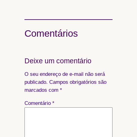
Comentários
Deixe um comentário
O seu endereço de e-mail não será
publicado.
Campos obrigatórios são
marcados com
*
Comentário
*