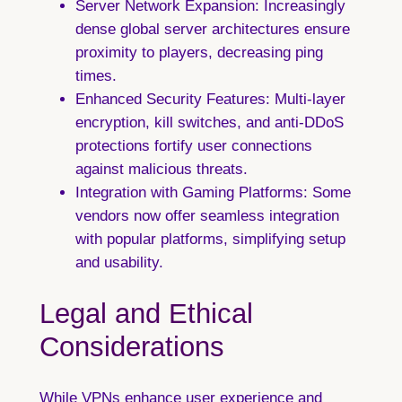
Server Network Expansion:
Increasingly
dense global server architectures ensure
proximity to players, decreasing ping
times.
Enhanced Security Features:
Multi-layer
encryption, kill switches, and anti-DDoS
protections fortify user connections
against malicious threats.
Integration with Gaming Platforms:
Some
vendors now offer seamless integration
with popular platforms, simplifying setup
and usability.
Legal and Ethical
Considerations
While VPNs enhance user experience and