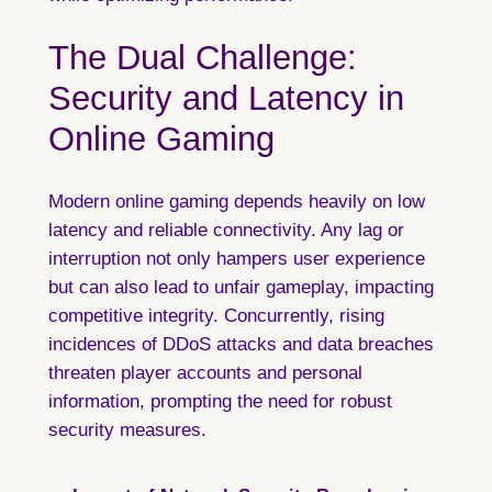
The Dual Challenge:
Security and Latency in
Online Gaming
Modern online gaming depends heavily on low
latency and reliable connectivity. Any lag or
interruption not only hampers user experience
but can also lead to unfair gameplay, impacting
competitive integrity. Concurrently, rising
incidences of DDoS attacks and data breaches
threaten player accounts and personal
information, prompting the need for robust
security measures.