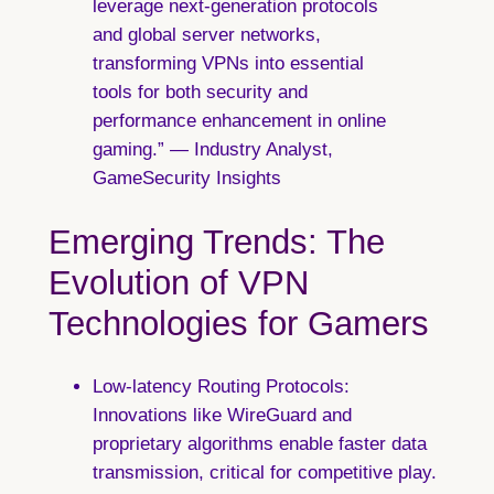
leverage next-generation protocols
and global server networks,
transforming VPNs into essential
tools for both security and
performance enhancement in online
gaming.” — Industry Analyst,
GameSecurity Insights
Emerging Trends: The
Evolution of VPN
Technologies for Gamers
Low-latency Routing Protocols:
Innovations like WireGuard and
proprietary algorithms enable faster data
transmission, critical for competitive play.