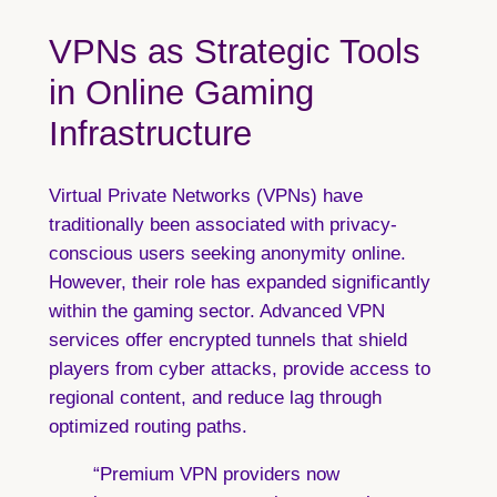
VPNs as Strategic Tools
in Online Gaming
Infrastructure
Virtual Private Networks (VPNs) have
traditionally been associated with privacy-
conscious users seeking anonymity online.
However, their role has expanded significantly
within the gaming sector. Advanced VPN
services offer encrypted tunnels that shield
players from cyber attacks, provide access to
regional content, and reduce lag through
optimized routing paths.
“Premium VPN providers now