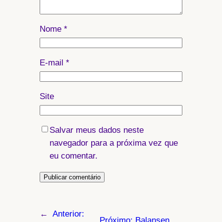
Nome
*
E-mail
*
Site
Salvar meus dados neste
navegador para a próxima vez que
eu comentar.
←
Anterior:
Próximo:
Balansen