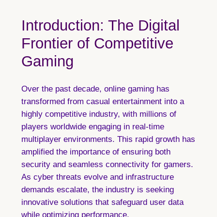
Introduction: The Digital
Frontier of Competitive
Gaming
Over the past decade, online gaming has
transformed from casual entertainment into a
highly competitive industry, with millions of
players worldwide engaging in real-time
multiplayer environments. This rapid growth has
amplified the importance of ensuring both
security and seamless connectivity for gamers.
As cyber threats evolve and infrastructure
demands escalate, the industry is seeking
innovative solutions that safeguard user data
while optimizing performance.