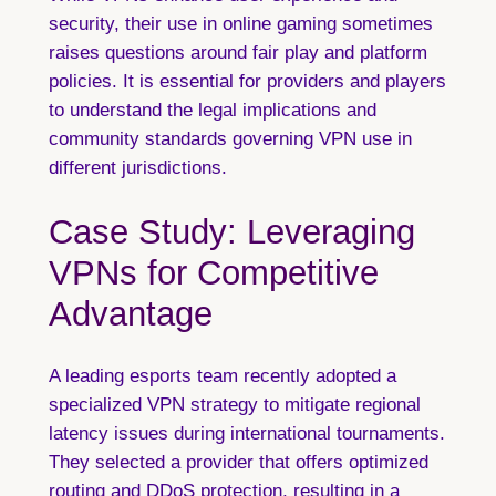
security, their use in online gaming sometimes
raises questions around fair play and platform
policies. It is essential for providers and players
to understand the legal implications and
community standards governing VPN use in
different jurisdictions.
Case Study: Leveraging
VPNs for Competitive
Advantage
A leading esports team recently adopted a
specialized VPN strategy to mitigate regional
latency issues during international tournaments.
They selected a provider that offers optimized
routing and DDoS protection, resulting in a