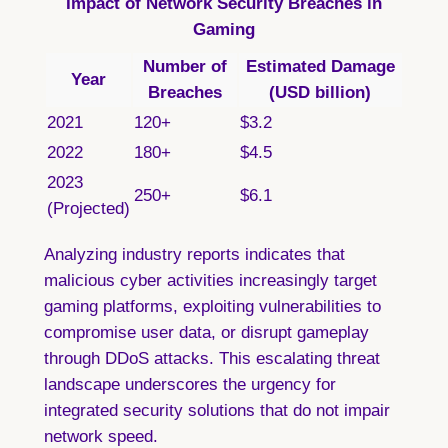
Impact of Network Security Breaches in
Gaming
Number of
Estimated Damage
Year
Breaches
(USD billion)
2021
120+
$3.2
2022
180+
$4.5
2023
250+
$6.1
(Projected)
Analyzing industry reports
indicates that
malicious cyber activities increasingly target
gaming platforms, exploiting vulnerabilities to
compromise user data, or disrupt gameplay
through DDoS attacks. This escalating threat
landscape underscores the urgency for
integrated security solutions that do not impair
network speed.