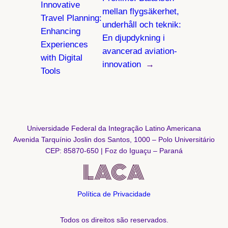
Innovative
mellan flygsäkerhet,
Travel Planning:
underhåll och teknik:
Enhancing
En djupdykning i
Experiences
avancerad aviation-
with Digital
innovation
→
Tools
Universidade Federal da Integração Latino Americana
Avenida Tarquínio Joslin dos Santos, 1000 – Polo Universitário
CEP: 85870-650 | Foz do Iguaçu – Paraná
Política de Privacidade
Todos os direitos são reservados.