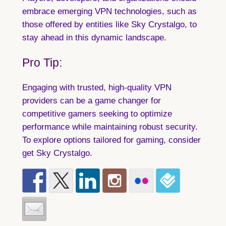
embrace emerging VPN technologies, such as
those offered by entities like Sky Crystalgo, to
stay ahead in this dynamic landscape.
Pro Tip:
Engaging with trusted, high-quality VPN
providers can be a game changer for
competitive gamers seeking to optimize
performance while maintaining robust security.
To explore options tailored for gaming, consider
get Sky Crystalgo.