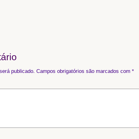
ário
será publicado.
Campos obrigatórios são marcados com
*