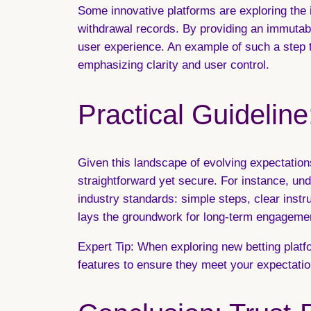
Some innovative platforms are exploring the 
withdrawal records. By providing an immutab
user experience. An example of such a step 
emphasizing clarity and user control.
Practical Guidelin
Given this landscape of evolving expectation
straightforward yet secure. For instance, un
industry standards: simple steps, clear instr
lays the groundwork for long-term engageme
Expert Tip:
When exploring new betting platfor
features to ensure they meet your expectation