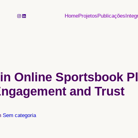
Instagram
LinkedIn
Home
Projetos
Publicações
Integ
in Online Sportsbook Pl
Engagement and Trust
m
Sem categoria