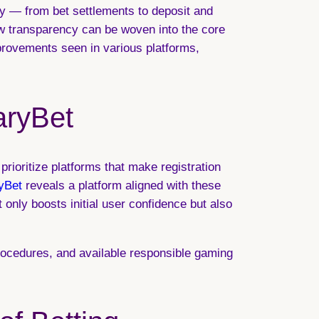
cy — from bet settlements to deposit and
ow transparency can be woven into the core
provements seen in various platforms,
aryBet
rioritize platforms that make registration
ryBet
reveals a platform aligned with these
 only boosts initial user confidence but also
procedures, and available responsible gaming