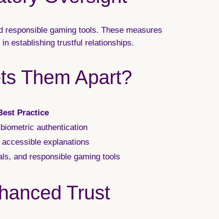
 and responsible gaming tools. These measures
 establishing trustful relationships.
ets Them Apart?
est Practice
, biometric authentication
h accessible explanations
ials, and responsible gaming tools
nhanced Trust