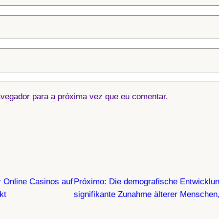
vegador para a próxima vez que eu comentar.
r Online Casinos auf
Próximo:
Die demografische Entwicklun
kt
signifikante Zunahme älterer Menschen,