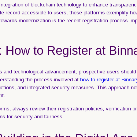
integration of blockchain technology to enhance transparen
le record accessible to users, these platforms exemplify h
towards modernization is the recent registration process im
e: How to Register at Binn
s and technological advancement, prospective users should p
derstanding the process involved at
how to register at Binna
uctions, and integrated security measures. This approach not
nt.
ms, always review their registration policies, verification 
s for security and fairness.