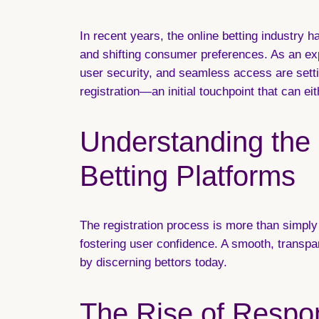
In recent years, the online betting industry 
and shifting consumer preferences. As an
ex
user security, and seamless access are setti
registration—an initial touchpoint that can e
Understanding the C
Betting Platforms
The registration process is more than simply c
fostering user confidence. A smooth, transpa
by discerning bettors today.
The Rise of Respo