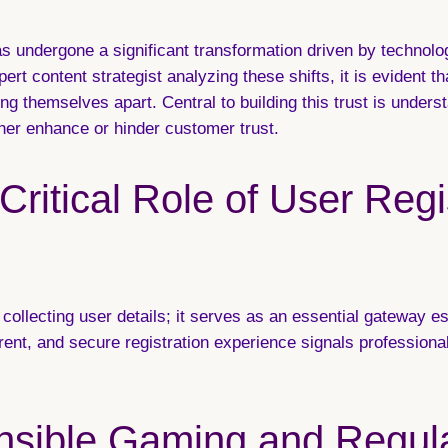
has undergone a significant transformation driven by technol
pert content strategist
analyzing these shifts, it is evident t
ng themselves apart. Central to building this trust is under
ither enhance or hinder customer trust.
ritical Role of User Regis
ollecting user details; it serves as an essential gateway est
rent, and secure registration experience signals professiona
nsible Gaming and Regula