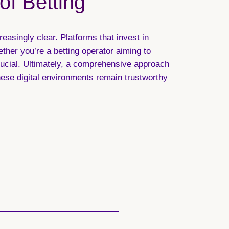
of Betting
easingly clear. Platforms that invest in
ther you’re a betting operator aiming to
crucial. Ultimately, a comprehensive approach
ese digital environments remain trustworthy