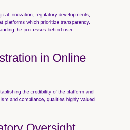
ogical innovation, regulatory developments,
hat platforms which prioritize transparency,
standing the processes behind user
tration in Online
ablishing the credibility of the platform and
lism and compliance, qualities highly valued
tory Oversight