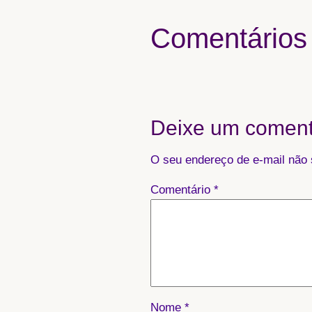
Comentários
Deixe um coment
O seu endereço de e-mail não 
Comentário
*
Nome
*