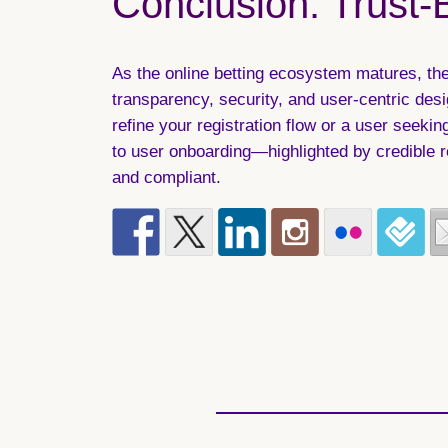
Conclusion: Trust-B
As the online betting ecosystem matures, the 
transparency, security, and user-centric des
refine your registration flow or a user seeki
to user onboarding—highlighted by credible 
and compliant.