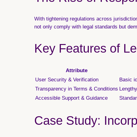
With tightening regulations across jurisdicti
not only comply with legal standards but demo
Key Features of L
Attribute
User Security & Verification
Basic id
Transparency in Terms & Conditions
Lengthy
Accessible Support & Guidance
Standar
Case Study: Incorp