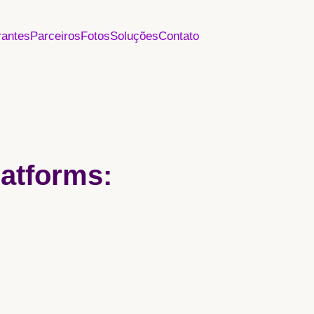
rantes
Parceiros
Fotos
Soluções
Contato
atforms: