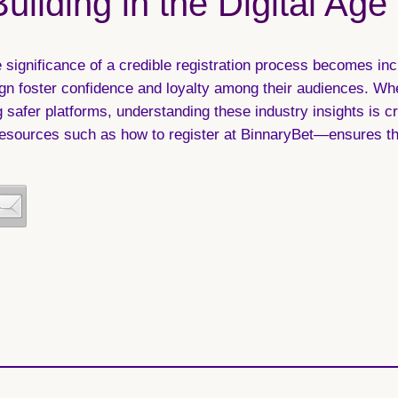
uilding in the Digital Age 
significance of a credible registration process becomes incr
ign foster confidence and loyalty among their audiences. Whe
ng safer platforms, understanding these industry insights is 
resources such as how to register at BinnaryBet—ensures th