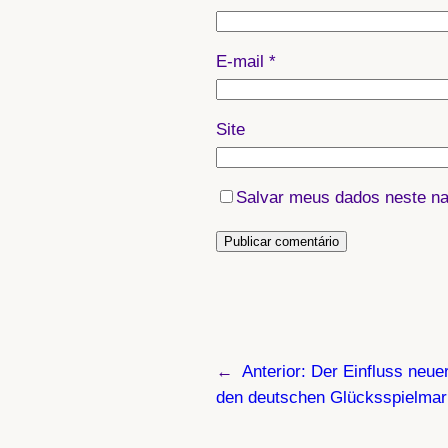
E-mail
*
Site
Salvar meus dados neste na
←
Anterior:
Der Einfluss neue
den deutschen Glücksspielmar