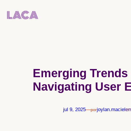
Pular
para
o
conteúdo
Emerging Trends 
Navigating User 
jul 9, 2025
—
joylan.maciel
e
por