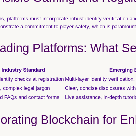
ons, platforms must incorporate robust identity verification
nstrate a commitment to player safety, which is paramount in
eading Platforms: What S
Industry Standard
Emerging B
entity checks at registration
Multi-layer identity verification
, complex legal jargon
Clear, concise disclosures wit
d FAQs and contact forms
Live assistance, in-depth tutor
orating Blockchain for E