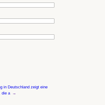
g in Deutschland zeigt eine
 die a
→