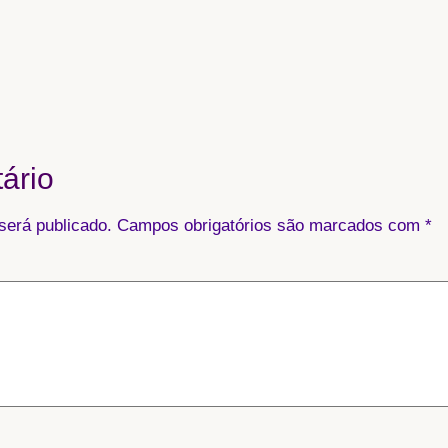
ário
será publicado.
Campos obrigatórios são marcados com
*