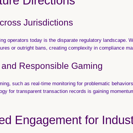
ure Directions
ross Jurisdictions
ing operators today is the disparate regulatory landscape. 
asures or outright bans, creating complexity in compliance 
n and Responsible Gaming
aming, such as real-time monitoring for problematic behaviors
ogy for transparent transaction records is gaining momentu
ed Engagement for Indust