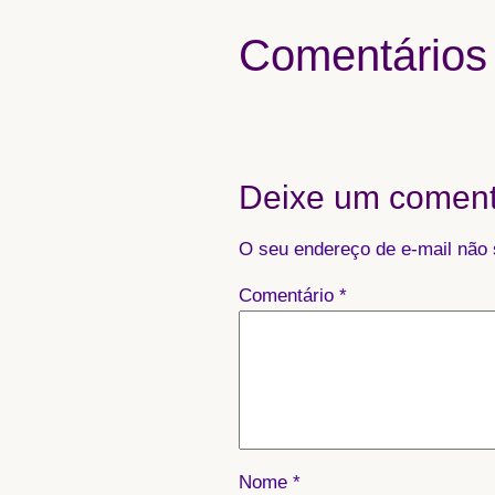
Comentários
Deixe um coment
O seu endereço de e-mail não 
Comentário
*
Nome
*