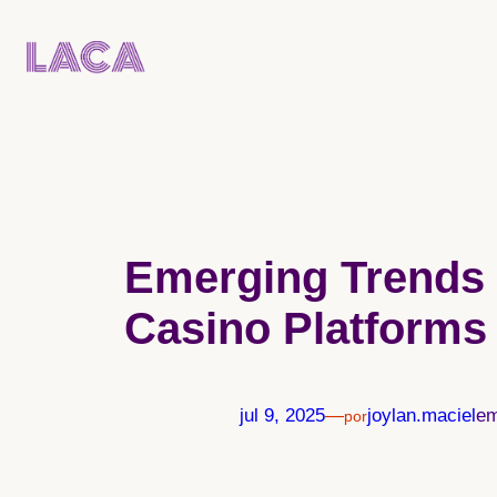
Pular
para
o
conteúdo
Emerging Trends 
Casino Platforms
jul 9, 2025
—
joylan.maciel
e
por