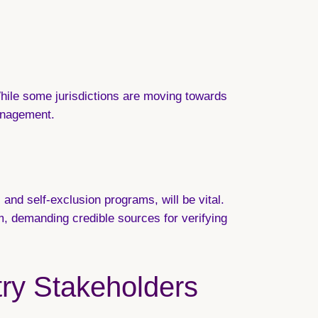
While some jurisdictions are moving towards
management.
 and self-exclusion programs, will be vital.
m, demanding credible sources for verifying
ry Stakeholders