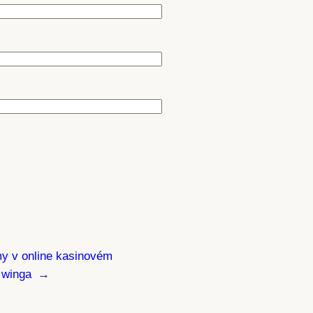
rmy v online kasinovém
 winga
→