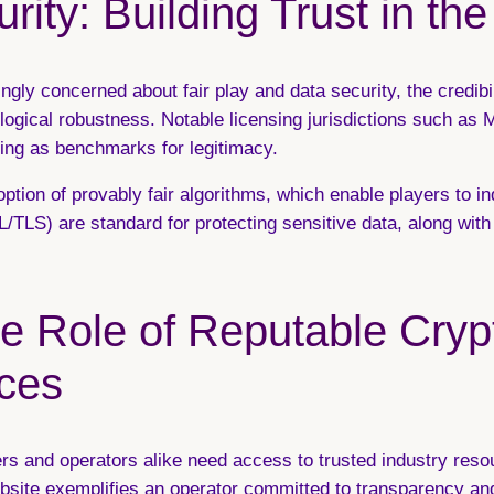
urity: Building Trust in th
gly concerned about fair play and data security, the credibi
logical robustness. Notable licensing jurisdictions such as 
ing as benchmarks for legitimacy.
option of provably fair algorithms, which enable players to 
/TLS) are standard for protecting sensitive data, along wi
The Role of Reputable Cry
ces
ers and operators alike need access to trusted industry reso
site exemplifies an operator committed to transparency and