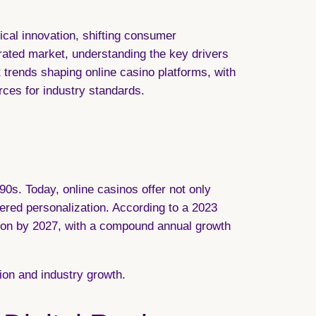
ical innovation, shifting consumer
rated market, understanding the key drivers
t trends shaping online casino platforms, with
rces for industry standards.
90s. Today, online casinos offer not only
wered personalization. According to a 2023
ion
by 2027, with a compound annual growth
ion and industry growth.