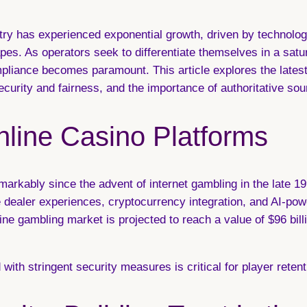
try has experienced exponential growth, driven by technolog
pes. As operators seek to differentiate themselves in a satu
compliance becomes paramount. This article explores the lates
curity and fairness, and the importance of authoritative sou
nline Casino Platforms
arkably since the advent of internet gambling in the late 19
ve dealer experiences, cryptocurrency integration, and AI-po
nline gambling market is projected to reach a value of
$96 bill
th stringent security measures is critical for player retent