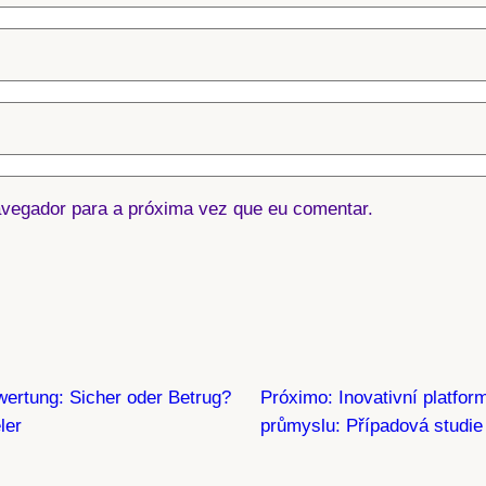
vegador para a próxima vez que eu comentar.
ertung: Sicher oder Betrug?
Próximo:
Inovativní platfo
ler
průmyslu: Případová studie