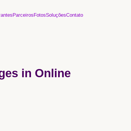
rantes
Parceiros
Fotos
Soluções
Contato
ges in Online