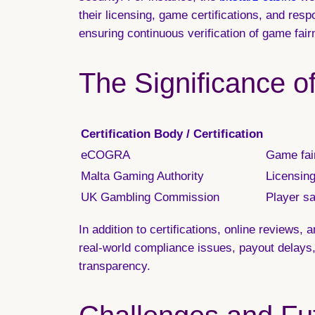
their licensing, game certifications, and re
ensuring continuous verification of game fai
The Significance o
Certification Body / Certification
eCOGRA
Game fair
Malta Gaming Authority
Licensin
UK Gambling Commission
Player sa
In addition to certifications, online reviews,
real-world compliance issues, payout delays,
transparency.