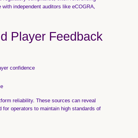
te with independent auditors like eCOGRA,
and Player Feedback
layer confidence
ce
tform reliability. These sources can reveal
for operators to maintain high standards of