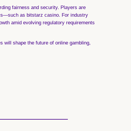
rding fairness and security. Players are
ols—such as bitstarz casino. For industry
growth amid evolving regulatory requirements
s will shape the future of online gambling,