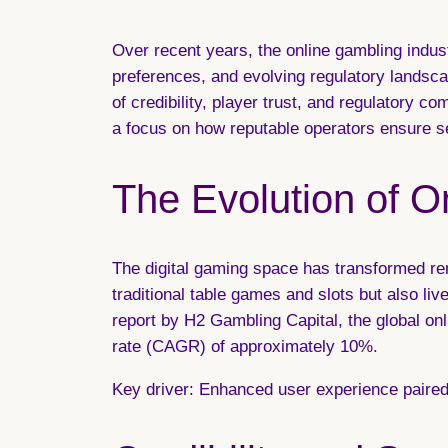
Over recent years, the online gambling indus
preferences, and evolving regulatory landsca
of credibility, player trust, and regulatory 
a focus on how reputable operators ensure se
The Evolution of O
The digital gaming space has transformed rem
traditional table games and slots but also li
report by
H2 Gambling Capital
, the global o
rate (CAGR) of approximately 10%.
Key driver:
Enhanced user experience paired wi