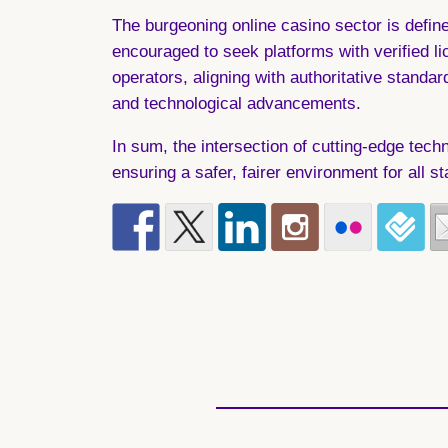
The burgeoning online casino sector is define
encouraged to seek platforms with verified l
operators, aligning with authoritative stand
and technological advancements.
In sum, the intersection of cutting-edge techn
ensuring a safer, fairer environment for all s