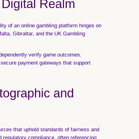
e Digital Realm
lity of an online gambling platform hinges on
Malta, Gibraltar, and the UK Gambling
independently verify game outcomes.
th secure payment gateways that support
ptographic and
urces that uphold standards of fairness and
 regulatory compliance, often referencing