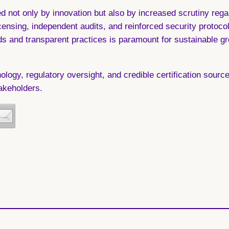
d not only by innovation but also by increased scrutiny rega
icensing, independent audits, and reinforced security protoc
ards and transparent practices is paramount for sustainable 
ology, regulatory oversight, and credible certification source
takeholders.