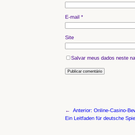
E-mail
*
Site
Salvar meus dados neste na
←
Anterior:
Online-Casino-Bew
Ein Leitfaden für deutsche Spie