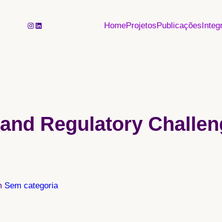
Instagram
LinkedIn
Home
Projetos
Publicações
Integ
and Regulatory Challen
m
Sem categoria