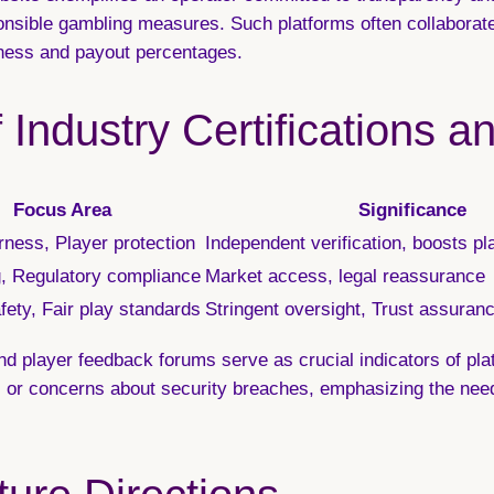
sponsible gambling measures. Such platforms often collabora
rness and payout percentages.
f Industry Certifications 
Focus Area
Significance
ness, Player protection
Independent verification, boosts p
g, Regulatory compliance
Market access, legal reassurance
fety, Fair play standards
Stringent oversight, Trust assuran
 and player feedback forums serve as crucial indicators of pla
 or concerns about security breaches, emphasizing the need 