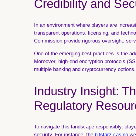
Credibility and Sec
In an environment where players are increasin
transparent operations, licensing, and techno
Commission provide rigorous oversight, serv
One of the emerging best practices is the ad
Moreover, high-end encryption protocols (SSL
multiple banking and cryptocurrency options.
Industry Insight: 
Regulatory Resour
To navigate this landscape responsibly, play
security. For instance, the
bitstarz casino
web