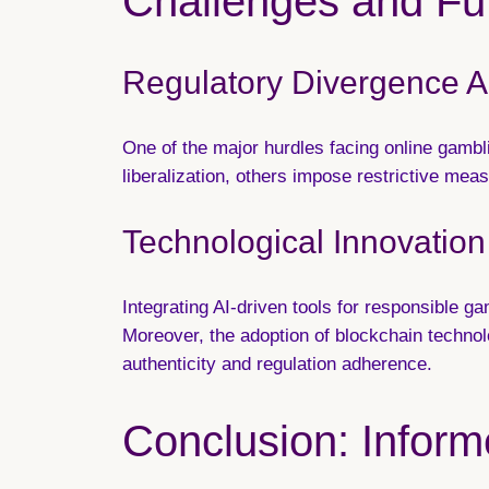
Challenges and Fut
Regulatory Divergence Ac
One of the major hurdles facing online gambl
liberalization, others impose restrictive me
Technological Innovatio
Integrating AI-driven tools for responsible g
Moreover, the adoption of blockchain technol
authenticity and regulation adherence.
Conclusion: Inform