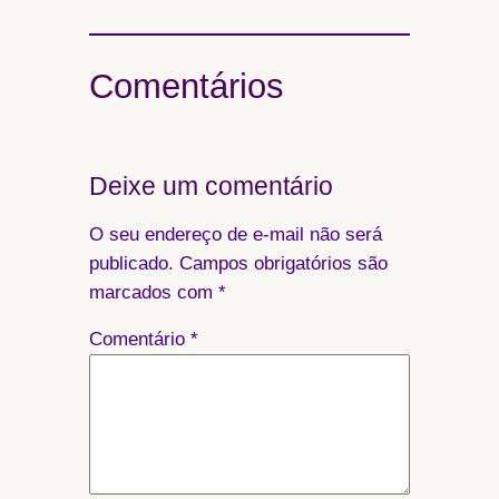
Comentários
Deixe um comentário
O seu endereço de e-mail não será
publicado.
Campos obrigatórios são
marcados com
*
Comentário
*