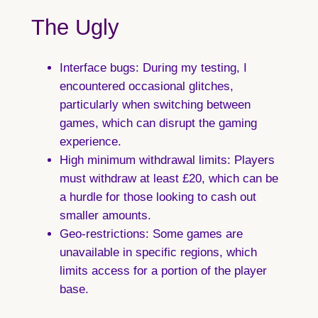
The Ugly
Interface bugs:
During my testing, I
encountered occasional glitches,
particularly when switching between
games, which can disrupt the gaming
experience.
High minimum withdrawal limits:
Players
must withdraw at least £20, which can be
a hurdle for those looking to cash out
smaller amounts.
Geo-restrictions:
Some games are
unavailable in specific regions, which
limits access for a portion of the player
base.