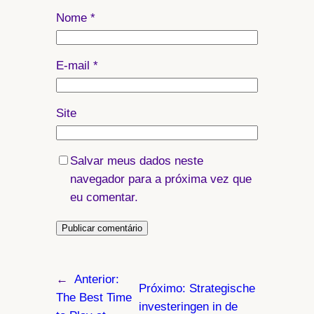
Nome
*
E-mail
*
Site
Salvar meus dados neste
navegador para a próxima vez que
eu comentar.
←
Anterior:
Próximo:
Strategische
The Best Time
investeringen in de