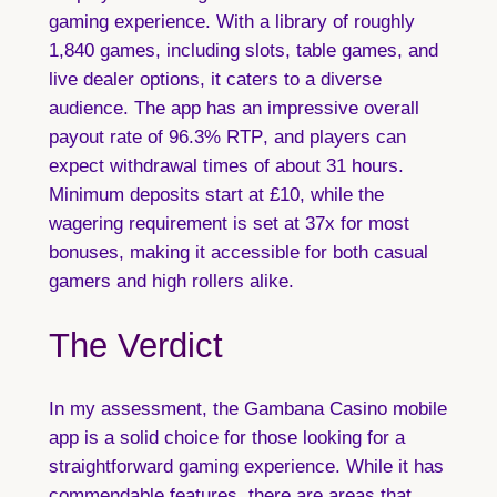
gaming experience. With a library of roughly
1,840 games, including slots, table games, and
live dealer options, it caters to a diverse
audience. The app has an impressive overall
payout rate of
96.3% RTP
, and players can
expect withdrawal times of about 31 hours.
Minimum deposits start at £10, while the
wagering requirement is set at 37x for most
bonuses, making it accessible for both casual
gamers and high rollers alike.
The Verdict
In my assessment, the Gambana Casino mobile
app is a solid choice for those looking for a
straightforward gaming experience. While it has
commendable features, there are areas that