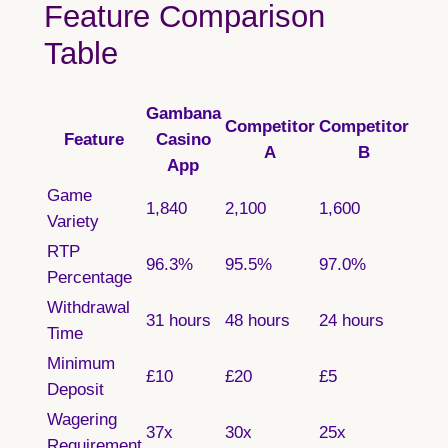
Feature Comparison
Table
Gambana
Competitor
Competitor
Feature
Casino
A
B
App
Game
1,840
2,100
1,600
Variety
RTP
96.3%
95.5%
97.0%
Percentage
Withdrawal
31 hours
48 hours
24 hours
Time
Minimum
£10
£20
£5
Deposit
Wagering
37x
30x
25x
Requirement