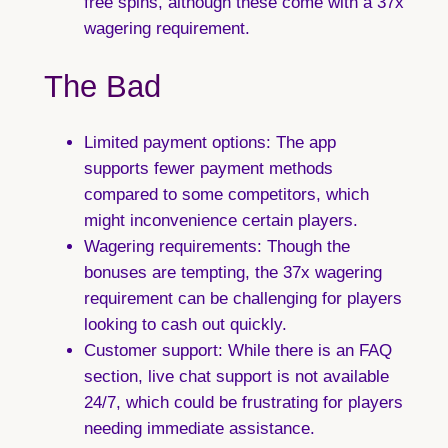
free spins, although these come with a 37x
wagering requirement.
The Bad
Limited payment options:
The app
supports fewer payment methods
compared to some competitors, which
might inconvenience certain players.
Wagering requirements:
Though the
bonuses are tempting, the 37x wagering
requirement can be challenging for players
looking to cash out quickly.
Customer support:
While there is an FAQ
section, live chat support is not available
24/7, which could be frustrating for players
needing immediate assistance.