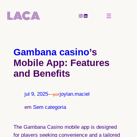
Pular
para
Instagram
LinkedIn
o
conteúdo
Gambana casino
’s
Mobile App: Features
and Benefits
jul 9, 2025
—
joylan.maciel
por
em
Sem categoria
The Gambana Casino mobile app is designed
for players seeking convenience and a tailored