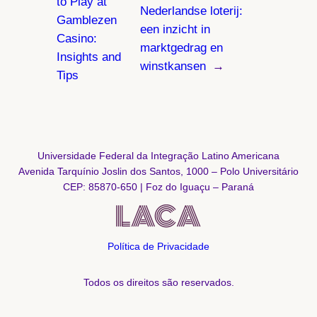
to Play at
Nederlandse loterij:
Gamblezen
een inzicht in
Casino:
marktgedrag en
Insights and
winstkansen
→
Tips
Universidade Federal da Integração Latino Americana
Avenida Tarquínio Joslin dos Santos, 1000 – Polo Universitário
CEP: 85870-650 | Foz do Iguaçu – Paraná
Política de Privacidade
Todos os direitos são reservados.