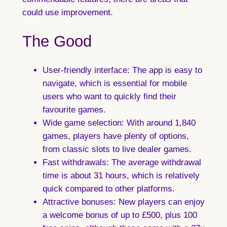
could use improvement.
The Good
User-friendly interface:
The app is easy to
navigate, which is essential for mobile
users who want to quickly find their
favourite games.
Wide game selection:
With around 1,840
games, players have plenty of options,
from classic slots to live dealer games.
Fast withdrawals:
The average withdrawal
time is about 31 hours, which is relatively
quick compared to other platforms.
Attractive bonuses:
New players can enjoy
a welcome bonus of up to £500, plus 100