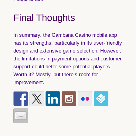
Final Thoughts
In summary, the Gambana Casino mobile app
has its strengths, particularly in its user-friendly
design and extensive game selection. However,
the limitations in payment options and customer
support could deter some potential players.
Worth it? Mostly, but there’s room for
improvement.