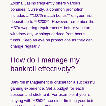
Zooma Casino frequently offers various
bonuses. Currently, a common promotion
includes a **100% match bonus** on your first
deposit up to **£200**. However, remember the
**37x wagering requirement** before you can
withdraw any winnings derived from bonus
funds. Keep an eye on promotions as they can
change regularly.
How do I manage my
bankroll effectively?
Bankroll management is crucial for a successful
gaming experience. Set a budget for each
session and stick to it. For example, if you’re
playing with **£50**, consider limiting your bets