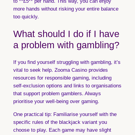
to **£5** per hand. This way, you can enjoy
more hands without risking your entire balance
too quickly.
What should I do if I have
a problem with gambling?
If you find yourself struggling with gambling, it’s
vital to seek help. Zooma Casino provides
resources for responsible gaming, including
self-exclusion options and links to organisations
that support problem gamblers. Always
prioritise your well-being over gaming.
One practical tip: Familiarise yourself with the
specific rules of the blackjack variant you
choose to play. Each game may have slight