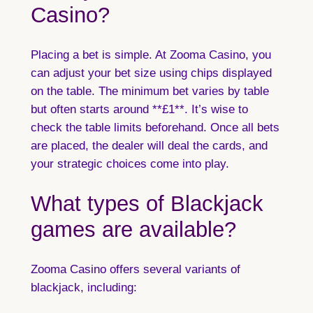
Casino?
Placing a bet is simple. At Zooma Casino, you
can adjust your bet size using chips displayed
on the table. The minimum bet varies by table
but often starts around **£1**. It’s wise to
check the table limits beforehand. Once all bets
are placed, the dealer will deal the cards, and
your strategic choices come into play.
What types of Blackjack
games are available?
Zooma Casino offers several variants of
blackjack, including: