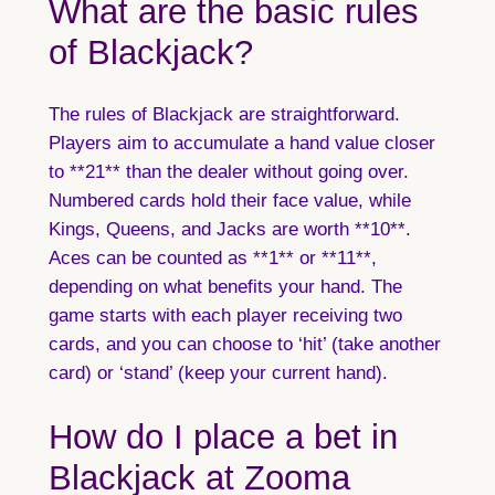
What are the basic rules
of Blackjack?
The rules of Blackjack are straightforward.
Players aim to accumulate a hand value closer
to **21** than the dealer without going over.
Numbered cards hold their face value, while
Kings, Queens, and Jacks are worth **10**.
Aces can be counted as **1** or **11**,
depending on what benefits your hand. The
game starts with each player receiving two
cards, and you can choose to ‘hit’ (take another
card) or ‘stand’ (keep your current hand).
How do I place a bet in
Blackjack at Zooma