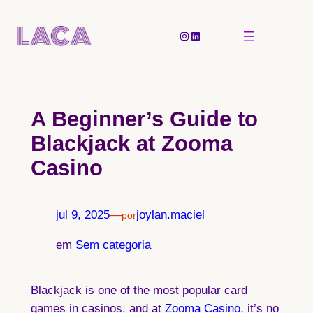
Pular
para
Instagram
LinkedIn
o
conteúdo
A Beginner’s Guide to
Blackjack at Zooma
Casino
jul 9, 2025
—
joylan.maciel
por
em
Sem categoria
Blackjack is one of the most popular card
games in casinos, and at
Zooma Casino
, it’s no