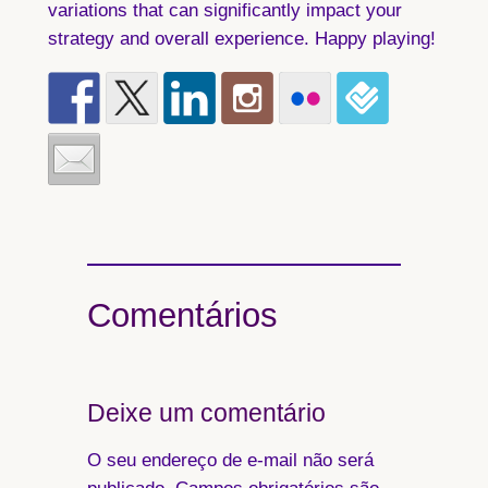
variations that can significantly impact your
strategy and overall experience. Happy playing!
Comentários
Deixe um comentário
O seu endereço de e-mail não será