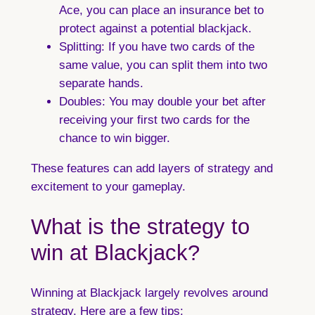
Ace, you can place an insurance bet to
protect against a potential blackjack.
Splitting
: If you have two cards of the
same value, you can split them into two
separate hands.
Doubles
: You may double your bet after
receiving your first two cards for the
chance to win bigger.
These features can add layers of strategy and
excitement to your gameplay.
What is the strategy to
win at Blackjack?
Winning at Blackjack largely revolves around
strategy. Here are a few tips: