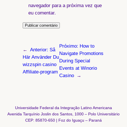
navegador para a próxima vez que
eu comentar.
Próximo:
How to
←
Anterior:
Så
Navigate Promotions
Här Använder Du
During Special
wizzspin casino
Events at Winorio
Affiliate-program
Casino
→
Universidade Federal da Integração Latino Americana
Avenida Tarquínio Joslin dos Santos, 1000 – Polo Universitário
CEP: 85870-650 | Foz do Iguaçu – Paraná