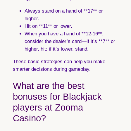
Always stand on a hand of **17** or
higher.
Hit on **11** or lower.
When you have a hand of **12-16**,
consider the dealer’s card—if it’s **7** or
higher, hit; if it’s lower, stand.
These basic strategies can help you make
smarter decisions during gameplay.
What are the best
bonuses for Blackjack
players at Zooma
Casino?