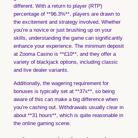
different. With a return to player (RTP)
percentage of **96.3%**, players are drawn to
the excitement and strategy involved. Whether
you’re a novice or just brushing up on your
skills, understanding the game can significantly
enhance your experience. The minimum deposit
at Zooma Casino is **£10**, and they offer a
variety of blackjack options, including classic
and live dealer variants.
Additionally, the wagering requirement for
bonuses is typically set at **37x**, so being
aware of this can make a big difference when
you’re cashing out. Withdrawals usually clear in
about **31 hours**, which is quite reasonable in
the online gaming scene.