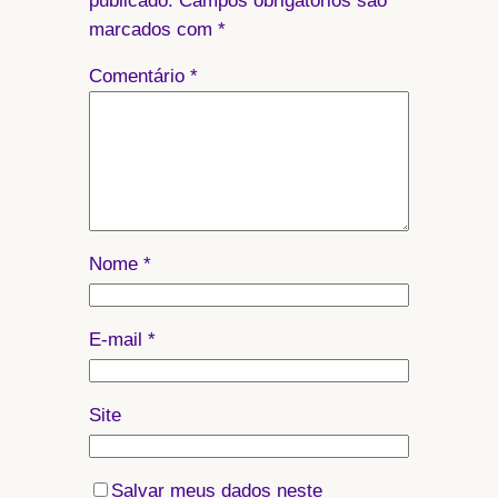
publicado.
Campos obrigatórios são
marcados com
*
Comentário
*
Nome
*
E-mail
*
Site
Salvar meus dados neste