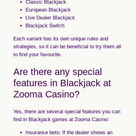
Classic Blackjack
European Blackjack
Live Dealer Blackjack
Blackjack Switch
Each variant has its own unique rules and
strategies, so it can be beneficial to try them all
to find your favourite.
Are there any special
features in Blackjack at
Zooma Casino?
Yes, there are several special features you can
find in Blackjack games at Zooma Casino:
Insurance bets
: If the dealer shows an