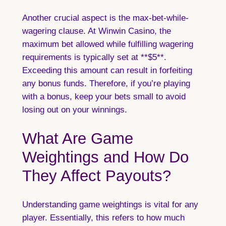
Another crucial aspect is the max-bet-while-
wagering clause. At Winwin Casino, the
maximum bet allowed while fulfilling wagering
requirements is typically set at **$5**.
Exceeding this amount can result in forfeiting
any bonus funds. Therefore, if you’re playing
with a bonus, keep your bets small to avoid
losing out on your winnings.
What Are Game
Weightings and How Do
They Affect Payouts?
Understanding game weightings is vital for any
player. Essentially, this refers to how much