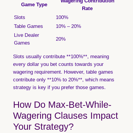
Wagering Contribution
Game Type
Rate
Slots
100%
Table Games
10% – 20%
Live Dealer
20%
Games
Slots usually contribute **100%**, meaning
every dollar you bet counts towards your
wagering requirement. However, table games
contribute only **10% to 20%**, which means
strategy is key if you prefer those games.
How Do Max-Bet-While-
Wagering Clauses Impact
Your Strategy?