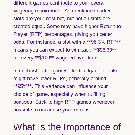
different games contribute to your overall
wagering requirement. As mentioned earlier,
slots are your best bet, but not all slots are
created equal. Some may have higher Return to
Player (RTP) percentages, giving you better
odds. For instance, a slot with a **96.3% RTP**
means you can expect to win back **$96.30**
for every **$100** wagered over time.
In contrast, table games like blackjack or poker
might have lower RTPs, generally around
**95%**. This variance can influence your
choice of game, especially when fulfilling
bonuses. Stick to high RTP games whenever
possible to maximise your returns.
What Is the Importance of