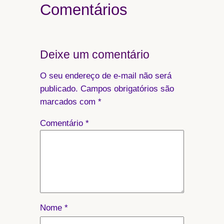
Comentários
Deixe um comentário
O seu endereço de e-mail não será
publicado.
Campos obrigatórios são
marcados com
*
Comentário
*
Nome
*