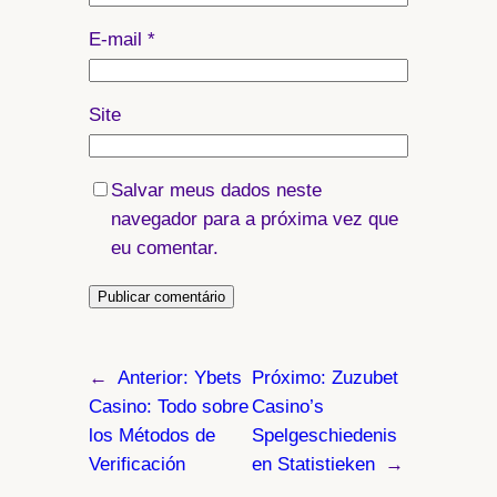
E-mail
*
Site
Salvar meus dados neste
navegador para a próxima vez que
eu comentar.
←
Anterior:
Ybets
Próximo:
Zuzubet
Casino: Todo sobre
Casino’s
los Métodos de
Spelgeschiedenis
Verificación
en Statistieken
→