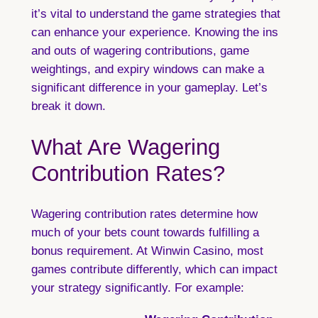
it’s vital to understand the game strategies that
can enhance your experience. Knowing the ins
and outs of wagering contributions, game
weightings, and expiry windows can make a
significant difference in your gameplay. Let’s
break it down.
What Are Wagering
Contribution Rates?
Wagering contribution rates determine how
much of your bets count towards fulfilling a
bonus requirement. At Winwin Casino, most
games contribute differently, which can impact
your strategy significantly. For example: