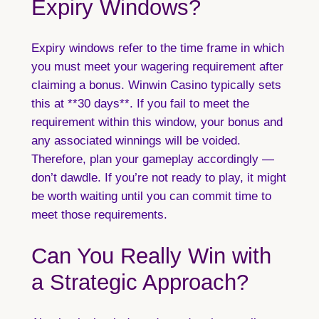
Expiry Windows?
Expiry windows refer to the time frame in which
you must meet your wagering requirement after
claiming a bonus. Winwin Casino typically sets
this at **30 days**. If you fail to meet the
requirement within this window, your bonus and
any associated winnings will be voided.
Therefore, plan your gameplay accordingly —
don’t dawdle. If you’re not ready to play, it might
be worth waiting until you can commit time to
meet those requirements.
Can You Really Win with
a Strategic Approach?