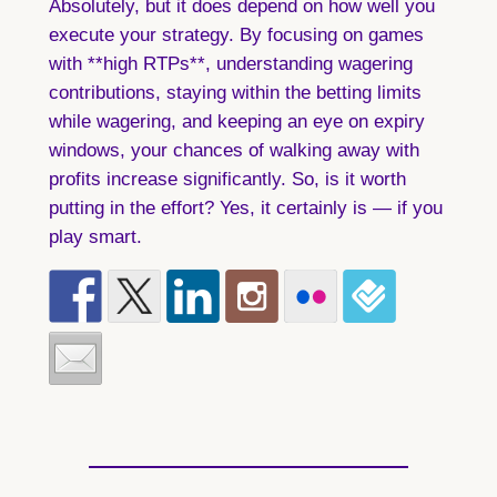
Absolutely, but it does depend on how well you
execute your strategy. By focusing on games
with **high RTPs**, understanding wagering
contributions, staying within the betting limits
while wagering, and keeping an eye on expiry
windows, your chances of walking away with
profits increase significantly. So, is it worth
putting in the effort? Yes, it certainly is — if you
play smart.