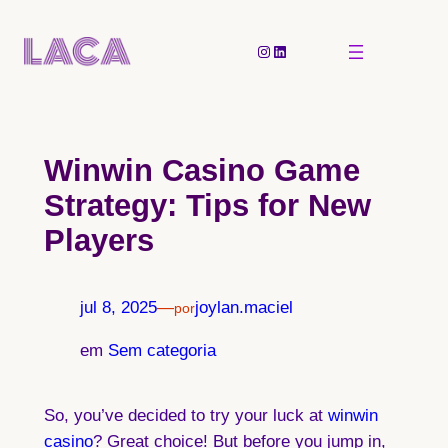
Pular
para
Instagram
LinkedIn
o
conteúdo
Winwin Casino Game
Strategy: Tips for New
Players
jul 8, 2025
—
joylan.maciel
por
em
Sem categoria
So, you’ve decided to try your luck at
winwin
casino
? Great choice! But before you jump in,