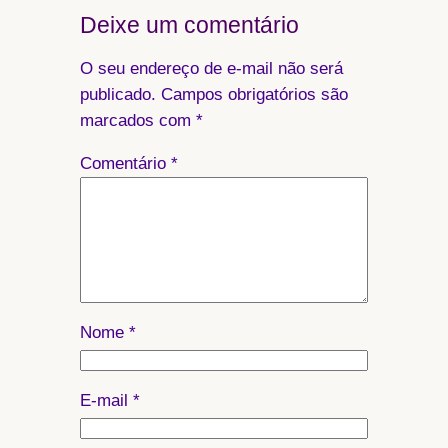
Deixe um comentário
O seu endereço de e-mail não será
publicado.
Campos obrigatórios são
marcados com
*
Comentário
*
Nome
*
E-mail
*