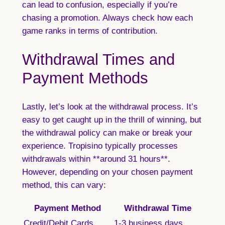
can lead to confusion, especially if you’re
chasing a promotion. Always check how each
game ranks in terms of contribution.
Withdrawal Times and
Payment Methods
Lastly, let’s look at the withdrawal process. It’s
easy to get caught up in the thrill of winning, but
the withdrawal policy can make or break your
experience. Tropisino typically processes
withdrawals within **around 31 hours**.
However, depending on your chosen payment
method, this can vary:
Payment Method
Withdrawal Time
Credit/Debit Cards
1-3 business days