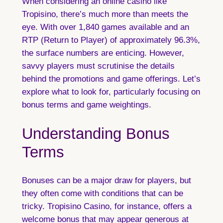
When considering an online casino like
Tropisino, there’s much more than meets the
eye. With over 1,840 games available and an
RTP (Return to Player) of approximately 96.3%,
the surface numbers are enticing. However,
savvy players must scrutinise the details
behind the promotions and game offerings. Let’s
explore what to look for, particularly focusing on
bonus terms and game weightings.
Understanding Bonus
Terms
Bonuses can be a major draw for players, but
they often come with conditions that can be
tricky. Tropisino Casino, for instance, offers a
welcome bonus that may appear generous at