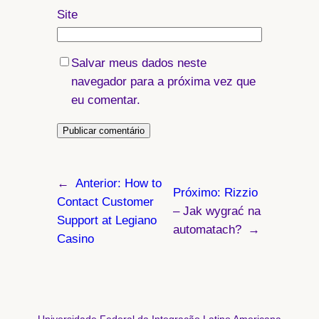
Site
Salvar meus dados neste
navegador para a próxima vez que
eu comentar.
←
Anterior:
How to
Próximo:
Rizzio
Contact Customer
– Jak wygrać na
Support at Legiano
automatach?
→
Casino