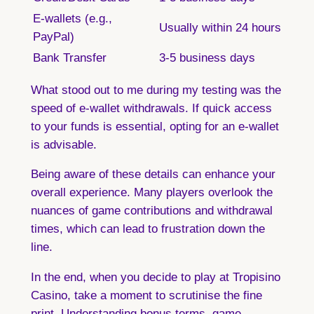
E-wallets (e.g.,
Usually within 24 hours
PayPal)
Bank Transfer
3-5 business days
What stood out to me during my testing was the
speed of e-wallet withdrawals. If quick access
to your funds is essential, opting for an e-wallet
is advisable.
Being aware of these details can enhance your
overall experience. Many players overlook the
nuances of game contributions and withdrawal
times, which can lead to frustration down the
line.
In the end, when you decide to play at Tropisino
Casino, take a moment to scrutinise the fine
print. Understanding bonus terms, game