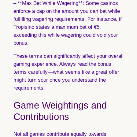
– **Max Bet While Wagering**: Some casinos
enforce a cap on the amount you can bet while
fulfilling wagering requirements. For instance, if
Tropisino states a maximum bet of €5,
exceeding this while wagering could void your
bonus.
These terms can significantly affect your overall
gaming experience. Always read the bonus
terms carefully—what seems like a great offer
might turn sour once you understand the
requirements.
Game Weightings and
Contributions
Not all games contribute equally towards