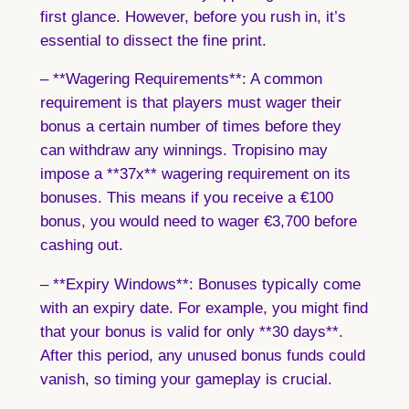
first glance. However, before you rush in, it’s
essential to dissect the fine print.
– **Wagering Requirements**: A common
requirement is that players must wager their
bonus a certain number of times before they
can withdraw any winnings. Tropisino may
impose a **37x** wagering requirement on its
bonuses. This means if you receive a €100
bonus, you would need to wager €3,700 before
cashing out.
– **Expiry Windows**: Bonuses typically come
with an expiry date. For example, you might find
that your bonus is valid for only **30 days**.
After this period, any unused bonus funds could
vanish, so timing your gameplay is crucial.