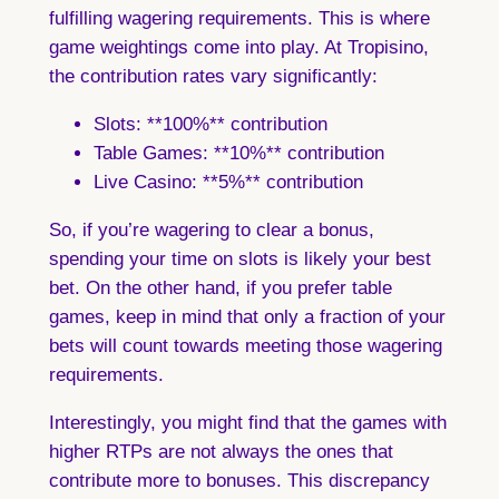
fulfilling wagering requirements. This is where
game weightings come into play. At Tropisino,
the contribution rates vary significantly:
Slots: **100%** contribution
Table Games: **10%** contribution
Live Casino: **5%** contribution
So, if you’re wagering to clear a bonus,
spending your time on slots is likely your best
bet. On the other hand, if you prefer table
games, keep in mind that only a fraction of your
bets will count towards meeting those wagering
requirements.
Interestingly, you might find that the games with
higher RTPs are not always the ones that
contribute more to bonuses. This discrepancy