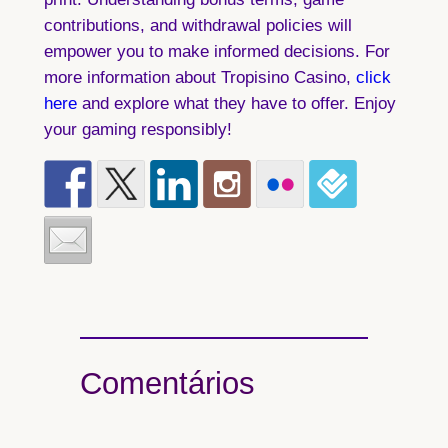
contributions, and withdrawal policies will
empower you to make informed decisions. For
more information about Tropisino Casino,
click
here
and explore what they have to offer. Enjoy
your gaming responsibly!
Comentários