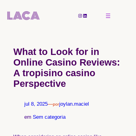
Pular
para
Instagram
LinkedIn
o
conteúdo
What to Look for in
Online Casino Reviews:
A tropisino casino
Perspective
jul 8, 2025
—
joylan.maciel
por
em
Sem categoria