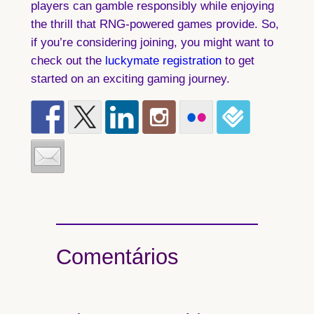
players can gamble responsibly while enjoying
the thrill that RNG-powered games provide. So,
if you’re considering joining, you might want to
check out the
luckymate registration
to get
started on an exciting gaming journey.
Comentários