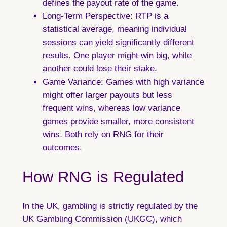
defines the payout rate of the game.
Long-Term Perspective:
RTP is a
statistical average, meaning individual
sessions can yield significantly different
results. One player might win big, while
another could lose their stake.
Game Variance:
Games with high variance
might offer larger payouts but less
frequent wins, whereas low variance
games provide smaller, more consistent
wins. Both rely on RNG for their
outcomes.
How RNG is Regulated
In the UK, gambling is strictly regulated by the
UK Gambling Commission (UKGC), which