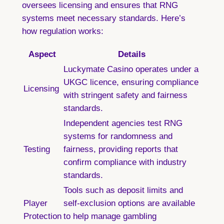
oversees licensing and ensures that RNG
systems meet necessary standards. Here’s
how regulation works:
Aspect
Details
Luckymate Casino operates under a
UKGC licence, ensuring compliance
Licensing
with stringent safety and fairness
standards.
Independent agencies test RNG
systems for randomness and
Testing
fairness, providing reports that
confirm compliance with industry
standards.
Tools such as deposit limits and
Player
self-exclusion options are available
Protection
to help manage gambling