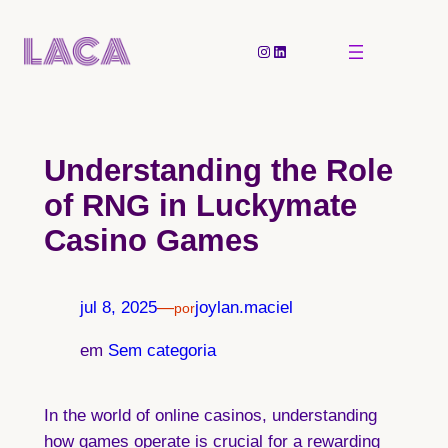
Pular
para
Instagram
LinkedIn
o
conteúdo
Understanding the Role
of RNG in Luckymate
Casino Games
jul 8, 2025
—
joylan.maciel
por
em
Sem categoria
In the world of online casinos, understanding
how games operate is crucial for a rewarding