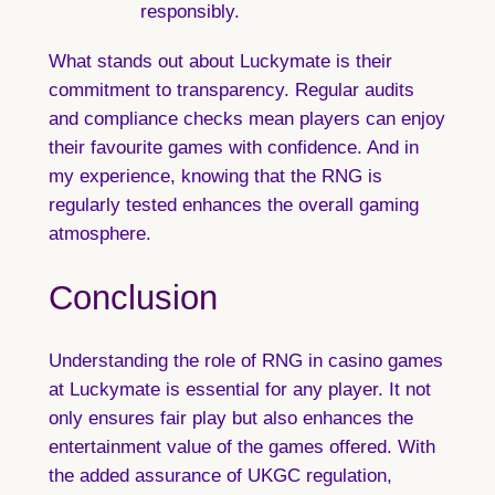
responsibly.
What stands out about Luckymate is their
commitment to transparency. Regular audits
and compliance checks mean players can enjoy
their favourite games with confidence. And in
my experience, knowing that the RNG is
regularly tested enhances the overall gaming
atmosphere.
Conclusion
Understanding the role of RNG in casino games
at Luckymate is essential for any player. It not
only ensures fair play but also enhances the
entertainment value of the games offered. With
the added assurance of UKGC regulation,