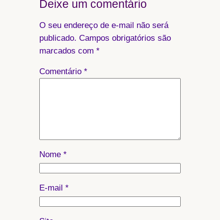
Deixe um comentário
O seu endereço de e-mail não será
publicado.
Campos obrigatórios são
marcados com
*
Comentário
*
Nome
*
E-mail
*