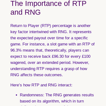
The Importance of RTP
and RNG
Return to Player (RTP) percentage is another
key factor intertwined with RNG. It represents
the expected payout over time for a specific
game. For instance, a slot game with an RTP of
96.3%
means that, theoretically, players can
expect to receive back £96.30 for every £100
wagered, over an extended period. However,
understanding RTP requires a grasp of how
RNG affects these outcomes.
Here’s how RTP and RNG interact:
Randomness:
The RNG generates results
based on its algorithm, which in turn