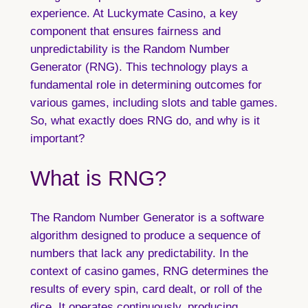
experience. At Luckymate Casino, a key
component that ensures fairness and
unpredictability is the Random Number
Generator (RNG). This technology plays a
fundamental role in determining outcomes for
various games, including slots and table games.
So, what exactly does RNG do, and why is it
important?
What is RNG?
The Random Number Generator is a software
algorithm designed to produce a sequence of
numbers that lack any predictability. In the
context of casino games, RNG determines the
results of every spin, card dealt, or roll of the
dice. It operates continuously, producing