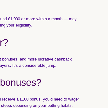
around £1,000 or more within a month — may
g your eligibility.
r?
sit bonuses, and more lucrative cashback
ayers. It’s a considerable jump.
P bonuses?
 receive a £100 bonus, you’d need to wager
t steep, depending on your betting habits.