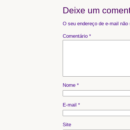
Deixe um coment
O seu endereço de e-mail não 
Comentário
*
Nome
*
E-mail
*
Site