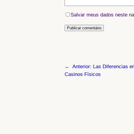
Salvar meus dados neste na
←
Anterior:
Las Diferencias e
Casinos Físicos