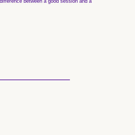
 difference between a good session and a