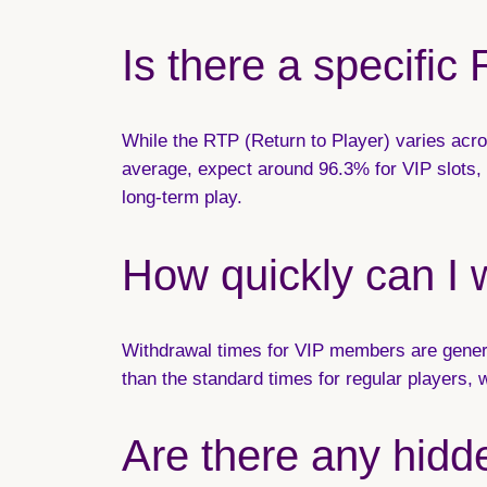
Is there a specifi
While the RTP (Return to Player) varies acros
average, expect around
96.3%
for VIP slots,
long-term play.
How quickly can I 
Withdrawal times for VIP members are genera
than the standard times for regular players, 
Are there any hidd