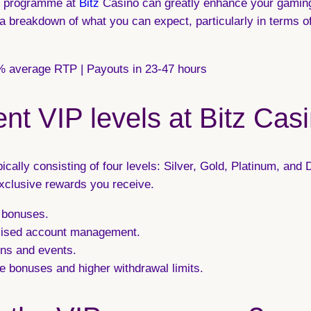
IP programme at
Bitz
Casino can greatly enhance your gaming
 a breakdown of what you can expect, particularly in terms 
3% average RTP | Payouts in 23-47 hours
ent VIP levels at Bitz Cas
ically consisting of four levels: Silver, Gold, Platinum, an
exclusive rewards you receive.
 bonuses.
lised account management.
ns and events.
ke bonuses and higher withdrawal limits.