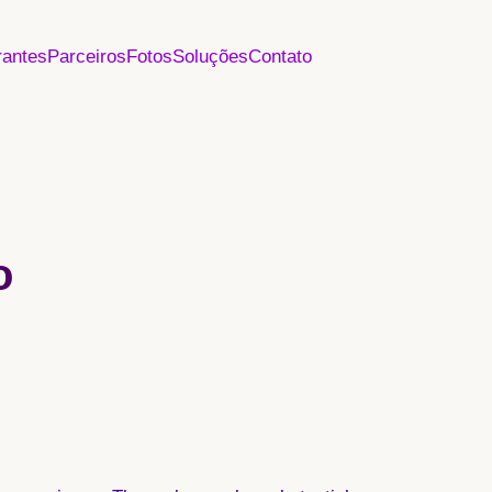
rantes
Parceiros
Fotos
Soluções
Contato
o