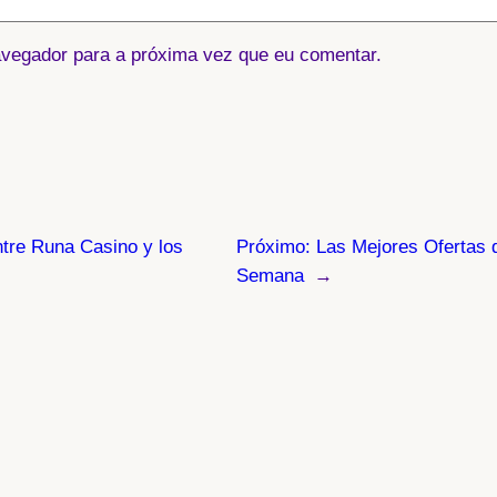
vegador para a próxima vez que eu comentar.
ntre Runa Casino y los
Próximo:
Las Mejores Ofertas 
Semana
→