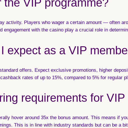
or the VIP programme?
play activity. Players who wager a certain amount — often 
and engagement with the casino play a crucial role in determinin
I expect as a VIP membe
 standard offers. Expect exclusive promotions, higher depo
 cashback rates of up to 15%, compared to 5% for regular pl
ring requirements for VI
rally hover around
35x
the bonus amount. This means if you
ings. This is in line with industry standards but can be a bi