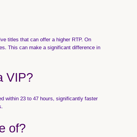
e titles that can offer a higher RTP. On
s. This can make a significant difference in
a VIP?
ed within
23 to 47 hours
, significantly faster
s.
e of?