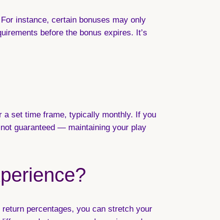
 For instance, certain bonuses may only
quirements before the bonus expires. It’s
a set time frame, typically monthly. If you
 not guaranteed — maintaining your play
xperience?
t return percentages, you can stretch your