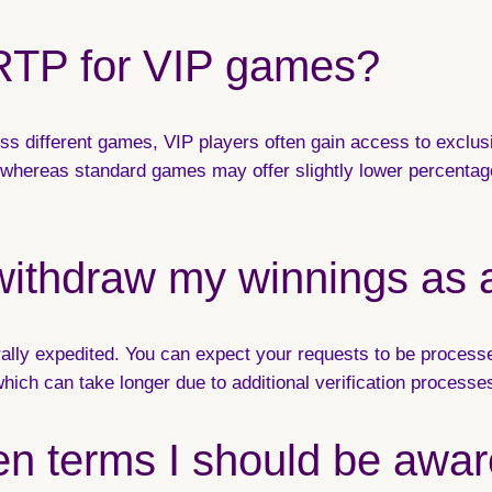
c RTP for VIP games?
s different games, VIP players often gain access to exclusiv
 whereas standard games may offer slightly lower percentage
withdraw my winnings as 
lly expedited. You can expect your requests to be process
which can take longer due to additional verification processe
en terms I should be awar