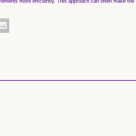
irements more efficiently. This approach can often make the