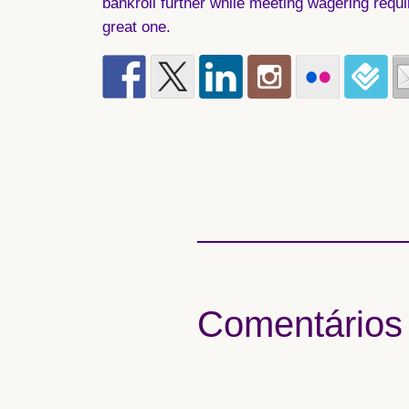
bankroll further while meeting wagering requ
great one.
Comentários