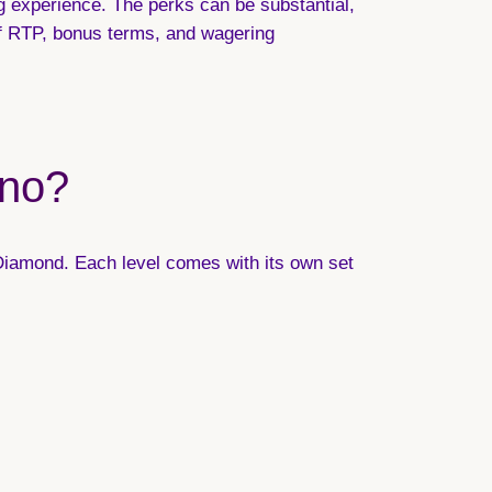
 experience. The perks can be substantial,
of RTP, bonus terms, and wagering
ino?
d Diamond. Each level comes with its own set