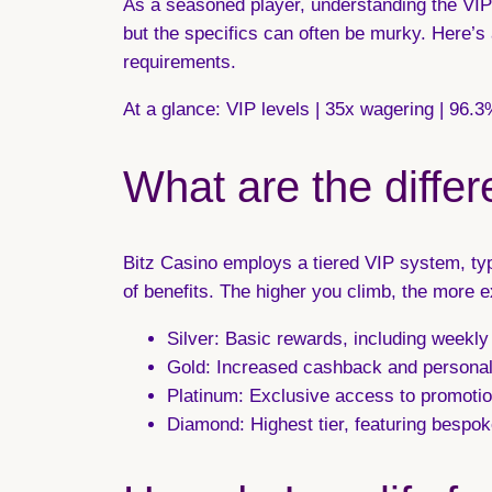
As a seasoned player, understanding the V
but the specifics can often be murky. Here’s
requirements.
At a glance:
VIP levels | 35x wagering | 96.
What are the differ
Bitz Casino employs a tiered VIP system, typ
of benefits. The higher you climb, the more 
Silver:
Basic rewards, including weekly
Gold:
Increased cashback and persona
Platinum:
Exclusive access to promotio
Diamond:
Highest tier, featuring bespo