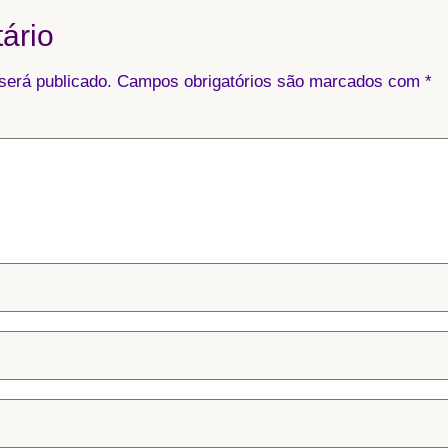
ário
será publicado.
Campos obrigatórios são marcados com
*