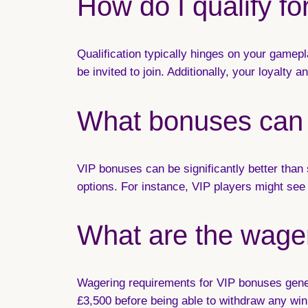
How do I qualify f
Qualification typically hinges on your game
be invited to join. Additionally, your loyalty 
What bonuses can 
VIP bonuses can be significantly better than
options. For instance, VIP players might see
What are the wage
Wagering requirements for VIP bonuses gene
£3,500 before being able to withdraw any winn