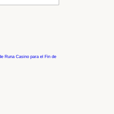
de Runa Casino para el Fin de