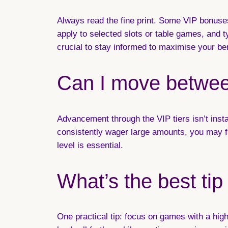
Always read the fine print. Some VIP bonuse
apply to selected slots or table games, and t
crucial to stay informed to maximise your ben
Can I move between
Advancement through the VIP tiers isn’t inst
consistently wager large amounts, you may f
level is essential.
What’s the best ti
One practical tip: focus on games with a high