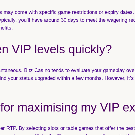
s may come with specific game restrictions or expiry dates.
ypically, you’ll have around 30 days to meet the wagering re
efits.
 VIP levels quickly?
antaneous. Bitz Casino tends to evaluate your gameplay over 
ind your status upgraded within a few months. However, it’s
p for maximising my VIP e
er RTP. By selecting slots or table games that offer the bes