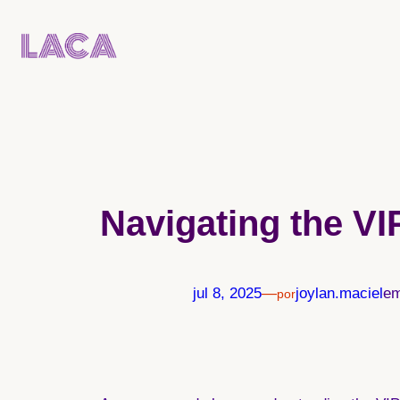
Pular
para
o
conteúdo
Navigating the VI
jul 8, 2025
—
joylan.maciel
e
por