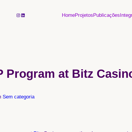
Instagram
LinkedIn
Home
Projetos
Publicações
Integ
P Program at Bitz Casin
m
Sem categoria