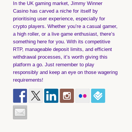
In the UK gaming market, Jimmy Winner
Casino has carved a niche for itself by
prioritising user experience, especially for
crypto players. Whether you’re a casual gamer,
a high roller, or a live game enthusiast, there’s
something here for you. With its competitive
RTP, manageable deposit limits, and efficient
withdrawal processes, it’s worth giving this
platform a go. Just remember to play
responsibly and keep an eye on those wagering
requirements!