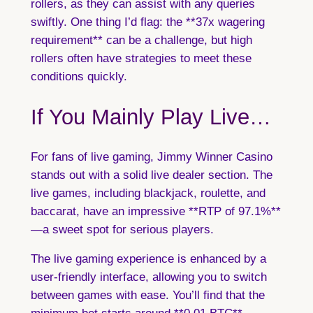
rollers, as they can assist with any queries
swiftly. One thing I’d flag: the **37x wagering
requirement** can be a challenge, but high
rollers often have strategies to meet these
conditions quickly.
If You Mainly Play Live…
For fans of live gaming, Jimmy Winner Casino
stands out with a solid live dealer section. The
live games, including blackjack, roulette, and
baccarat, have an impressive **RTP of 97.1%**
—a sweet spot for serious players.
The live gaming experience is enhanced by a
user-friendly interface, allowing you to switch
between games with ease. You’ll find that the