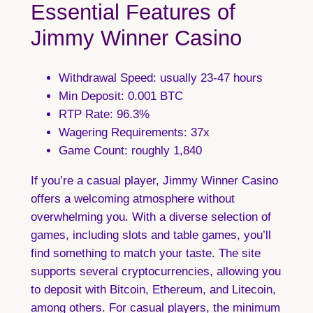
Essential Features of
Jimmy Winner Casino
Withdrawal Speed: usually 23-47 hours
Min Deposit: 0.001 BTC
RTP Rate: 96.3%
Wagering Requirements: 37x
Game Count: roughly 1,840
If you’re a casual player, Jimmy Winner Casino
offers a welcoming atmosphere without
overwhelming you. With a diverse selection of
games, including slots and table games, you’ll
find something to match your taste. The site
supports several cryptocurrencies, allowing you
to deposit with Bitcoin, Ethereum, and Litecoin,
among others. For casual players, the minimum