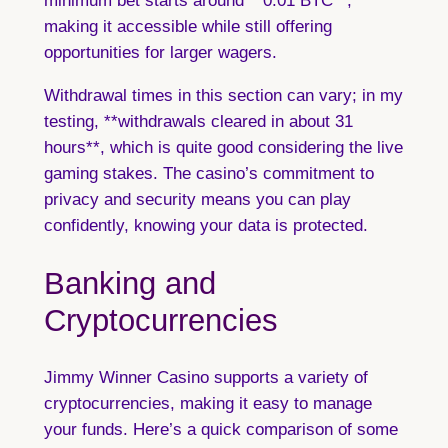
minimum bet starts around **0.01 BTC**,
making it accessible while still offering
opportunities for larger wagers.
Withdrawal times in this section can vary; in my
testing, **withdrawals cleared in about 31
hours**, which is quite good considering the live
gaming stakes. The casino’s commitment to
privacy and security means you can play
confidently, knowing your data is protected.
Banking and
Cryptocurrencies
Jimmy Winner Casino supports a variety of
cryptocurrencies, making it easy to manage
your funds. Here’s a quick comparison of some