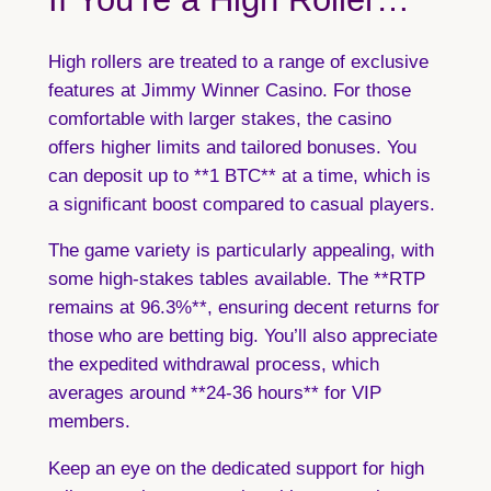
High rollers are treated to a range of exclusive
features at Jimmy Winner Casino. For those
comfortable with larger stakes, the casino
offers higher limits and tailored bonuses. You
can deposit up to **1 BTC** at a time, which is
a significant boost compared to casual players.
The game variety is particularly appealing, with
some high-stakes tables available. The **RTP
remains at 96.3%**, ensuring decent returns for
those who are betting big. You’ll also appreciate
the expedited withdrawal process, which
averages around **24-36 hours** for VIP
members.
Keep an eye on the dedicated support for high