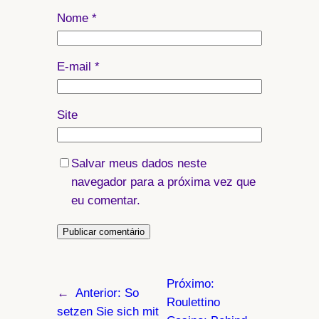
Nome
*
E-mail
*
Site
Salvar meus dados neste
navegador para a próxima vez que
eu comentar.
Próximo:
←
Anterior:
So
Roulettino
setzen Sie sich mit