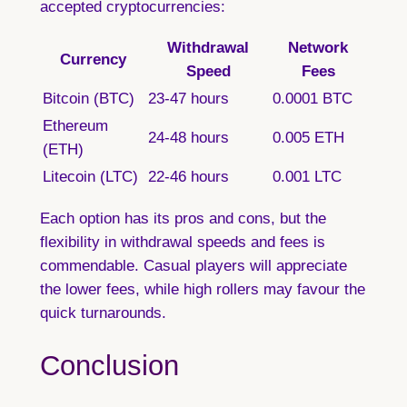
accepted cryptocurrencies:
Withdrawal
Network
Currency
Speed
Fees
Bitcoin (BTC)
23-47 hours
0.0001 BTC
Ethereum
24-48 hours
0.005 ETH
(ETH)
Litecoin (LTC)
22-46 hours
0.001 LTC
Each option has its pros and cons, but the
flexibility in withdrawal speeds and fees is
commendable. Casual players will appreciate
the lower fees, while high rollers may favour the
quick turnarounds.
Conclusion