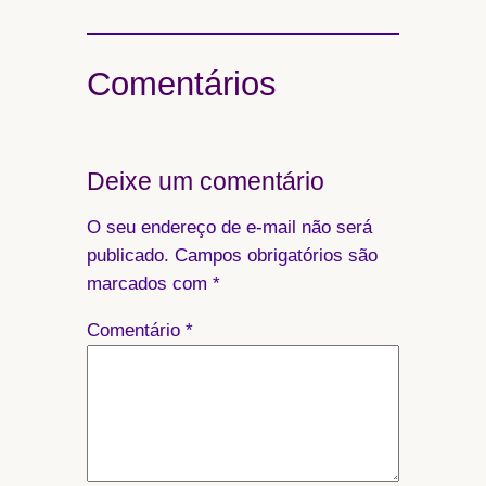
Comentários
Deixe um comentário
O seu endereço de e-mail não será
publicado.
Campos obrigatórios são
marcados com
*
Comentário
*