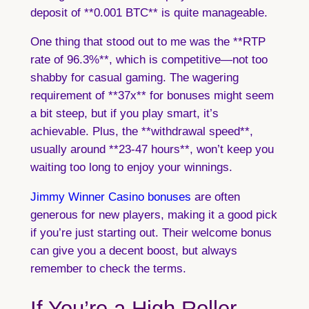
deposit of **0.001 BTC** is quite manageable.
One thing that stood out to me was the **RTP
rate of 96.3%**, which is competitive—not too
shabby for casual gaming. The wagering
requirement of **37x** for bonuses might seem
a bit steep, but if you play smart, it’s
achievable. Plus, the **withdrawal speed**,
usually around **23-47 hours**, won’t keep you
waiting too long to enjoy your winnings.
Jimmy Winner Casino bonuses
are often
generous for new players, making it a good pick
if you’re just starting out. Their welcome bonus
can give you a decent boost, but always
remember to check the terms.
If You’re a High Roller…