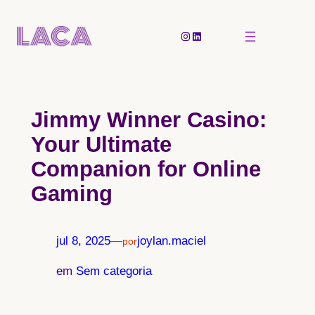
Pular
para
Instagram
LinkedIn
o
conteúdo
Jimmy Winner Casino:
Your Ultimate
Companion for Online
Gaming
jul 8, 2025
—
joylan.maciel
por
em
Sem categoria