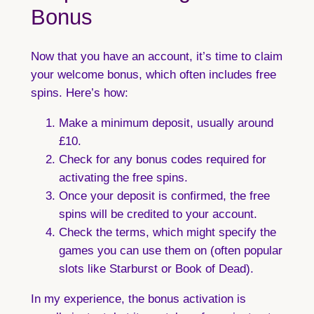
Bonus
Now that you have an account, it’s time to claim
your welcome bonus, which often includes free
spins. Here’s how:
Make a minimum deposit, usually around
£10
.
Check for any bonus codes required for
activating the free spins.
Once your deposit is confirmed, the free
spins will be credited to your account.
Check the terms, which might specify the
games you can use them on (often popular
slots like Starburst or Book of Dead).
In my experience, the bonus activation is