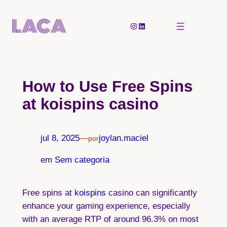
Pular
para
Instagram
LinkedIn
o
conteúdo
How to Use Free Spins
at koispins casino
jul 8, 2025
—
joylan.maciel
por
em
Sem categoria
Free spins at
koispins
casino can significantly
enhance your gaming experience, especially
with an average RTP of around
96.3%
on most