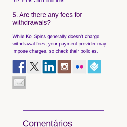
the terms and conditions.
5. Are there any fees for
withdrawals?
While Koi Spins generally doesn’t charge
withdrawal fees, your payment provider may
impose charges, so check their policies.
Comentários