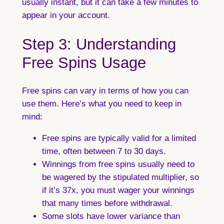
usually instant, but it can take a few minutes to
appear in your account.
Step 3: Understanding
Free Spins Usage
Free spins can vary in terms of how you can
use them. Here’s what you need to keep in
mind:
Free spins are typically valid for a limited
time, often between
7 to 30 days
.
Winnings from free spins usually need to
be wagered by the stipulated multiplier, so
if it’s 37x, you must wager your winnings
that many times before withdrawal.
Some slots have lower variance than