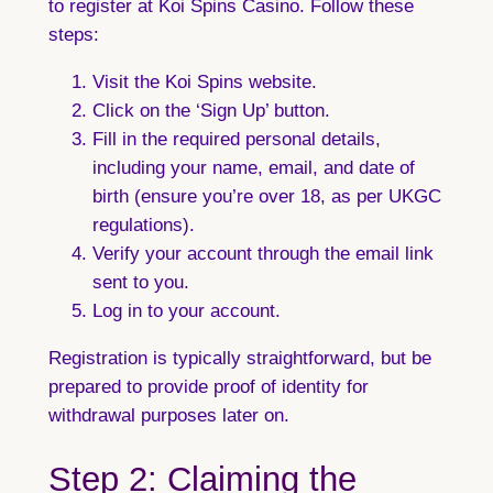
to register at Koi Spins Casino. Follow these
steps:
Visit the Koi Spins website.
Click on the ‘Sign Up’ button.
Fill in the required personal details,
including your name, email, and date of
birth (ensure you’re over 18, as per UKGC
regulations).
Verify your account through the email link
sent to you.
Log in to your account.
Registration is typically straightforward, but be
prepared to provide proof of identity for
withdrawal purposes later on.
Step 2: Claiming the