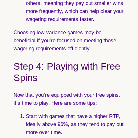
others, meaning they pay out smaller wins
more frequently, which can help clear your
wagering requirements faster.
Choosing low-variance games may be
beneficial if you’re focused on meeting those
wagering requirements efficiently.
Step 4: Playing with Free
Spins
Now that you’re equipped with your free spins,
it’s time to play. Here are some tips:
Start with games that have a higher RTP,
ideally above
96%
, as they tend to pay out
more over time.