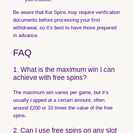
Be aware that Koi Spins may require verification
documents before processing your first
withdrawal, so it’s best to have those prepared
in advance.
FAQ
1. What is the maximum win I can
achieve with free spins?
The maximum win varies per game, but it’s
usually capped at a certain amount, often
around
£200
or 10 times the value of the free
spins.
2. Can I use free spins on any slot