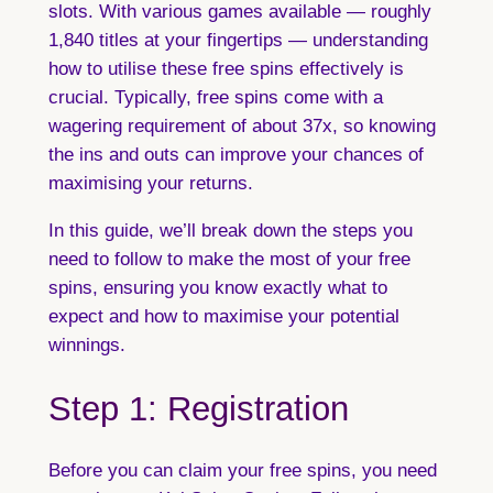
slots. With various games available — roughly
1,840
titles at your fingertips — understanding
how to utilise these free spins effectively is
crucial. Typically, free spins come with a
wagering requirement of about
37x
, so knowing
the ins and outs can improve your chances of
maximising your returns.
In this guide, we’ll break down the steps you
need to follow to make the most of your free
spins, ensuring you know exactly what to
expect and how to maximise your potential
winnings.
Step 1: Registration
Before you can claim your free spins, you need