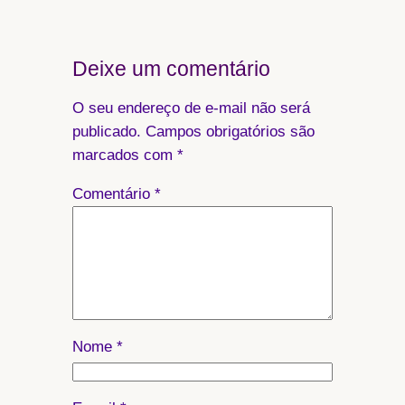
Deixe um comentário
O seu endereço de e-mail não será
publicado.
Campos obrigatórios são
marcados com
*
Comentário
*
Nome
*