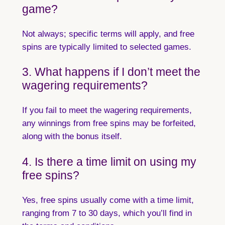
game?
Not always; specific terms will apply, and free
spins are typically limited to selected games.
3. What happens if I don’t meet the
wagering requirements?
If you fail to meet the wagering requirements,
any winnings from free spins may be forfeited,
along with the bonus itself.
4. Is there a time limit on using my
free spins?
Yes, free spins usually come with a time limit,
ranging from 7 to 30 days, which you’ll find in