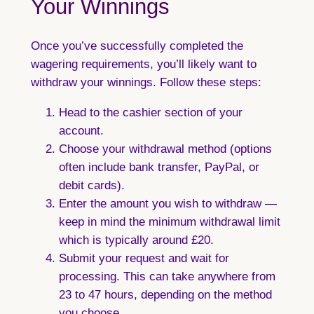
Your Winnings
Once you’ve successfully completed the
wagering requirements, you’ll likely want to
withdraw your winnings. Follow these steps:
Head to the cashier section of your
account.
Choose your withdrawal method (options
often include bank transfer, PayPal, or
debit cards).
Enter the amount you wish to withdraw —
keep in mind the minimum withdrawal limit
which is typically around
£20
.
Submit your request and wait for
processing. This can take anywhere from
23 to 47 hours
, depending on the method
you choose.