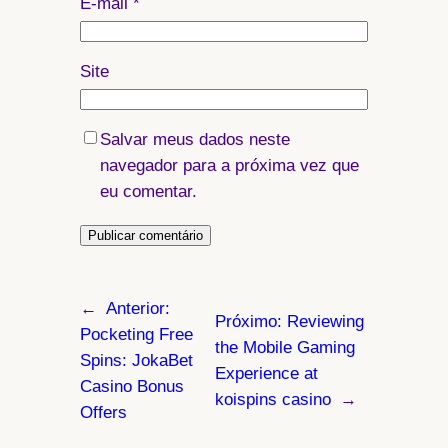
E-mail
*
Site
Salvar meus dados neste
navegador para a próxima vez que
eu comentar.
←
Anterior:
Próximo:
Reviewing
Pocketing Free
the Mobile Gaming
Spins: JokaBet
Experience at
Casino Bonus
koispins casino
→
Offers