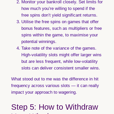
Monitor your bankroll closely. Set limits for
how much you’re willing to spend if the
free spins don’t yield significant returns.
Utilise the free spins on games that offer
bonus features, such as multipliers or free
spins within the game, to maximise your
potential winnings.
Take note of the variance of the games.
High-volatility slots might offer larger wins
but are less frequent, while low-volatility
slots can deliver consistent smaller wins.
What stood out to me was the difference in hit
frequency across various slots — it can really
impact your approach to wagering.
Step 5: How to Withdraw