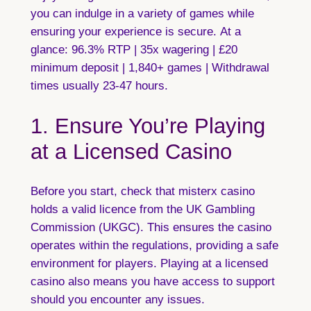
you can indulge in a variety of games while
ensuring your experience is secure.
At a
glance:
96.3% RTP | 35x wagering | £20
minimum deposit | 1,840+ games | Withdrawal
times usually 23-47 hours.
1. Ensure You’re Playing
at a Licensed Casino
Before you start, check that misterx casino
holds a valid licence from the UK Gambling
Commission (UKGC). This ensures the casino
operates within the regulations, providing a safe
environment for players. Playing at a licensed
casino also means you have access to support
should you encounter any issues.