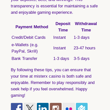
transparency is essential for maintaining a safe
and enjoyable gaming experience.
Deposit
Withdrawal
Payment Method
Time
Time
Credit/Debit Cards
Instant
1-3 days
e-Wallets (e.g.
Instant
23-47 hours
PayPal, Skrill)
Bank Transfer
1-3 days
3-5 days
By following these tips, you can ensure that
your time at misterx casino is both safe and
enjoyable. Remember to play responsibly and
seek help if you feel overwhelmed. Happy
gaming!