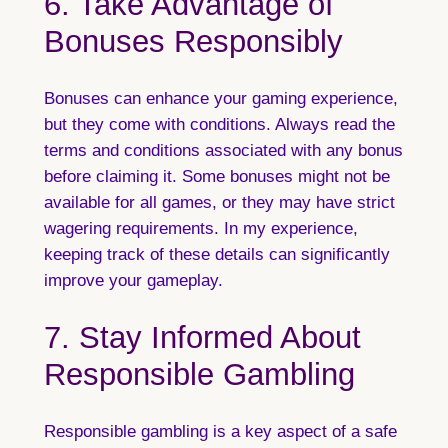
6. Take Advantage of
Bonuses Responsibly
Bonuses can enhance your gaming experience,
but they come with conditions. Always read the
terms and conditions associated with any bonus
before claiming it. Some bonuses might not be
available for all games, or they may have strict
wagering requirements. In my experience,
keeping track of these details can significantly
improve your gameplay.
7. Stay Informed About
Responsible Gambling
Responsible gambling is a key aspect of a safe