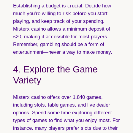
Establishing a budget is crucial. Decide how
much you’re willing to risk before you start
playing, and keep track of your spending.
Misterx casino allows a minimum deposit of
£20, making it accessible for most players.
Remember, gambling should be a form of
entertainment—never a way to make money.
4. Explore the Game
Variety
Misterx casino offers over
1,840 games
,
including slots, table games, and live dealer
options. Spend some time exploring different
types of games to find what you enjoy most. For
instance, many players prefer slots due to their