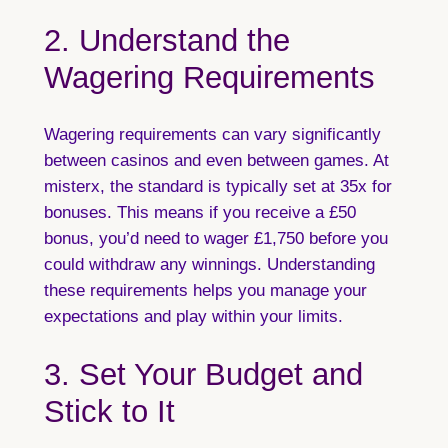
2. Understand the
Wagering Requirements
Wagering requirements can vary significantly
between casinos and even between games. At
misterx, the standard is typically set at
35x
for
bonuses. This means if you receive a £50
bonus, you’d need to wager £1,750 before you
could withdraw any winnings. Understanding
these requirements helps you manage your
expectations and play within your limits.
3. Set Your Budget and
Stick to It