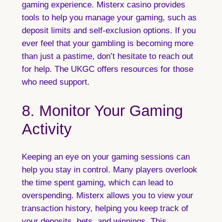
gaming experience. Misterx casino provides
tools to help you manage your gaming, such as
deposit limits and self-exclusion options. If you
ever feel that your gambling is becoming more
than just a pastime, don’t hesitate to reach out
for help. The UKGC offers resources for those
who need support.
8. Monitor Your Gaming
Activity
Keeping an eye on your gaming sessions can
help you stay in control. Many players overlook
the time spent gaming, which can lead to
overspending. Misterx allows you to view your
transaction history, helping you keep track of
your deposits, bets, and winnings. This