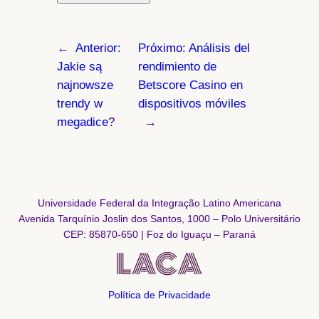
←
Anterior:
Próximo:
Análisis del
Jakie są
rendimiento de
najnowsze
Betscore Casino en
trendy w
dispositivos móviles
megadice
?
→
Universidade Federal da Integração Latino Americana
Avenida Tarquínio Joslin dos Santos, 1000 – Polo Universitário
CEP: 85870-650 | Foz do Iguaçu – Paraná
Política de Privacidade