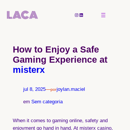
Pular
para
Instagram
LinkedIn
o
conteúdo
How to Enjoy a Safe
Gaming Experience at
misterx
jul 8, 2025
—
joylan.maciel
por
em
Sem categoria
When it comes to gaming online, safety and
enjoyment go hand in hand. At misterx casino,