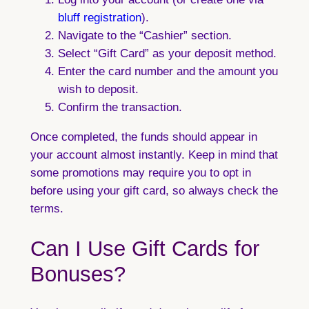
bluff registration
).
Navigate to the “Cashier” section.
Select “Gift Card” as your deposit method.
Enter the card number and the amount you
wish to deposit.
Confirm the transaction.
Once completed, the funds should appear in
your account almost instantly. Keep in mind that
some promotions may require you to opt in
before using your gift card, so always check the
terms.
Can I Use Gift Cards for
Bonuses?