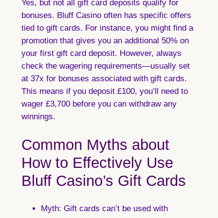
Yes, but not all gift card deposits qualify for
bonuses. Bluff Casino often has specific offers
tied to gift cards. For instance, you might find a
promotion that gives you an additional 50% on
your first gift card deposit. However, always
check the
wagering requirements
—usually set
at 37x for bonuses associated with gift cards.
This means if you deposit £100, you’ll need to
wager £3,700 before you can withdraw any
winnings.
Common Myths about
How to Effectively Use
Bluff Casino’s Gift Cards
Myth: Gift cards can’t be used with