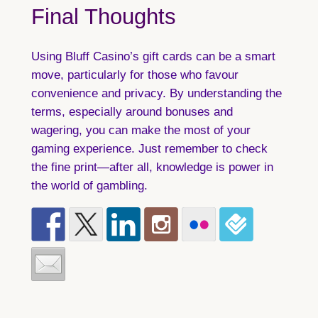
Final Thoughts
Using Bluff Casino’s gift cards can be a smart
move, particularly for those who favour
convenience and privacy. By understanding the
terms, especially around bonuses and
wagering, you can make the most of your
gaming experience. Just remember to check
the fine print—after all, knowledge is power in
the world of gambling.