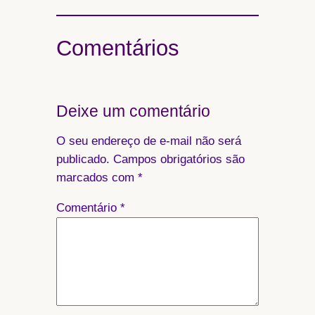
Comentários
Deixe um comentário
O seu endereço de e-mail não será
publicado.
Campos obrigatórios são
marcados com
*
Comentário
*