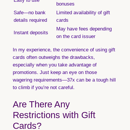
Easy to use
bonuses
Safe—no bank
Limited availability of gift
details required
cards
May have fees depending
Instant deposits
on the card issuer
In my experience, the convenience of using gift
cards often outweighs the drawbacks,
especially when you take advantage of
promotions. Just keep an eye on those
wagering requirements—37x can be a tough hill
to climb if you’re not careful.
Are There Any
Restrictions with Gift
Cards?