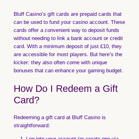
Bluff Casino’s gift cards are prepaid cards that
can be used to fund your casino account. These
cards offer a convenient way to deposit funds
without needing to link a bank account or credit
card. With a minimum deposit of just £10, they
are accessible for most players. But here’s the
kicker: they also often come with unique
bonuses that can enhance your gaming budget.
How Do I Redeem a Gift
Card?
Redeeming a gift card at Bluff Casino is
straightforward:
Log into your account (or create one via