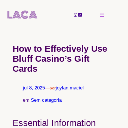
Pular
para
Instagram
LinkedIn
o
conteúdo
How to Effectively Use
Bluff Casino’s Gift
Cards
jul 8, 2025
—
joylan.maciel
por
em
Sem categoria
Essential Information