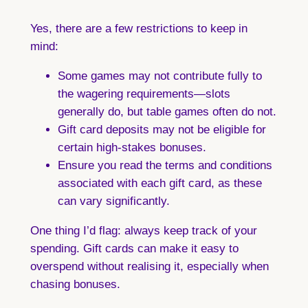
Yes, there are a few restrictions to keep in
mind:
Some games may not contribute fully to
the wagering requirements—slots
generally do, but table games often do not.
Gift card deposits may not be eligible for
certain high-stakes bonuses.
Ensure you read the terms and conditions
associated with each gift card, as these
can vary significantly.
One thing I’d flag: always keep track of your
spending. Gift cards can make it easy to
overspend without realising it, especially when
chasing bonuses.