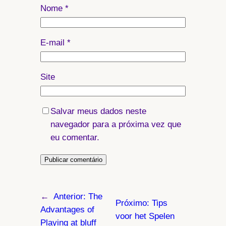
Nome
*
E-mail
*
Site
Salvar meus dados neste
navegador para a próxima vez que
eu comentar.
←
Anterior:
The
Próximo:
Tips
Advantages of
voor het Spelen
Playing at
bluff