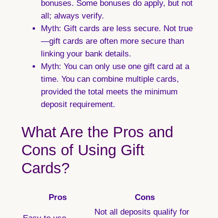
bonuses.
Some bonuses do apply, but not
all; always verify.
Myth: Gift cards are less secure.
Not true
—gift cards are often more secure than
linking your bank details.
Myth: You can only use one gift card at a
time.
You can combine multiple cards,
provided the total meets the minimum
deposit requirement.
What Are the Pros and
Cons of Using Gift
Cards?
Pros
Cons
Not all deposits qualify for