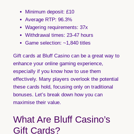
Minimum deposit: £10
Average RTP: 96.3%
Wagering requirements: 37x
Withdrawal times: 23-47 hours
Game selection: ~1,840 titles
Gift cards at Bluff Casino can be a great way to
enhance your online gaming experience,
especially if you know how to use them
effectively. Many players overlook the potential
these cards hold, focusing only on traditional
bonuses. Let’s break down how you can
maximise their value.
What Are Bluff Casino’s
Gift Cards?