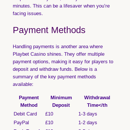
minutes. This can be a lifesaver when you’re
facing issues.
Payment Methods
Handling payments is another area where
Playbet Casino shines. They offer multiple
payment options, making it easy for players to
deposit and withdraw funds. Below is a
summary of the key payment methods
available:
Payment
Minimum
Withdrawal
Method
Deposit
Time</th
Debit Card
£10
1-3 days
PayPal
£10
1-2 days