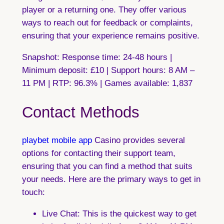
player or a returning one. They offer various
ways to reach out for feedback or complaints,
ensuring that your experience remains positive.
Snapshot:
Response time: 24-48 hours |
Minimum deposit: £10 | Support hours: 8 AM –
11 PM | RTP: 96.3% | Games available: 1,837
Contact Methods
playbet mobile app
Casino provides several
options for contacting their support team,
ensuring that you can find a method that suits
your needs. Here are the primary ways to get in
touch:
Live Chat:
This is the quickest way to get