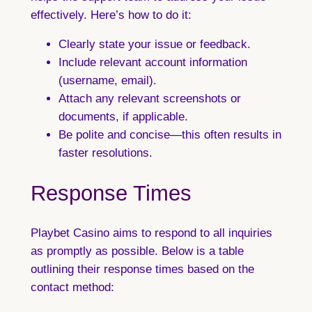
effectively. Here’s how to do it:
Clearly state your issue or feedback.
Include relevant account information
(username, email).
Attach any relevant screenshots or
documents, if applicable.
Be polite and concise—this often results in
faster resolutions.
Response Times
Playbet Casino aims to respond to all inquiries
as promptly as possible. Below is a table
outlining their response times based on the
contact method: