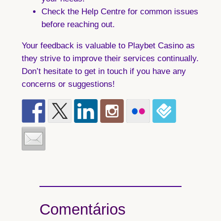
Check the Help Centre for common issues
before reaching out.
Your feedback is valuable to Playbet Casino as
they strive to improve their services continually.
Don’t hesitate to get in touch if you have any
concerns or suggestions!
Comentários