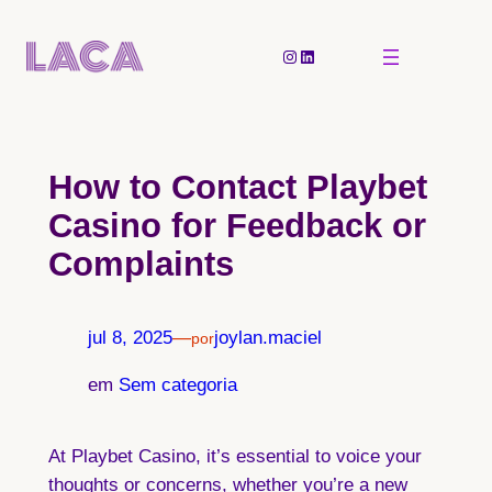
Pular
para
Instagram
LinkedIn
o
conteúdo
How to Contact Playbet
Casino for Feedback or
Complaints
jul 8, 2025
—
joylan.maciel
por
em
Sem categoria
At Playbet Casino, it’s essential to voice your
thoughts or concerns, whether you’re a new