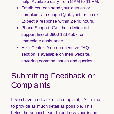
help. Available daily from 8 AM to 11 PM.
Email:
You can send your queries or
complaints to support@playbetcasino.uk.
Expect a response within 24-48 hours.
Phone Support:
Call their dedicated
support line at 0800 123 4567 for
immediate assistance.
Help Centre:
A comprehensive FAQ
section is available on their website,
covering common issues and queries.
Submitting Feedback or
Complaints
If you have feedback or a complaint, it’s crucial
to provide as much detail as possible. This
helps the support team to address your issue