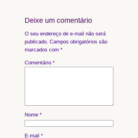
Deixe um comentário
O seu endereço de e-mail não será
publicado.
Campos obrigatórios são
marcados com
*
Comentário
*
Nome
*
E-mail
*