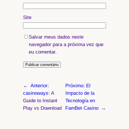
Site
Salvar meus dados neste
navegador para a próxima vez que
eu comentar.
←
Anterior:
Próximo:
El
casinoways
: A
Impacto de la
Guide to Instant
Tecnología en
Play vs Download
FamBet Casino
→