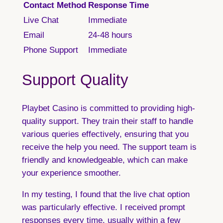
Contact Method
Response Time
Live Chat
Immediate
Email
24-48 hours
Phone Support
Immediate
Support Quality
Playbet Casino is committed to providing high-
quality support. They train their staff to handle
various queries effectively, ensuring that you
receive the help you need. The support team is
friendly and knowledgeable, which can make
your experience smoother.
In my testing, I found that the live chat option
was particularly effective. I received prompt
responses every time, usually within a few