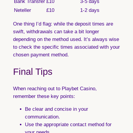
Bank Transfer
£10
3-5 days
Neteller
£10
1-2 days
One thing I’d flag: while the deposit times are
swift, withdrawals can take a bit longer
depending on the method used. It’s always wise
to check the specific times associated with your
chosen payment method.
Final Tips
When reaching out to Playbet Casino,
remember these key points:
Be clear and concise in your
communication.
Use the appropriate contact method for
your needs.