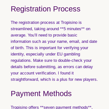
Registration Process
The registration process at Tropisino is
streamlined, taking around **5 minutes** on
average. You’ll need to provide basic
information such as your name, email, and date
of birth. This is important for verifying your
identity, especially under EU gambling
regulations. Make sure to double-check your
details before submitting, as errors can delay
your account verification. I found it
straightforward, which is a plus for new players.
Payment Methods
Tropisino offers **seven payment methods**,