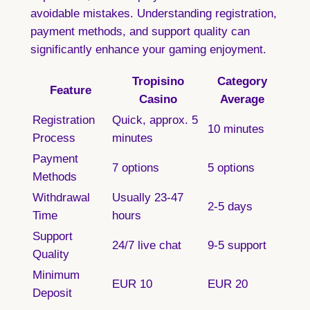
avoidable mistakes. Understanding registration,
payment methods, and support quality can
significantly enhance your gaming enjoyment.
Tropisino
Category
Feature
Casino
Average
Registration
Quick, approx. 5
10 minutes
Process
minutes
Payment
7 options
5 options
Methods
Withdrawal
Usually 23-47
2-5 days
Time
hours
Support
24/7 live chat
9-5 support
Quality
Minimum
EUR 10
EUR 20
Deposit