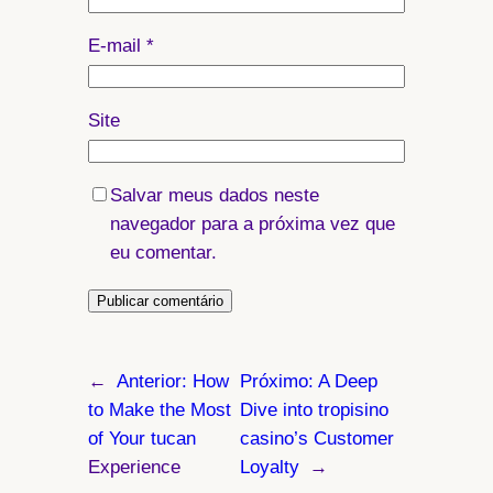
E-mail
*
Site
Salvar meus dados neste
navegador para a próxima vez que
eu comentar.
←
Anterior:
How
Próximo:
A Deep
to Make the Most
Dive into tropisino
of Your
tucan
casino’s Customer
Experience
Loyalty
→