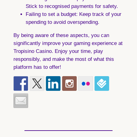
Stick to recognised payments for safety.
Failing to set a budget: Keep track of your
spending to avoid overspending.
By being aware of these aspects, you can
significantly improve your gaming experience at
Tropisino Casino. Enjoy your time, play
responsibly, and make the most of what this
platform has to offer!