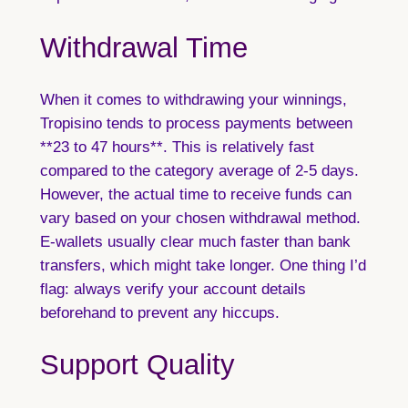
Withdrawal Time
When it comes to withdrawing your winnings,
Tropisino tends to process payments between
**23 to 47 hours**. This is relatively fast
compared to the category average of 2-5 days.
However, the actual time to receive funds can
vary based on your chosen withdrawal method.
E-wallets usually clear much faster than bank
transfers, which might take longer. One thing I’d
flag: always verify your account details
beforehand to prevent any hiccups.
Support Quality