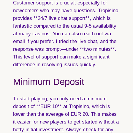
Customer support is crucial, especially for
newcomers who may have questions. Tropisino
provides **24/7 live chat support**, which is
fantastic compared to the usual 9-5 availability
at many casinos. You can also reach out via
email if you prefer. I tried the live chat, and the
response was prompt—under **two minutes**.
This level of support can make a significant
difference in resolving issues quickly.
Minimum Deposit
To start playing, you only need a minimum
deposit of **EUR 10** at Tropisino, which is
lower than the average of EUR 20. This makes
it easier for new players to get started without a
hefty initial investment. Always check for any