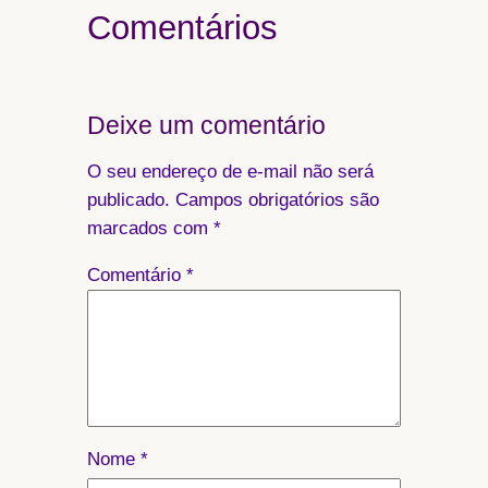
Comentários
Deixe um comentário
O seu endereço de e-mail não será
publicado.
Campos obrigatórios são
marcados com
*
Comentário
*
Nome
*