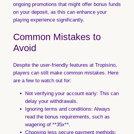
ongoing promotions that might offer bonus funds
on your deposit, as this can enhance your
playing experience significantly.
Common Mistakes to
Avoid
Despite the user-friendly features at Tropisino,
players can still make common mistakes. Here
are a few to watch out for:
Not verifying your account early: This can
delay your withdrawals.
Ignoring terms and conditions: Always
read the bonus requirements, such as
wagering of **35x**.
Choosing less secure payment methods: