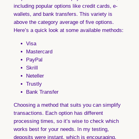
including popular options like credit cards, e-
wallets, and bank transfers. This variety is
above the category average of five options.
Here’s a quick look at some available methods:
Visa
Mastercard
PayPal
Skrill
Neteller
Trustly
Bank Transfer
Choosing a method that suits you can simplify
transactions. Each option has different
processing times, so it’s wise to check which
works best for your needs. In my testing,
deposits were instant, which is encouraging.