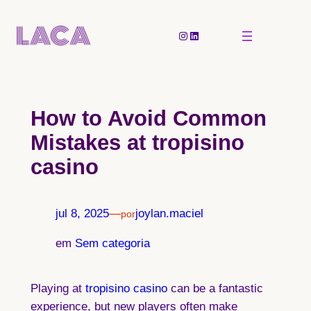
Pular
para
Instagram
LinkedIn
o
conteúdo
How to Avoid Common
Mistakes at tropisino
casino
jul 8, 2025
—
joylan.maciel
por
em
Sem categoria
Playing at
tropisino casino
can be a fantastic
experience, but new players often make