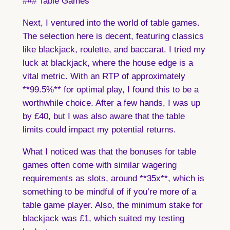
### Table Games
Next, I ventured into the world of table games.
The selection here is decent, featuring classics
like blackjack, roulette, and baccarat. I tried my
luck at blackjack, where the house edge is a
vital metric. With an RTP of approximately
**99.5%** for optimal play, I found this to be a
worthwhile choice. After a few hands, I was up
by £40, but I was also aware that the table
limits could impact my potential returns.
What I noticed was that the bonuses for table
games often come with similar wagering
requirements as slots, around **35x**, which is
something to be mindful of if you’re more of a
table game player. Also, the minimum stake for
blackjack was £1, which suited my testing