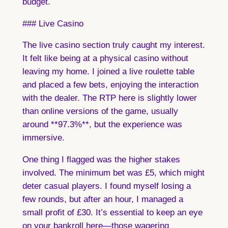
budget.
### Live Casino
The live casino section truly caught my interest.
It felt like being at a physical casino without
leaving my home. I joined a live roulette table
and placed a few bets, enjoying the interaction
with the dealer. The RTP here is slightly lower
than online versions of the game, usually
around **97.3%**, but the experience was
immersive.
One thing I flagged was the higher stakes
involved. The minimum bet was £5, which might
deter casual players. I found myself losing a
few rounds, but after an hour, I managed a
small profit of £30. It’s essential to keep an eye
on your bankroll here—those wagering