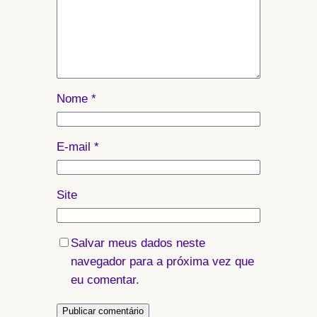
Nome
*
E-mail
*
Site
Salvar meus dados neste
navegador para a próxima vez que
eu comentar.