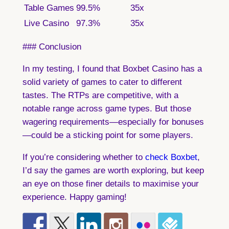
Table Games
99.5%
35x
Live Casino
97.3%
35x
### Conclusion
In my testing, I found that Boxbet Casino has a
solid variety of games to cater to different
tastes. The RTPs are competitive, with a
notable range across game types. But those
wagering requirements—especially for bonuses
—could be a sticking point for some players.
If you’re considering whether to
check Boxbet
,
I’d say the games are worth exploring, but keep
an eye on those finer details to maximise your
experience. Happy gaming!