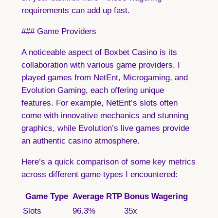
requirements can add up fast.
### Game Providers
A noticeable aspect of Boxbet Casino is its
collaboration with various game providers. I
played games from NetEnt, Microgaming, and
Evolution Gaming, each offering unique
features. For example, NetEnt’s slots often
come with innovative mechanics and stunning
graphics, while Evolution’s live games provide
an authentic casino atmosphere.
Here’s a quick comparison of some key metrics
across different game types I encountered:
Game Type
Average RTP
Bonus Wagering
Slots
96.3%
35x