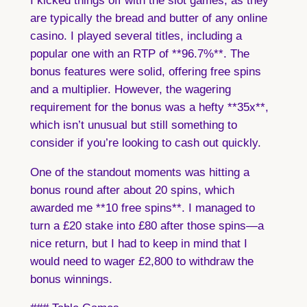
I kicked things off with the slot games, as they
are typically the bread and butter of any online
casino. I played several titles, including a
popular one with an RTP of **96.7%**. The
bonus features were solid, offering free spins
and a multiplier. However, the wagering
requirement for the bonus was a hefty **35x**,
which isn’t unusual but still something to
consider if you’re looking to cash out quickly.
One of the standout moments was hitting a
bonus round after about 20 spins, which
awarded me **10 free spins**. I managed to
turn a £20 stake into £80 after those spins—a
nice return, but I had to keep in mind that I
would need to wager £2,800 to withdraw the
bonus winnings.