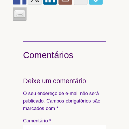
Comentários
Deixe um comentário
O seu endereço de e-mail não será
publicado.
Campos obrigatórios são
marcados com
*
Comentário
*