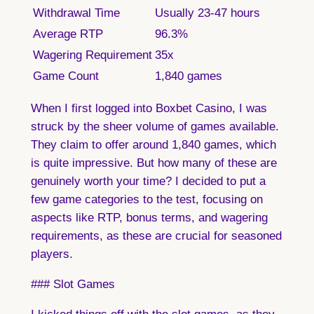
Withdrawal Time
Usually 23-47 hours
Average RTP
96.3%
Wagering Requirement
35x
Game Count
1,840 games
When I first logged into Boxbet Casino, I was
struck by the sheer volume of games available.
They claim to offer around 1,840 games, which
is quite impressive. But how many of these are
genuinely worth your time? I decided to put a
few game categories to the test, focusing on
aspects like RTP, bonus terms, and wagering
requirements, as these are crucial for seasoned
players.
### Slot Games