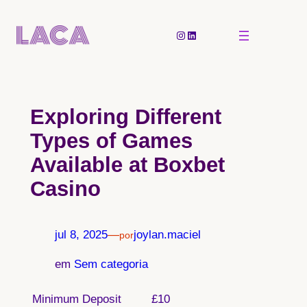
Pular
para
Instagram
LinkedIn
o
conteúdo
Exploring Different
Types of Games
Available at Boxbet
Casino
jul 8, 2025
—
joylan.maciel
por
em
Sem categoria
Minimum Deposit
£10