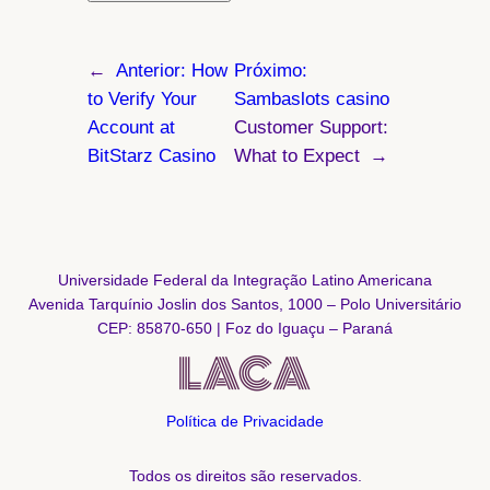
←
Anterior:
How
Próximo:
to Verify Your
Sambaslots casino
Account at
Customer Support:
BitStarz Casino
What to Expect
→
Universidade Federal da Integração Latino Americana
Avenida Tarquínio Joslin dos Santos, 1000 – Polo Universitário
CEP: 85870-650 | Foz do Iguaçu – Paraná
Política de Privacidade
Todos os direitos são reservados.