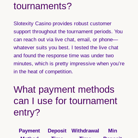
tournaments?
Slotexity Casino provides robust customer
support throughout the tournament periods. You
can reach out via live chat, email, or phone—
whatever suits you best. I tested the live chat
and found the response time was under two
minutes, which is pretty impressive when you’re
in the heat of competition.
What payment methods
can I use for tournament
entry?
Payment
Deposit
Withdrawal
Min