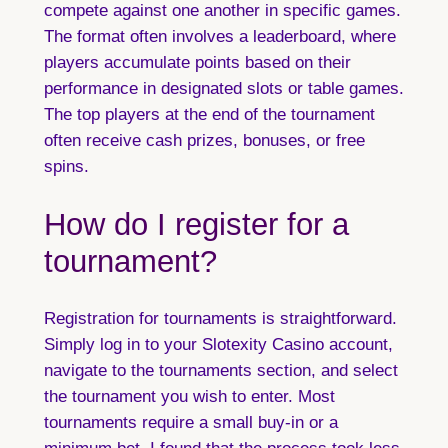
compete against one another in specific games.
The format often involves a leaderboard, where
players accumulate points based on their
performance in designated slots or table games.
The top players at the end of the tournament
often receive cash prizes, bonuses, or free
spins.
How do I register for a
tournament?
Registration for tournaments is straightforward.
Simply log in to your Slotexity Casino account,
navigate to the tournaments section, and select
the tournament you wish to enter. Most
tournaments require a small buy-in or a