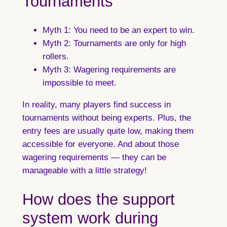
Tournaments
Myth 1:
You need to be an expert to win.
Myth 2:
Tournaments are only for high
rollers.
Myth 3:
Wagering requirements are
impossible to meet.
In reality, many players find success in
tournaments without being experts. Plus, the
entry fees are usually quite low, making them
accessible for everyone. And about those
wagering requirements — they can be
manageable with a little strategy!
How does the support
system work during