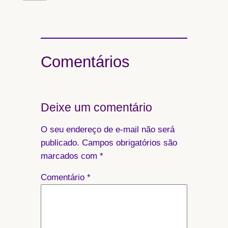
Comentários
Deixe um comentário
O seu endereço de e-mail não será
publicado.
Campos obrigatórios são
marcados com
*
Comentário
*