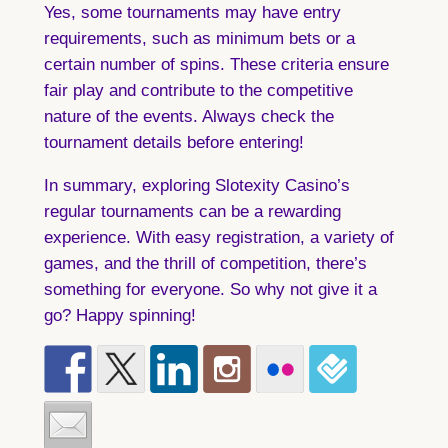
Yes, some tournaments may have entry
requirements, such as minimum bets or a
certain number of spins. These criteria ensure
fair play and contribute to the competitive
nature of the events. Always check the
tournament details before entering!
In summary, exploring Slotexity Casino’s
regular tournaments can be a rewarding
experience. With easy registration, a variety of
games, and the thrill of competition, there’s
something for everyone. So why not give it a
go? Happy spinning!