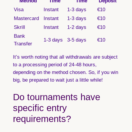
Method
Time
Time
Deposit
Visa
Instant
1-3 days
€10
Mastercard
Instant
1-3 days
€10
Skrill
Instant
1-2 days
€10
Bank
1-3 days
3-5 days
€10
Transfer
It’s worth noting that all withdrawals are subject
to a processing period of 24-48 hours,
depending on the method chosen. So, if you win
big, be prepared to wait just a little while!
Do tournaments have
specific entry
requirements?