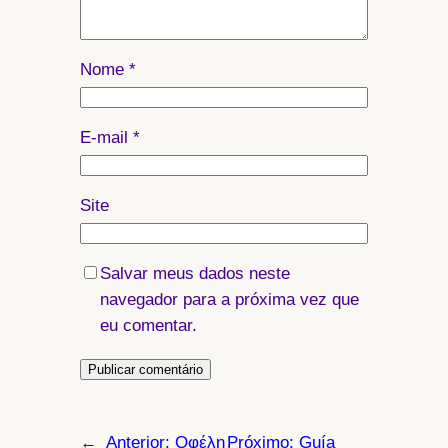
Nome
*
E-mail
*
Site
Salvar meus dados neste
navegador para a próxima vez que
eu comentar.
←
Anterior:
Οφέλη
Próximo:
Guía