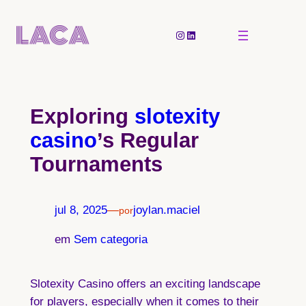
Pular
para
Instagram
LinkedIn
o
conteúdo
Exploring
slotexity
casino
’s Regular
Tournaments
jul 8, 2025
—
joylan.maciel
por
em
Sem categoria
Slotexity Casino offers an exciting landscape
for players, especially when it comes to their