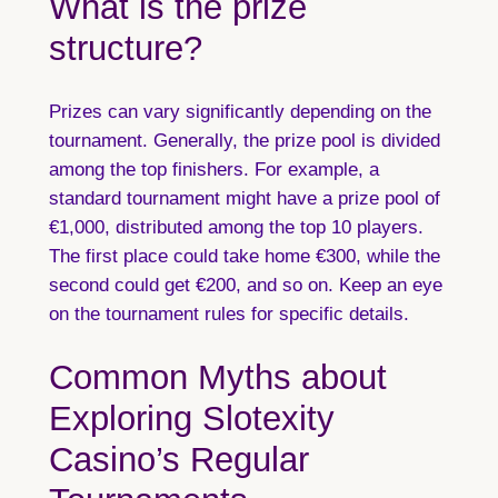
What is the prize
structure?
Prizes can vary significantly depending on the
tournament. Generally, the prize pool is divided
among the top finishers. For example, a
standard tournament might have a prize pool of
€1,000, distributed among the top 10 players.
The first place could take home €300, while the
second could get €200, and so on. Keep an eye
on the tournament rules for specific details.
Common Myths about
Exploring Slotexity
Casino’s Regular