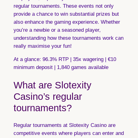
regular tournaments. These events not only
provide a chance to win substantial prizes but
also enhance the gaming experience. Whether
you’re a newbie or a seasoned player,
understanding how these tournaments work can
really maximise your fun!
At a glance:
96.3% RTP | 35x wagering | €10
minimum deposit | 1,840 games available
What are Slotexity
Casino’s regular
tournaments?
Regular tournaments at Slotexity Casino are
competitive events where players can enter and