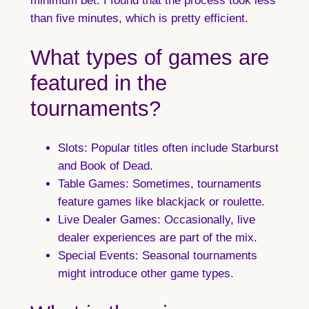
minimum bet. I found that the process took less
than five minutes, which is pretty efficient.
What types of games are
featured in the
tournaments?
Slots: Popular titles often include Starburst
and Book of Dead.
Table Games: Sometimes, tournaments
feature games like blackjack or roulette.
Live Dealer Games: Occasionally, live
dealer experiences are part of the mix.
Special Events: Seasonal tournaments
might introduce other game types.