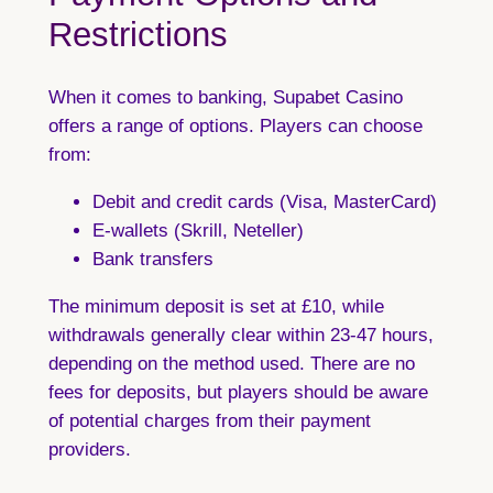
Restrictions
When it comes to banking, Supabet Casino
offers a range of options. Players can choose
from:
Debit and credit cards (Visa, MasterCard)
E-wallets (Skrill, Neteller)
Bank transfers
The minimum deposit is set at £10, while
withdrawals generally clear within 23-47 hours,
depending on the method used. There are no
fees for deposits, but players should be aware
of potential charges from their payment
providers.