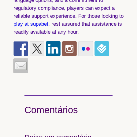
language options, and a commitment to
regulatory compliance, players can expect a
reliable support experience. For those looking to
play at supabet
, rest assured that assistance is
readily available at any hour.
Comentários