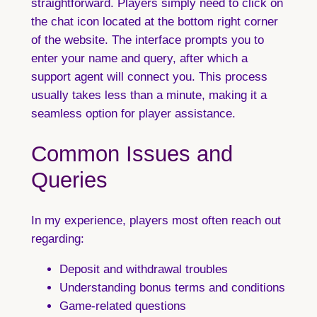
straightforward. Players simply need to click on
the chat icon located at the bottom right corner
of the website. The interface prompts you to
enter your name and query, after which a
support agent will connect you. This process
usually takes less than a minute, making it a
seamless option for player assistance.
Common Issues and
Queries
In my experience, players most often reach out
regarding:
Deposit and withdrawal troubles
Understanding bonus terms and conditions
Game-related questions