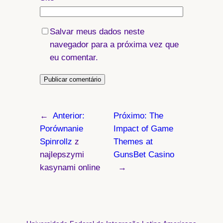
Salvar meus dados neste
navegador para a próxima vez que
eu comentar.
←
Anterior:
Próximo:
The
Porównanie
Impact of Game
Spinrollz
z
Themes at
najlepszymi
GunsBet Casino
kasynami online
→