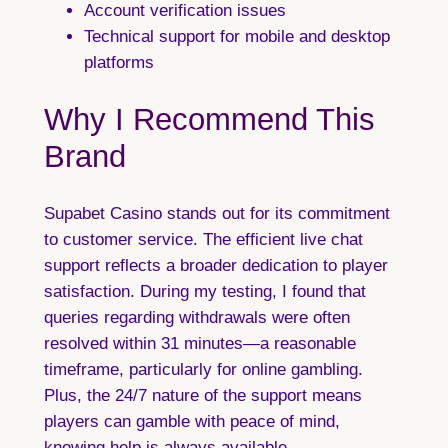
Account verification issues
Technical support for mobile and desktop
platforms
Why I Recommend This
Brand
Supabet Casino stands out for its commitment
to customer service. The efficient live chat
support reflects a broader dedication to player
satisfaction. During my testing, I found that
queries regarding withdrawals were often
resolved within 31 minutes—a reasonable
timeframe, particularly for online gambling.
Plus, the 24/7 nature of the support means
players can gamble with peace of mind,
knowing help is always available.