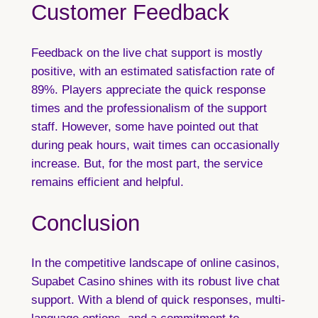
Customer Feedback
Feedback on the live chat support is mostly
positive, with an estimated satisfaction rate of
89%. Players appreciate the quick response
times and the professionalism of the support
staff. However, some have pointed out that
during peak hours, wait times can occasionally
increase. But, for the most part, the service
remains efficient and helpful.
Conclusion
In the competitive landscape of online casinos,
Supabet Casino shines with its robust live chat
support. With a blend of quick responses, multi-