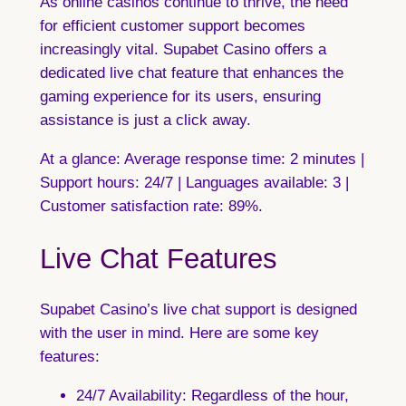
As online casinos continue to thrive, the need
for efficient customer support becomes
increasingly vital. Supabet Casino offers a
dedicated live chat feature that enhances the
gaming experience for its users, ensuring
assistance is just a click away.
At a glance:
Average response time: 2 minutes |
Support hours: 24/7 | Languages available: 3 |
Customer satisfaction rate: 89%.
Live Chat Features
Supabet Casino’s live chat support is designed
with the user in mind. Here are some key
features:
24/7 Availability:
Regardless of the hour,