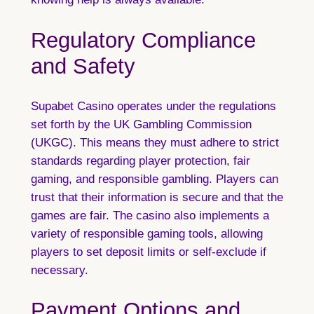
Regulatory Compliance
and Safety
Supabet Casino operates under the regulations
set forth by the UK Gambling Commission
(UKGC). This means they must adhere to strict
standards regarding player protection, fair
gaming, and responsible gambling. Players can
trust that their information is secure and that the
games are fair. The casino also implements a
variety of responsible gaming tools, allowing
players to set deposit limits or self-exclude if
necessary.
Payment Options and