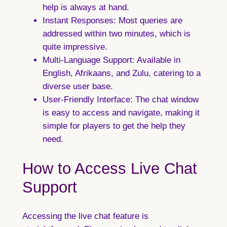
help is always at hand.
Instant Responses:
Most queries are
addressed within two minutes, which is
quite impressive.
Multi-Language Support:
Available in
English, Afrikaans, and Zulu, catering to a
diverse user base.
User-Friendly Interface:
The chat window
is easy to access and navigate, making it
simple for players to get the help they
need.
How to Access Live Chat
Support
Accessing the live chat feature is