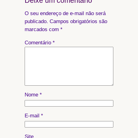
Deixe um comentário
O seu endereço de e-mail não será
publicado.
Campos obrigatórios são
marcados com
*
Comentário
*
Nome
*
E-mail
*
Site