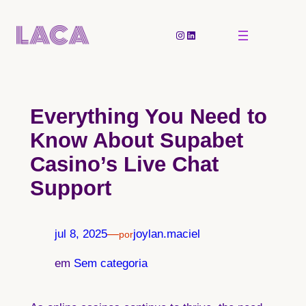
Pular
para
Instagram
LinkedIn
o
conteúdo
Everything You Need to
Know About Supabet
Casino’s Live Chat
Support
jul 8, 2025
—
joylan.maciel
por
em
Sem categoria