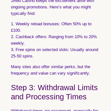
1Red Casino keeps the excitement alive with
ongoing promotions. Here’s what you might
typically find:
1. Weekly reload bonuses: Often 50% up to
£100.
2. Cashback offers: Ranging from 10% to 20%
weekly.
3. Free spins on selected slots: Usually around
25-50 spins.
Many sites also offer similar perks, but the
frequency and value can vary significantly.
Step 3: Withdrawal Limits
and Processing Times
Withdrawal times are paramount, especially for