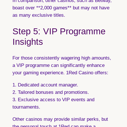
In comparison, other casinos, such as Betway,
boast over **2,000 games** but may not have
as many exclusive titles.
Step 5: VIP Programme
Insights
For those consistently wagering high amounts,
a VIP programme can significantly enhance
your gaming experience. 1Red Casino offers:
1. Dedicated account manager.
2. Tailored bonuses and promotions.
3. Exclusive access to VIP events and
tournaments.
Other casinos may provide similar perks, but
the personal touch at 1Red can make a