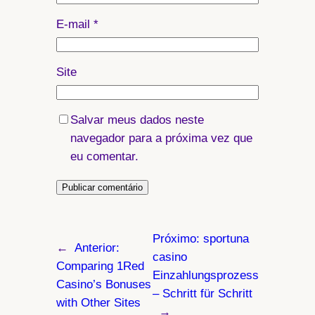
E-mail
*
Site
Salvar meus dados neste
navegador para a próxima vez que
eu comentar.
Próximo:
sportuna
←
Anterior:
casino
Comparing 1Red
Einzahlungsprozess
Casino’s Bonuses
– Schritt für Schritt
with Other Sites
→