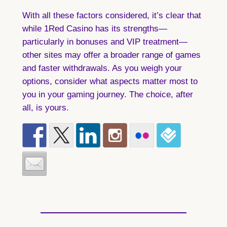
With all these factors considered, it’s clear that
while 1Red Casino has its strengths—
particularly in bonuses and VIP treatment—
other sites may offer a broader range of games
and faster withdrawals. As you weigh your
options, consider what aspects matter most to
you in your gaming journey. The choice, after
all, is yours.