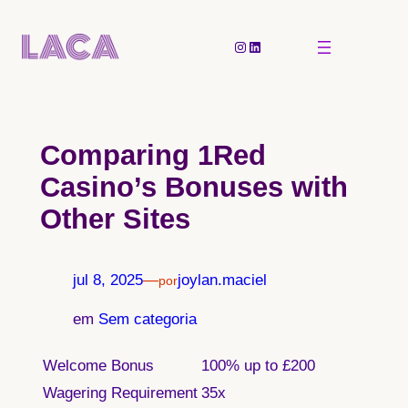
Pular
para
Instagram
LinkedIn
o
conteúdo
Comparing 1Red
Casino’s Bonuses with
Other Sites
jul 8, 2025
—
joylan.maciel
por
em
Sem categoria
Welcome Bonus
100% up to £200
Wagering Requirement
35x