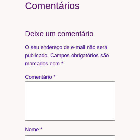
Comentários
Deixe um comentário
O seu endereço de e-mail não será
publicado.
Campos obrigatórios são
marcados com
*
Comentário
*
Nome
*