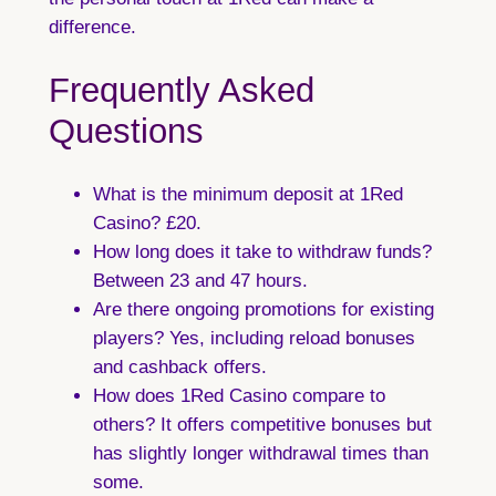
difference.
Frequently Asked
Questions
What is the minimum deposit at 1Red
Casino?
£20.
How long does it take to withdraw funds?
Between 23 and 47 hours.
Are there ongoing promotions for existing
players?
Yes, including reload bonuses
and cashback offers.
How does 1Red Casino compare to
others?
It offers competitive bonuses but
has slightly longer withdrawal times than
some.