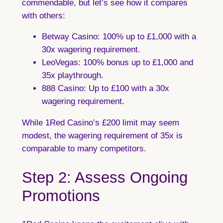
commendable, but let’s see how it compares
with others:
Betway Casino:
100% up to £1,000 with a
30x wagering requirement.
LeoVegas:
100% bonus up to £1,000 and
35x playthrough.
888 Casino:
Up to £100 with a 30x
wagering requirement.
While 1Red Casino’s £200 limit may seem
modest, the wagering requirement of 35x is
comparable to many competitors.
Step 2: Assess Ongoing
Promotions