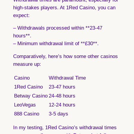
high-stakes players. At 1Red Casino, you can
expect:
– Withdrawals processed within **23-47
hours**.
– Minimum withdrawal limit of **£30**.
Comparatively, here’s how some other casinos
measure up:
Casino
Withdrawal Time
1Red Casino
23-47 hours
Betway Casino
24-48 hours
LeoVegas
12-24 hours
888 Casino
3-5 days
In my testing, 1Red Casino’s withdrawal times