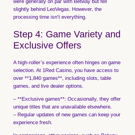
were generally on par with Betway but fell
slightly behind LeoVegas. However, the
processing time isn’t everything.
Step 4: Game Variety and
Exclusive Offers
A high-roller’s experience often hinges on game
selection. At 1Red Casino, you have access to
over **1,840 games**, including slots, table
games, and live dealer options.
– **Exclusive games**: Occasionally, they offer
unique titles that are unavailable elsewhere.
– Regular updates of new games can keep your
experience fresh.