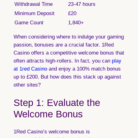
Withdrawal Time
23-47 hours
Minimum Deposit
£20
Game Count
1,840+
When considering where to indulge your gaming
passion, bonuses are a crucial factor. 1Red
Casino offers a competitive welcome bonus that
often attracts high-rollers. In fact, you can
play
at 1red Casino
and enjoy a 100% match bonus
up to £200. But how does this stack up against
other sites?
Step 1: Evaluate the
Welcome Bonus
1Red Casino’s welcome bonus is