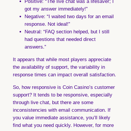
Positive: “The live chat was a lifesaver; I
got my answer immediately!”
Negative: “I waited two days for an email
response. Not ideal!”
Neutral: “FAQ section helped, but I still
had questions that needed direct
answers.”
It appears that while most players appreciate
the availability of support, the variability in
response times can impact overall satisfaction.
So, how responsive is Coin Casino’s customer
support? It tends to be responsive, especially
through live chat, but there are some
inconsistencies with email communication. If
you value immediate assistance, you’ll likely
find what you need quickly. However, for more