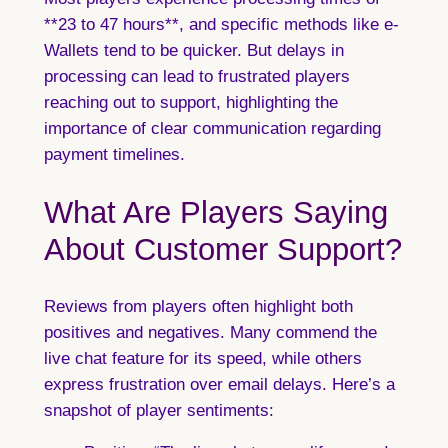
**23 to 47 hours**, and specific methods like e-
Wallets tend to be quicker. But delays in
processing can lead to frustrated players
reaching out to support, highlighting the
importance of clear communication regarding
payment timelines.
What Are Players Saying
About Customer Support?
Reviews from players often highlight both
positives and negatives. Many commend the
live chat feature for its speed, while others
express frustration over email delays. Here’s a
snapshot of player sentiments: