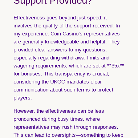
Support Provided?
Effectiveness goes beyond just speed; it
involves the quality of the support received. In
my experience, Coin Casino’s representatives
are generally knowledgeable and helpful. They
provided clear answers to my questions,
especially regarding withdrawal limits and
wagering requirements, which are set at **35x**
for bonuses. This transparency is crucial,
considering the UKGC mandates clear
communication about such terms to protect
players.
However, the effectiveness can be less
pronounced during busy times, where
representatives may rush through responses.
This can lead to oversights—something to keep