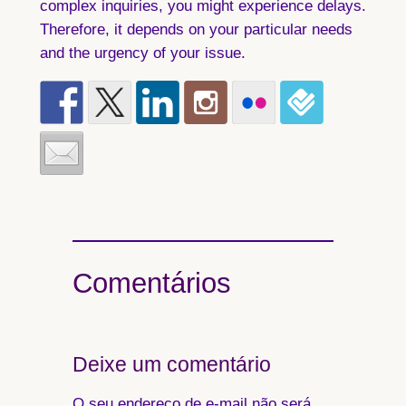
complex inquiries, you might experience delays.
Therefore, it depends on your particular needs
and the urgency of your issue.
Comentários
Deixe um comentário
O seu endereço de e-mail não será