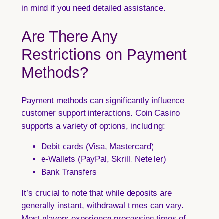
in mind if you need detailed assistance.
Are There Any
Restrictions on Payment
Methods?
Payment methods can significantly influence
customer support interactions. Coin Casino
supports a variety of options, including:
Debit cards (Visa, Mastercard)
e-Wallets (PayPal, Skrill, Neteller)
Bank Transfers
It’s crucial to note that while deposits are
generally instant, withdrawal times can vary.
Most players experience processing times of