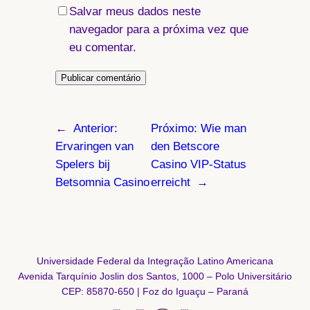
Salvar meus dados neste
navegador para a próxima vez que
eu comentar.
←
Anterior:
Próximo:
Wie man
Ervaringen van
den Betscore
Spelers bij
Casino VIP-Status
Betsomnia Casino
erreicht
→
Universidade Federal da Integração Latino Americana
Avenida Tarquínio Joslin dos Santos, 1000 – Polo Universitário
CEP: 85870-650 | Foz do Iguaçu – Paraná