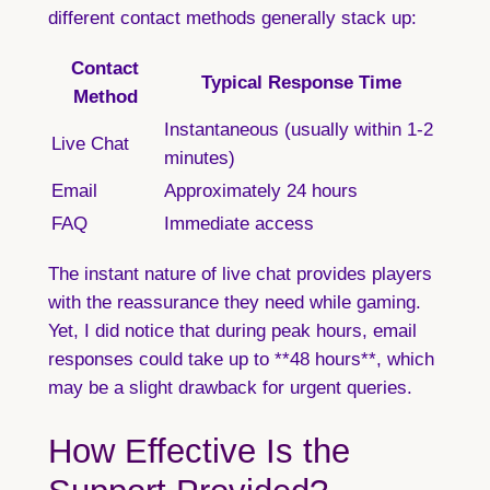
different contact methods generally stack up:
Contact
Typical Response Time
Method
Instantaneous (usually within 1-2
Live Chat
minutes)
Email
Approximately 24 hours
FAQ
Immediate access
The instant nature of live chat provides players
with the reassurance they need while gaming.
Yet, I did notice that during peak hours, email
responses could take up to **48 hours**, which
may be a slight drawback for urgent queries.
How Effective Is the