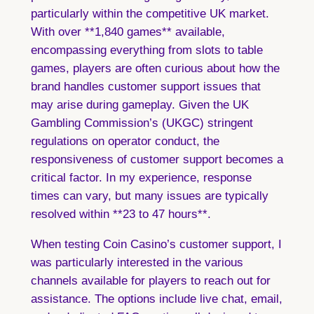
particularly within the competitive UK market.
With over **1,840 games** available,
encompassing everything from slots to table
games, players are often curious about how the
brand handles customer support issues that
may arise during gameplay. Given the UK
Gambling Commission’s (UKGC) stringent
regulations on operator conduct, the
responsiveness of customer support becomes a
critical factor. In my experience, response
times can vary, but many issues are typically
resolved within **23 to 47 hours**.
When testing Coin Casino’s customer support, I
was particularly interested in the various
channels available for players to reach out for
assistance. The options include live chat, email,