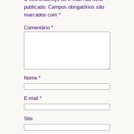
publicado.
Campos obrigatórios são
marcados com
*
Comentário
*
Nome
*
E-mail
*
Site