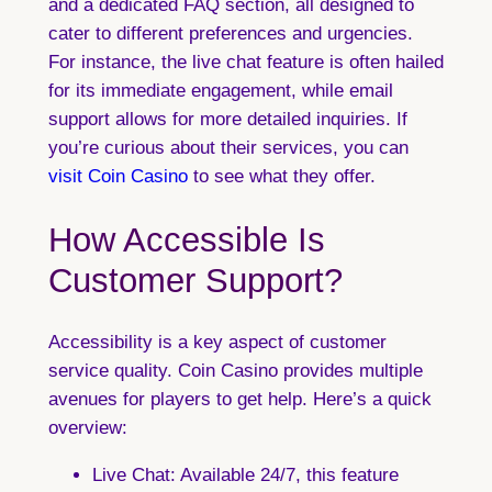
and a dedicated FAQ section, all designed to
cater to different preferences and urgencies.
For instance, the live chat feature is often hailed
for its immediate engagement, while email
support allows for more detailed inquiries. If
you’re curious about their services, you can
visit Coin Casino
to see what they offer.
How Accessible Is
Customer Support?
Accessibility is a key aspect of customer
service quality. Coin Casino provides multiple
avenues for players to get help. Here’s a quick
overview:
Live Chat: Available 24/7, this feature