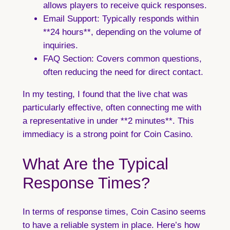
allows players to receive quick responses.
Email Support: Typically responds within
**24 hours**, depending on the volume of
inquiries.
FAQ Section: Covers common questions,
often reducing the need for direct contact.
In my testing, I found that the live chat was
particularly effective, often connecting me with
a representative in under **2 minutes**. This
immediacy is a strong point for Coin Casino.
What Are the Typical
Response Times?
In terms of response times, Coin Casino seems
to have a reliable system in place. Here’s how