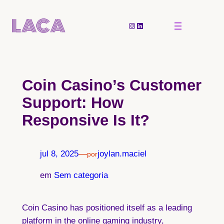
Pular
para
Instagram
LinkedIn
o
conteúdo
Coin Casino’s Customer
Support: How
Responsive Is It?
jul 8, 2025
—
joylan.maciel
por
em
Sem categoria
Coin Casino has positioned itself as a leading
platform in the online gaming industry,