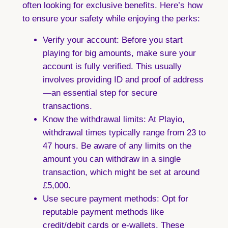
often looking for exclusive benefits. Here’s how
to ensure your safety while enjoying the perks:
Verify your account:
Before you start
playing for big amounts, make sure your
account is fully verified. This usually
involves providing ID and proof of address
—an essential step for secure
transactions.
Know the withdrawal limits:
At Playio,
withdrawal times typically range from 23 to
47 hours. Be aware of any limits on the
amount you can withdraw in a single
transaction, which might be set at around
£5,000.
Use secure payment methods:
Opt for
reputable payment methods like
credit/debit cards or e-wallets. These