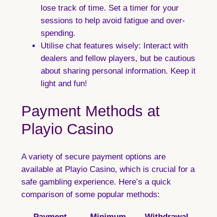
lose track of time. Set a timer for your
sessions to help avoid fatigue and over-
spending.
Utilise chat features wisely:
Interact with
dealers and fellow players, but be cautious
about sharing personal information. Keep it
light and fun!
Payment Methods at
Playio Casino
A variety of secure payment options are
available at Playio Casino, which is crucial for a
safe gambling experience. Here’s a quick
comparison of some popular methods:
Payment
Minimum
Withdrawal