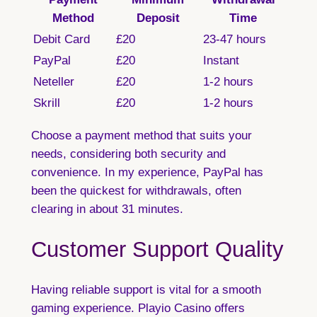
Method
Deposit
Time
Debit Card
£20
23-47 hours
PayPal
£20
Instant
Neteller
£20
1-2 hours
Skrill
£20
1-2 hours
Choose a payment method that suits your
needs, considering both security and
convenience. In my experience, PayPal has
been the quickest for withdrawals, often
clearing in about 31 minutes.
Customer Support Quality
Having reliable support is vital for a smooth
gaming experience. Playio Casino offers