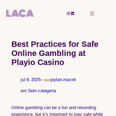
Pular
para
Instagram
LinkedIn
o
conteúdo
Best Practices for Safe
Online Gambling at
Playio Casino
jul 8, 2025
—
joylan.maciel
por
em
Sem categoria
Online gambling can be a fun and rewarding
experience, but it’s important to stay safe while