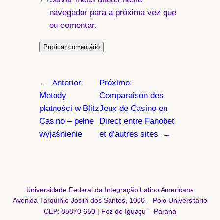
navegador para a próxima vez que
eu comentar.
←
Anterior:
Próximo:
Metody
Comparaison des
płatności w Blitz
Jeux de Casino en
Casino – pełne
Direct entre Fanobet
wyjaśnienie
et d’autres sites
→
Universidade Federal da Integração Latino Americana
Avenida Tarquínio Joslin dos Santos, 1000 – Polo Universitário
CEP: 85870-650 | Foz do Iguaçu – Paraná