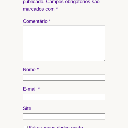
publicado.
Campos obrigatórios são
marcados com
*
Comentário
*
Nome
*
E-mail
*
Site
Salvar meus dados neste