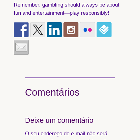
Remember, gambling should always be about
fun and entertainment—play responsibly!
Comentários
Deixe um comentário
O seu endereço de e-mail não será