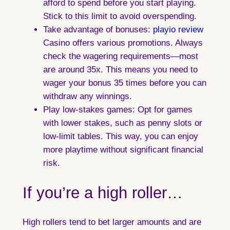
afford to spend before you start playing.
Stick to this limit to avoid overspending.
Take advantage of bonuses:
playio review
Casino offers various promotions. Always
check the wagering requirements—most
are around 35x. This means you need to
wager your bonus 35 times before you can
withdraw any winnings.
Play low-stakes games:
Opt for games
with lower stakes, such as penny slots or
low-limit tables. This way, you can enjoy
more playtime without significant financial
risk.
If you’re a high roller…
High rollers tend to bet larger amounts and are