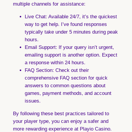
multiple channels for assistance:
Live Chat:
Available 24/7, it’s the quickest
way to get help. I’ve found responses
typically take under 5 minutes during peak
hours.
Email Support:
If your query isn’t urgent,
emailing support is another option. Expect
a response within 24 hours.
FAQ Section:
Check out their
comprehensive FAQ section for quick
answers to common questions about
games, payment methods, and account
issues.
By following these best practices tailored to
your player type, you can enjoy a safer and
more rewarding experience at Playio Casino.