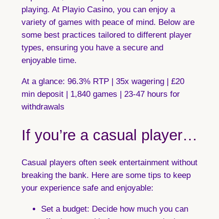
playing. At Playio Casino, you can enjoy a
variety of games with peace of mind. Below are
some best practices tailored to different player
types, ensuring you have a secure and
enjoyable time.
At a glance:
96.3% RTP | 35x wagering | £20
min deposit | 1,840 games | 23-47 hours for
withdrawals
If you’re a casual player…
Casual players often seek entertainment without
breaking the bank. Here are some tips to keep
your experience safe and enjoyable:
Set a budget:
Decide how much you can