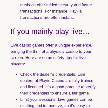
methods offer added security and faster
transactions. For instance, PayPal
transactions are often instant.
If you mainly play live…
Live casino games offer a unique experience,
bringing the thrill of a physical casino to your
screen. Here are some safety tips for live
players:
Check the dealer’s credentials:
Live
dealers at Playio Casino are fully trained
and licensed. It’s a good practice to verify
their credentials to ensure a fair game.
Limit your sessions:
Live games can be
exciting and immersive, so it’s easy to