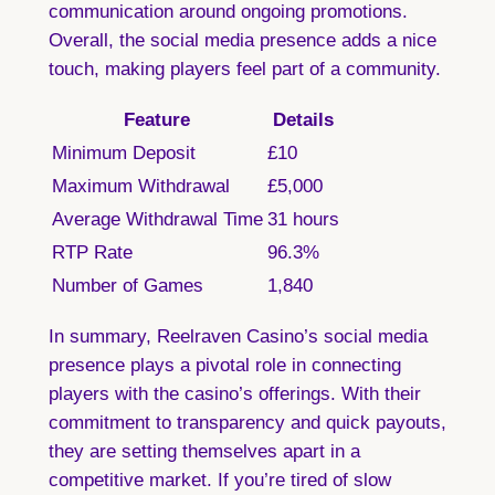
communication around ongoing promotions.
Overall, the social media presence adds a nice
touch, making players feel part of a community.
Feature
Details
Minimum Deposit
£10
Maximum Withdrawal
£5,000
Average Withdrawal Time
31 hours
RTP Rate
96.3%
Number of Games
1,840
In summary, Reelraven Casino’s social media
presence plays a pivotal role in connecting
players with the casino’s offerings. With their
commitment to transparency and quick payouts,
they are setting themselves apart in a
competitive market. If you’re tired of slow