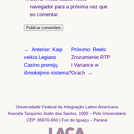
navegador para a próxima vez que
eu comentar.
←
Anterior:
Kaip
Próximo:
Reels
:
veikia Legiano
Zrozumienie RTP
Casino premijų
i Variance w
išmokėjimo sistema?
Grach
→
Universidade Federal da Integração Latino Americana
Avenida Tarquínio Joslin dos Santos, 1000 – Polo Universitário
CEP: 85870-650 | Foz do Iguaçu – Paraná