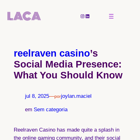
Pular
para
Instagram
LinkedIn
o
conteúdo
reelraven casino
’s
Social Media Presence:
What You Should Know
jul 8, 2025
—
joylan.maciel
por
em
Sem categoria
Reelraven Casino has made quite a splash in
the online gaming community, and their social