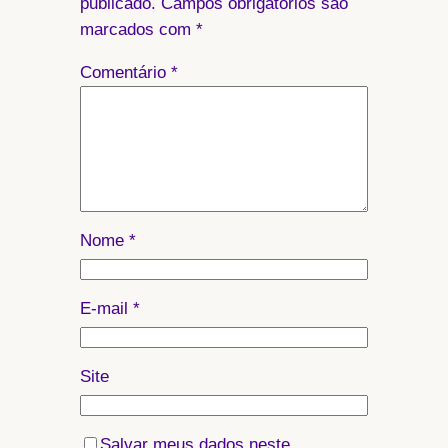
publicado.
Campos obrigatórios são
marcados com
*
Comentário
*
Nome
*
E-mail
*
Site
Salvar meus dados neste