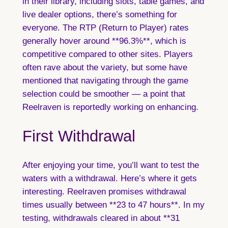
in their library, including slots, table games, and
live dealer options, there’s something for
everyone. The RTP (Return to Player) rates
generally hover around **96.3%**, which is
competitive compared to other sites. Players
often rave about the variety, but some have
mentioned that navigating through the game
selection could be smoother — a point that
Reelraven is reportedly working on enhancing.
First Withdrawal
After enjoying your time, you’ll want to test the
waters with a withdrawal. Here’s where it gets
interesting. Reelraven promises withdrawal
times usually between **23 to 47 hours**. In my
testing, withdrawals cleared in about **31