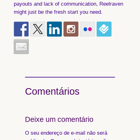
payouts and lack of communication, Reelraven
might just be the fresh start you need.
Comentários
Deixe um comentário
O seu endereço de e-mail não será