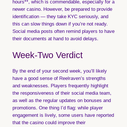
hours**, which is commendable, especially for a
newer casino. However, be prepared to provide
identification — they take KYC seriously, and
this can slow things down if you’re not ready.
Social media posts often remind players to have
their documents at hand to avoid delays.
Week-Two Verdict
By the end of your second week, you’ll likely
have a good sense of Reelraven’s strengths
and weaknesses. Players frequently highlight
the responsiveness of their social media team,
as well as the regular updates on bonuses and
promotions. One thing I’d flag: while player
engagement is lively, some users have reported
that the casino could improve their