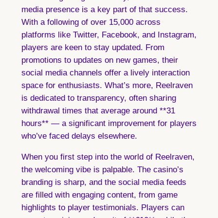
media presence is a key part of that success.
With a following of over 15,000 across
platforms like Twitter, Facebook, and Instagram,
players are keen to stay updated. From
promotions to updates on new games, their
social media channels offer a lively interaction
space for enthusiasts. What’s more, Reelraven
is dedicated to transparency, often sharing
withdrawal times that average around **31
hours** — a significant improvement for players
who’ve faced delays elsewhere.
When you first step into the world of Reelraven,
the welcoming vibe is palpable. The casino’s
branding is sharp, and the social media feeds
are filled with engaging content, from game
highlights to player testimonials. Players can