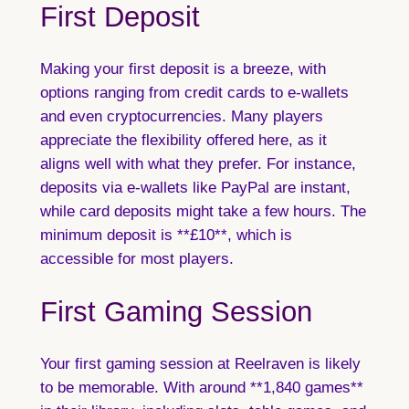
First Deposit
Making your first deposit is a breeze, with
options ranging from credit cards to e-wallets
and even cryptocurrencies. Many players
appreciate the flexibility offered here, as it
aligns well with what they prefer. For instance,
deposits via e-wallets like PayPal are instant,
while card deposits might take a few hours. The
minimum deposit is **£10**, which is
accessible for most players.
First Gaming Session
Your first gaming session at Reelraven is likely
to be memorable. With around **1,840 games**