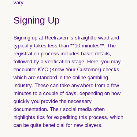
vary.
Signing Up
Signing up at Reelraven is straightforward and
typically takes less than **10 minutes**. The
registration process includes basic details,
followed by a verification stage. Here, you may
encounter KYC (Know Your Customer) checks,
which are standard in the online gambling
industry. These can take anywhere from a few
minutes to a couple of days, depending on how
quickly you provide the necessary
documentation. Their social media often
highlights tips for expediting this process, which
can be quite beneficial for new players.