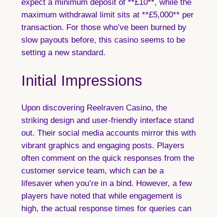
expect a minimum deposit of **£10**, while the
maximum withdrawal limit sits at **£5,000** per
transaction. For those who’ve been burned by
slow payouts before, this casino seems to be
setting a new standard.
Initial Impressions
Upon discovering Reelraven Casino, the
striking design and user-friendly interface stand
out. Their social media accounts mirror this with
vibrant graphics and engaging posts. Players
often comment on the quick responses from the
customer service team, which can be a
lifesaver when you’re in a bind. However, a few
players have noted that while engagement is
high, the actual response times for queries can