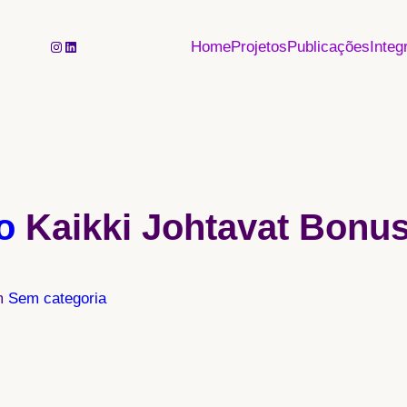
Instagram
LinkedIn
Home
Projetos
Publicações
Integ
o
Kaikki Johtavat Bonus
m
Sem categoria