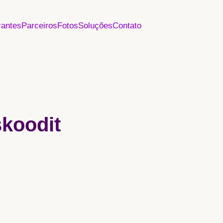
rantes
Parceiros
Fotos
Soluções
Contato
koodit