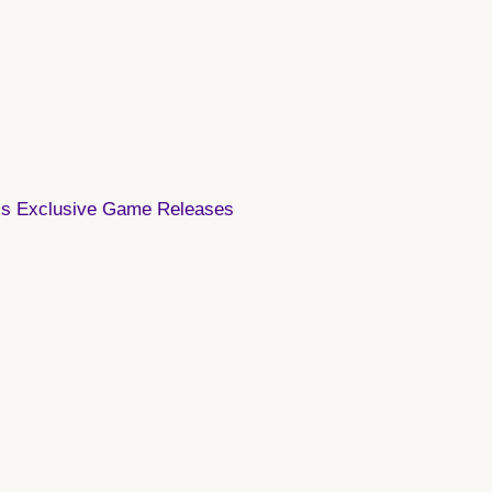
‘s Exclusive Game Releases