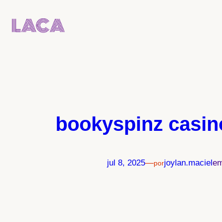
Pular
para
o
conteúdo
bookyspinz casin
jul 8, 2025
—
joylan.maciel
e
por