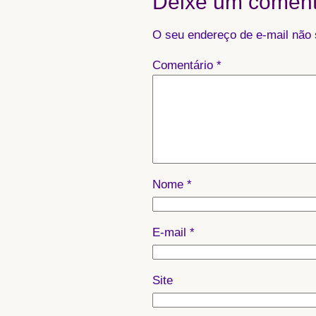
Deixe um coment
O seu endereço de e-mail não 
Comentário
*
Nome
*
E-mail
*
Site