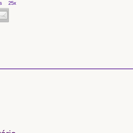
s
25x