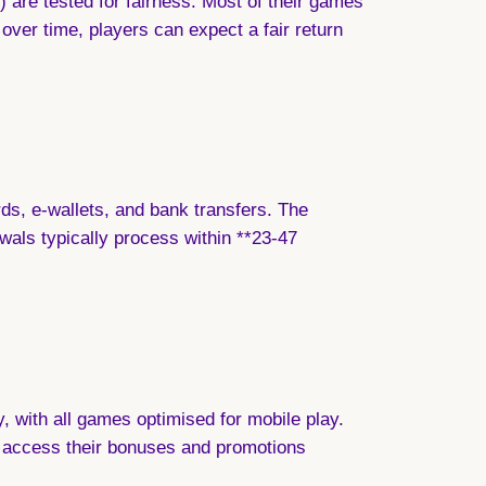
are tested for fairness. Most of their games
ver time, players can expect a fair return
ds, e-wallets, and bank transfers. The
awals typically process within **23-47
, with all games optimised for mobile play.
can access their bonuses and promotions