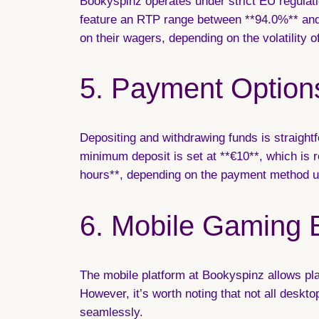
Bookyspinz operates under strict EU regulat
feature an RTP range between **94.0%** and 
on their wagers, depending on the volatility 
5. Payment Option
Depositing and withdrawing funds is straight
minimum deposit is set at **€10**, which is r
hours**, depending on the payment method u
6. Mobile Gaming 
The mobile platform at Bookyspinz allows play
However, it’s worth noting that not all deskt
seamlessly.