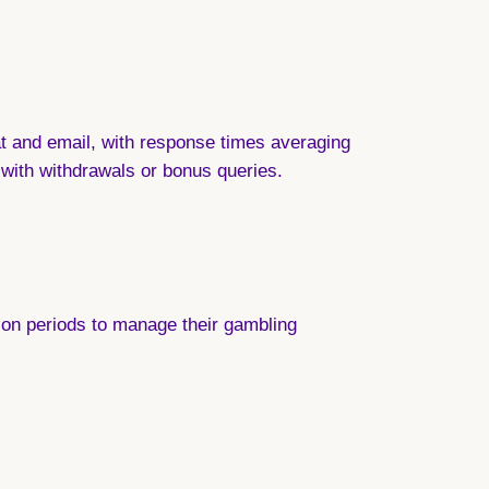
t and email, with response times averaging
 with withdrawals or bonus queries.
ion periods to manage their gambling