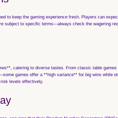
ed to keep the gaming experience fresh. Players can expec
re subject to specific terms—always check the wagering req
s**, catering to diverse tastes. From classic table games t
es—some games offer a **high variance** for big wins while o
risk levels effectively.
lay