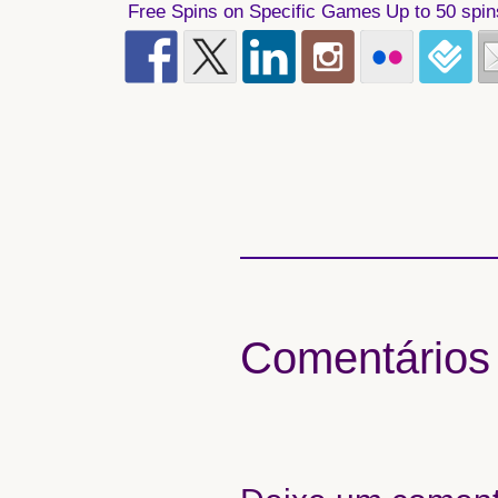
Free Spins on Specific Games
Up to 50 spin
Comentários