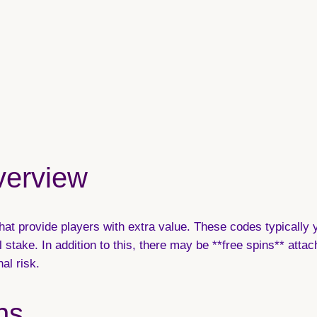
verview
hat provide players with extra value. These codes typically 
al stake. In addition to this, there may be **free spins** att
al risk.
ns