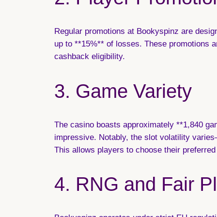
Regular promotions at Bookyspinz are design
up to **15%** of losses. These promotions a
cashback eligibility.
3. Game Variety
The casino boasts approximately **1,840 game
impressive. Notably, the slot volatility vari
This allows players to choose their preferred 
4. RNG and Fair P