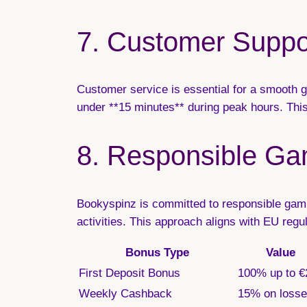
7. Customer Suppo
Customer service is essential for a smooth 
under **15 minutes** during peak hours. This
8. Responsible Ga
Bookyspinz is committed to responsible gamin
activities. This approach aligns with EU regu
Bonus Type
Value
First Deposit Bonus
100% up to €
Weekly Cashback
15% on loss