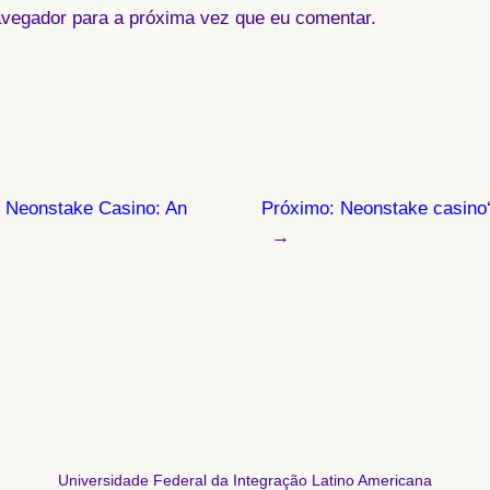
vegador para a próxima vez que eu comentar.
 Neonstake Casino: An
Próximo:
Neonstake casino
→
Universidade Federal da Integração Latino Americana