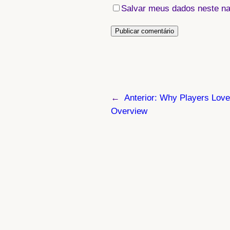
Salvar meus dados neste na
←
Anterior:
Why Players Love
Overview