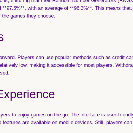
ions, ensuring that their Random Number Generators (RNGs) 
**97.5%**, with an average of **96.3%**. This means that, o
of the games they choose.
s
forward. Players can use popular methods such as credit car
elatively low, making it accessible for most players. Withdr
sed.
Experience
ers to enjoy games on the go. The interface is user-friendly
op features are available on mobile devices. Still, players 