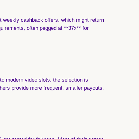
t weekly cashback offers, which might return
uirements, often pegged at **37x** for
o modern video slots, the selection is
thers provide more frequent, smaller payouts.