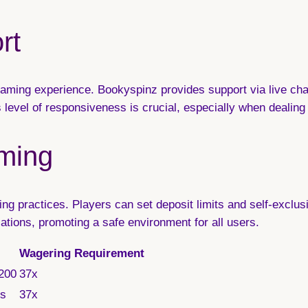
rt
gaming experience. Bookyspinz provides support via live cha
 level of responsiveness is crucial, especially when dealing
ming
g practices. Players can set deposit limits and self-exclus
lations, promoting a safe environment for all users.
Wagering Requirement
200
37x
es
37x