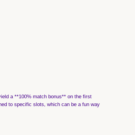
yield a **100% match bonus** on the first
ached to specific slots, which can be a fun way