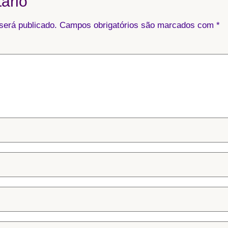
ário
será publicado.
Campos obrigatórios são marcados com
*