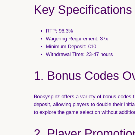
Key Specifications
RTP: 96.3%
Wagering Requirement: 37x
Minimum Deposit: €10
Withdrawal Time: 23-47 hours
1. Bonus Codes O
Bookyspinz offers a variety of bonus codes t
deposit, allowing players to double their initi
to explore the game selection without addition
2. Player Promotio