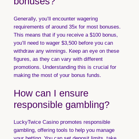
bonuses?
Generally, you’ll encounter wagering
requirements of around 35x for most bonuses.
This means that if you receive a $100 bonus,
you’ll need to wager $3,500 before you can
withdraw any winnings. Keep an eye on these
figures, as they can vary with different
promotions. Understanding this is crucial for
making the most of your bonus funds.
How can I ensure
responsible gambling?
LuckyTwice Casino promotes responsible
gambling, offering tools to help you manage
your betting. You can set deposit limits, take