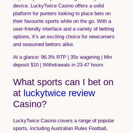
device. LuckyTwice Casino offers a solid
platform for punters looking to place bets on
their favourite sports while on the go. With a
user-friendly interface and a variety of betting
options, it’s an exciting choice for newcomers
and seasoned bettors alike.
At a glance:
96.3% RTP | 35x wagering | Min
deposit $10 | Withdrawals in 23-47 hours
What sports can I bet on
at
luckytwice review
Casino?
LuckyTwice Casino covers a range of popular
sports, including Australian Rules Football,