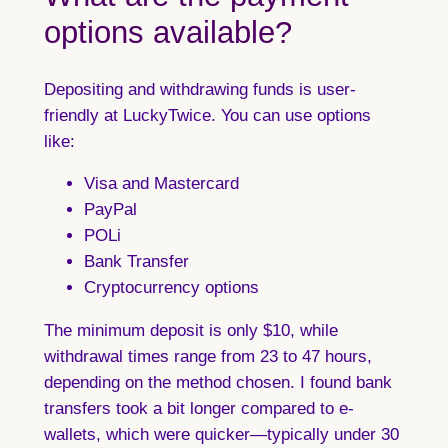
options available?
Depositing and withdrawing funds is user-
friendly at LuckyTwice. You can use options
like:
Visa and Mastercard
PayPal
POLi
Bank Transfer
Cryptocurrency options
The minimum deposit is only $10, while
withdrawal times range from 23 to 47 hours,
depending on the method chosen. I found bank
transfers took a bit longer compared to e-
wallets, which were quicker—typically under 30