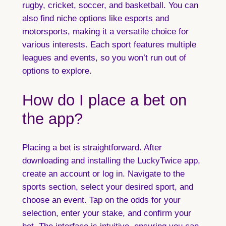
rugby, cricket, soccer, and basketball. You can
also find niche options like esports and
motorsports, making it a versatile choice for
various interests. Each sport features multiple
leagues and events, so you won’t run out of
options to explore.
How do I place a bet on
the app?
Placing a bet is straightforward. After
downloading and installing the LuckyTwice app,
create an account or log in. Navigate to the
sports section, select your desired sport, and
choose an event. Tap on the odds for your
selection, enter your stake, and confirm your