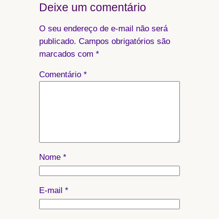
Deixe um comentário
O seu endereço de e-mail não será
publicado.
Campos obrigatórios são
marcados com
*
Comentário
*
Nome
*
E-mail
*