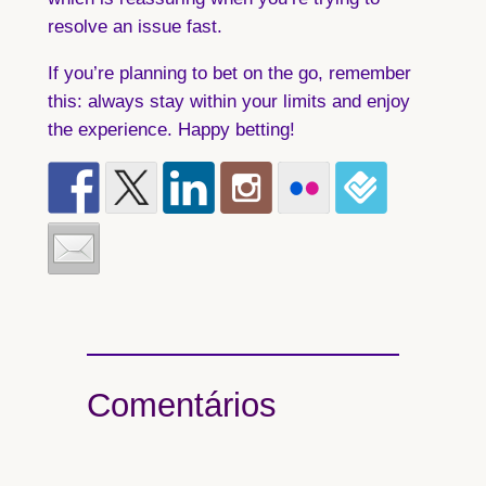
resolve an issue fast.
If you’re planning to bet on the go, remember
this: always stay within your limits and enjoy
the experience. Happy betting!
Comentários