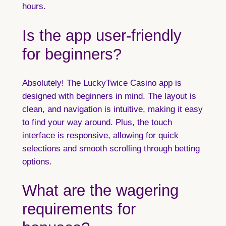
hours.
Is the app user-friendly
for beginners?
Absolutely! The LuckyTwice Casino app is
designed with beginners in mind. The layout is
clean, and navigation is intuitive, making it easy
to find your way around. Plus, the touch
interface is responsive, allowing for quick
selections and smooth scrolling through betting
options.
What are the wagering
requirements for