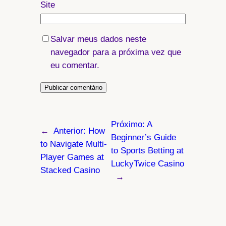
Site
Salvar meus dados neste
navegador para a próxima vez que
eu comentar.
Próximo:
A
←
Anterior:
How
Beginner’s Guide
to Navigate Multi-
to Sports Betting at
Player Games at
LuckyTwice Casino
Stacked Casino
→