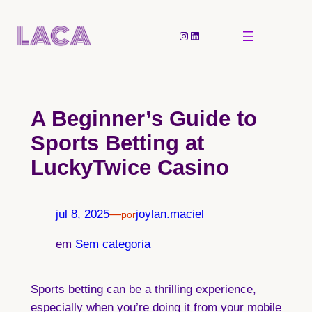
Pular
para
Instagram
LinkedIn
o
conteúdo
A Beginner’s Guide to
Sports Betting at
LuckyTwice Casino
jul 8, 2025
—
joylan.maciel
por
em
Sem categoria
Sports betting can be a thrilling experience,
especially when you’re doing it from your mobile