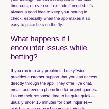
time-outs, or even self-exclude if needed. It’s
always a good idea to keep your betting in
check, especially when the app makes it so
easy to place bets on the fly.
What happens if I
encounter issues while
betting?
If you run into any problems, LuckyTwice
provides customer support that you can access
directly through the app. They offer live chat,
email, and even a phone line for urgent queries.
I found their response time to be quite quick—
usually under 15 minutes for chat inquiries—
which is reassuring when you’re trying to