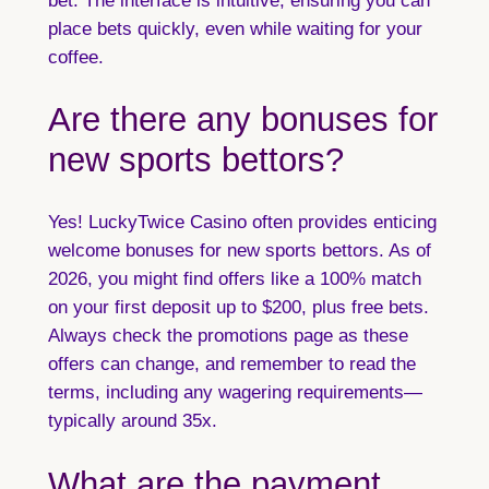
bet. The interface is intuitive, ensuring you can
place bets quickly, even while waiting for your
coffee.
Are there any bonuses for
new sports bettors?
Yes! LuckyTwice Casino often provides enticing
welcome bonuses for new sports bettors. As of
2026, you might find offers like a 100% match
on your first deposit up to $200, plus free bets.
Always check the promotions page as these
offers can change, and remember to read the
terms, including any wagering requirements—
typically around 35x.
What are the payment