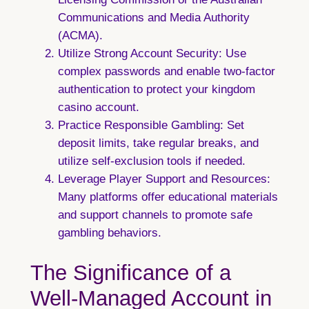
Communications and Media Authority
(ACMA).
Utilize Strong Account Security:
Use
complex passwords and enable two-factor
authentication to protect your kingdom
casino account.
Practice Responsible Gambling:
Set
deposit limits, take regular breaks, and
utilize self-exclusion tools if needed.
Leverage Player Support and Resources:
Many platforms offer educational materials
and support channels to promote safe
gambling behaviors.
The Significance of a
Well-Managed Account in