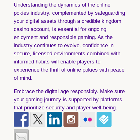
Understanding the dynamics of the online
pokies industry, complemented by safeguarding
your digital assets through a credible kingdom
casino account, is essential for ongoing
enjoyment and responsible gaming. As the
industry continues to evolve, confidence in
secure, licensed environments combined with
informed habits will enable players to
experience the thrill of online pokies with peace
of mind.
Embrace the digital age responsibly. Make sure
your gaming journey is supported by platforms
that prioritize security and player well-being.