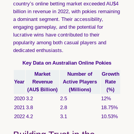
country’s online betting market exceeded AU$4
billion in revenue in 2022, with pokies remaining
a dominant segment. Their accessibility,
engaging gameplay, and the potential for
lucrative wins have contributed to their
popularity among both casual players and
dedicated enthusiasts.
Key Data on Australian Online Pokies
Market
Number of
Growth
Year
Revenue
Active Players
Rate
(AU$ Billion)
(Millions)
(%)
2020
3.2
2.5
12%
2021
3.8
2.8
18.75%
2022
4.2
3.1
10.53%