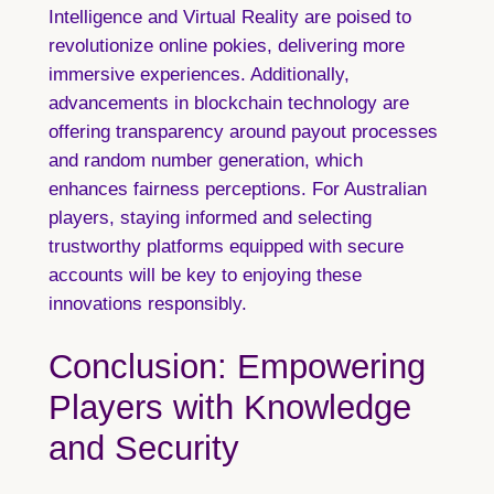
Intelligence and Virtual Reality are poised to
revolutionize online pokies, delivering more
immersive experiences. Additionally,
advancements in blockchain technology are
offering transparency around payout processes
and random number generation, which
enhances fairness perceptions. For Australian
players, staying informed and selecting
trustworthy platforms equipped with secure
accounts will be key to enjoying these
innovations responsibly.
Conclusion: Empowering
Players with Knowledge
and Security