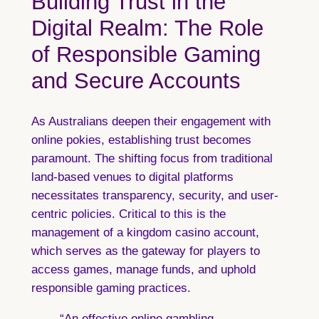
Building Trust in the
Digital Realm: The Role
of Responsible Gaming
and Secure Accounts
As Australians deepen their engagement with
online pokies, establishing trust becomes
paramount. The shifting focus from traditional
land-based venues to digital platforms
necessitates transparency, security, and user-
centric policies. Critical to this is the
management of a
kingdom casino account
,
which serves as the gateway for players to
access games, manage funds, and uphold
responsible gaming practices.
“An effective online gambling