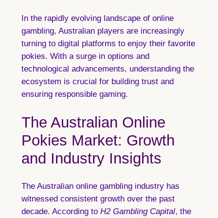
In the rapidly evolving landscape of online
gambling, Australian players are increasingly
turning to digital platforms to enjoy their favorite
pokies. With a surge in options and
technological advancements, understanding the
ecosystem is crucial for building trust and
ensuring responsible gaming.
The Australian Online
Pokies Market: Growth
and Industry Insights
The Australian online gambling industry has
witnessed consistent growth over the past
decade. According to
H2 Gambling Capital
, the