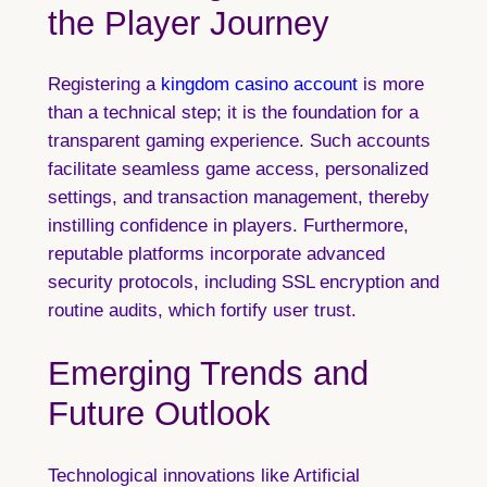
the Player Journey
Registering a
kingdom casino account
is more
than a technical step; it is the foundation for a
transparent gaming experience. Such accounts
facilitate seamless game access, personalized
settings, and transaction management, thereby
instilling confidence in players. Furthermore,
reputable platforms incorporate advanced
security protocols, including SSL encryption and
routine audits, which fortify user trust.
Emerging Trends and
Future Outlook
Technological innovations like Artificial