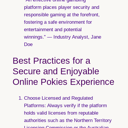
platform places player security and
responsible gaming at the forefront,
fostering a safe environment for
entertainment and potential
winnings.” — Industry Analyst, Jane
Doe
Best Practices for a
Secure and Enjoyable
Online Pokies Experience
Choose Licensed and Regulated
Platforms:
Always verify if the platform
holds valid licenses from reputable
authorities such as the Northern Territory
Licensing Commission or the Australian