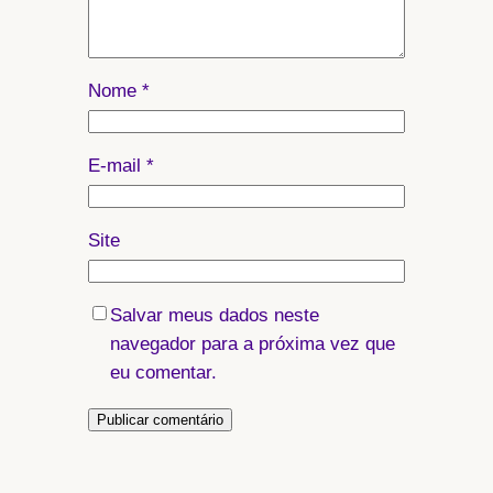
Nome
*
E-mail
*
Site
Salvar meus dados neste
navegador para a próxima vez que
eu comentar.