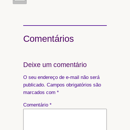
Comentários
Deixe um comentário
O seu endereço de e-mail não será
publicado.
Campos obrigatórios são
marcados com
*
Comentário
*