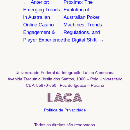
←
Anterior:
Próximo:
The
Emerging Trends
Evolution of
in Australian
Australian Poker
Online Casino
Machines: Trends,
Engagement &
Regulations, and
Player Experience
the Digital Shift
→
Universidade Federal da Integração Latino Americana
Avenida Tarquínio Joslin dos Santos, 1000 – Polo Universitário
CEP: 85870-650 | Foz do Iguaçu – Paraná
Política de Privacidade
Todos os direitos são reservados.