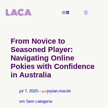
Pular
para
Instagram
LinkedIn
o
conteúdo
From Novice to
Seasoned Player:
Navigating Online
Pokies with Confidence
in Australia
jul 7, 2025
—
joylan.maciel
por
em
Sem categoria