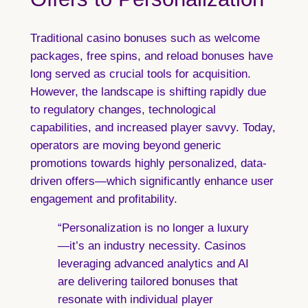
Traditional casino bonuses such as welcome
packages, free spins, and reload bonuses have
long served as crucial tools for acquisition.
However, the landscape is shifting rapidly due
to regulatory changes, technological
capabilities, and increased player savvy. Today,
operators are moving beyond generic
promotions towards highly personalized, data-
driven offers—which significantly enhance user
engagement and profitability.
“Personalization is no longer a luxury
—it’s an industry necessity. Casinos
leveraging advanced analytics and AI
are delivering tailored bonuses that
resonate with individual player