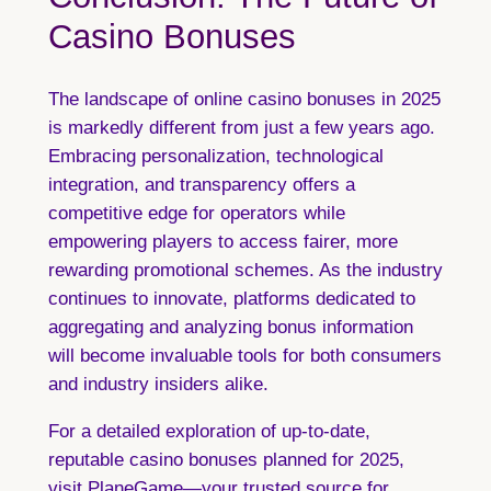
Casino Bonuses
The landscape of online casino bonuses in 2025
is markedly different from just a few years ago.
Embracing personalization, technological
integration, and transparency offers a
competitive edge for operators while
empowering players to access fairer, more
rewarding promotional schemes. As the industry
continues to innovate, platforms dedicated to
aggregating and analyzing bonus information
will become invaluable tools for both consumers
and industry insiders alike.
For a detailed exploration of up-to-date,
reputable casino bonuses planned for 2025,
visit PlaneGame—your trusted source for