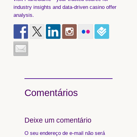
industry insights and data-driven casino offer
analysis.
Comentários
Deixe um comentário
O seu endereço de e-mail não será