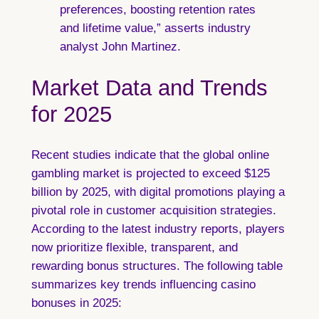
preferences, boosting retention rates
and lifetime value,” asserts industry
analyst John Martinez.
Market Data and Trends
for 2025
Recent studies indicate that the global online
gambling market is projected to exceed $125
billion by 2025, with digital promotions playing a
pivotal role in customer acquisition strategies.
According to the latest industry reports, players
now prioritize flexible, transparent, and
rewarding bonus structures. The following table
summarizes key trends influencing casino
bonuses in 2025: