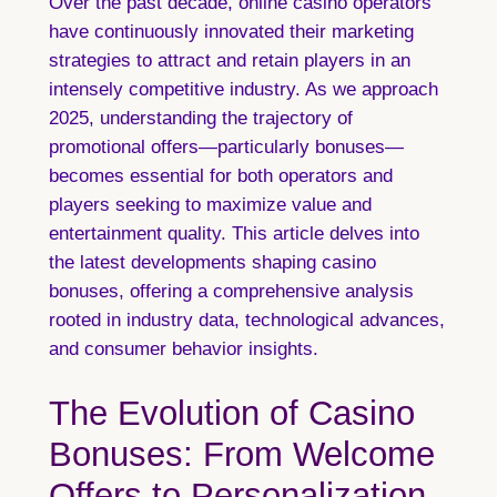
Over the past decade, online casino operators
have continuously innovated their marketing
strategies to attract and retain players in an
intensely competitive industry. As we approach
2025, understanding the trajectory of
promotional offers—particularly bonuses—
becomes essential for both operators and
players seeking to maximize value and
entertainment quality. This article delves into
the latest developments shaping casino
bonuses, offering a comprehensive analysis
rooted in industry data, technological advances,
and consumer behavior insights.
The Evolution of Casino
Bonuses: From Welcome
Offers to Personalization