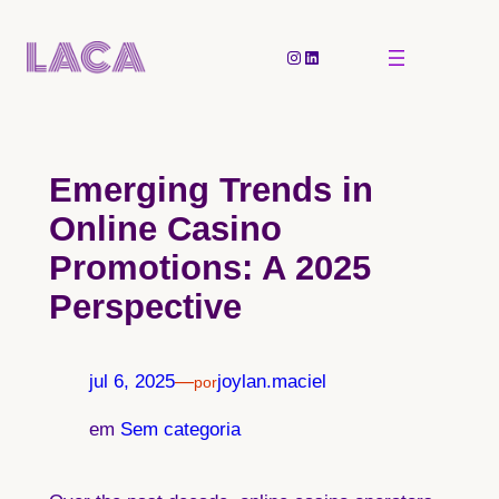
Pular
para
Instagram
LinkedIn
o
conteúdo
Emerging Trends in
Online Casino
Promotions: A 2025
Perspective
jul 6, 2025
—
joylan.maciel
por
em
Sem categoria