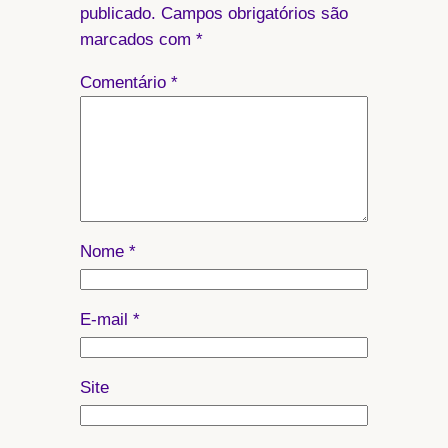
publicado.
Campos obrigatórios são
marcados com
*
Comentário
*
Nome
*
E-mail
*
Site