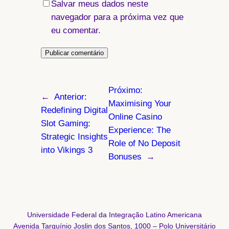
Salvar meus dados neste
navegador para a próxima vez que
eu comentar.
Próximo:
←
Anterior:
Maximising Your
Redefining Digital
Online Casino
Slot Gaming:
Experience: The
Strategic Insights
Role of No Deposit
into Vikings 3
Bonuses
→
Universidade Federal da Integração Latino Americana
Avenida Tarquínio Joslin dos Santos, 1000 – Polo Universitário