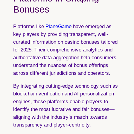
Bonuses
Platforms like
PlaneGame
have emerged as
key players by providing transparent, well-
curated information on casino bonuses tailored
for 2025. Their comprehensive analytics and
authoritative data aggregation help consumers
understand the nuances of bonus offerings
across different jurisdictions and operators.
By integrating cutting-edge technology such as
blockchain verification and AI personalization
engines, these platforms enable players to
identify the most lucrative and fair bonuses—
aligning with the industry’s march towards
transparency and player-centricity.