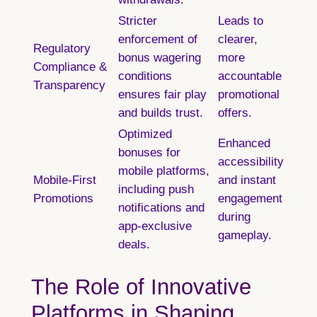
Stricter
Leads to
enforcement of
clearer,
Regulatory
bonus wagering
more
Compliance &
conditions
accountable
Transparency
ensures fair play
promotional
and builds trust.
offers.
Optimized
Enhanced
bonuses for
accessibility
mobile platforms,
Mobile-First
and instant
including push
Promotions
engagement
notifications and
during
app-exclusive
gameplay.
deals.
The Role of Innovative
Platforms in Shaping