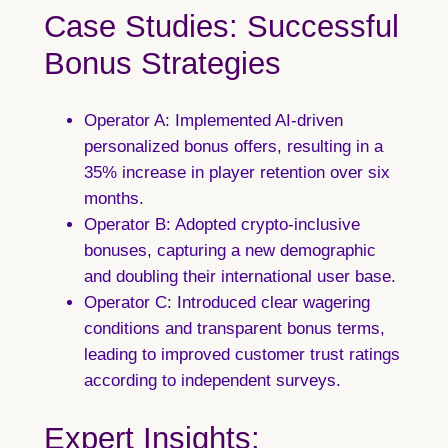
Case Studies: Successful
Bonus Strategies
Operator A:
Implemented AI-driven
personalized bonus offers, resulting in a
35% increase in player retention over six
months.
Operator B:
Adopted crypto-inclusive
bonuses, capturing a new demographic
and doubling their international user base.
Operator C:
Introduced clear wagering
conditions and transparent bonus terms,
leading to improved customer trust ratings
according to independent surveys.
Expert Insights: