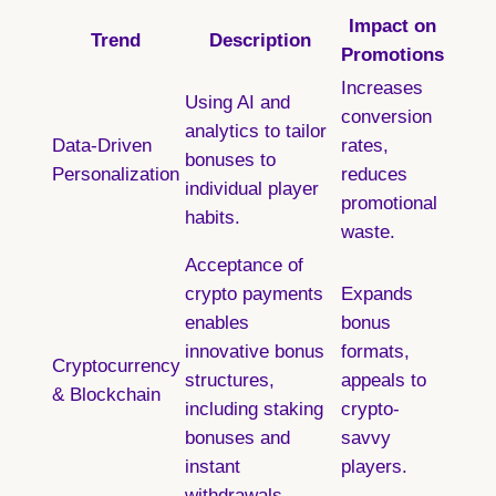
Impact on
Trend
Description
Promotions
Increases
Using AI and
conversion
analytics to tailor
Data-Driven
rates,
bonuses to
Personalization
reduces
individual player
promotional
habits.
waste.
Acceptance of
crypto payments
Expands
enables
bonus
innovative bonus
formats,
Cryptocurrency
structures,
appeals to
& Blockchain
including staking
crypto-
bonuses and
savvy
instant
players.
withdrawals.