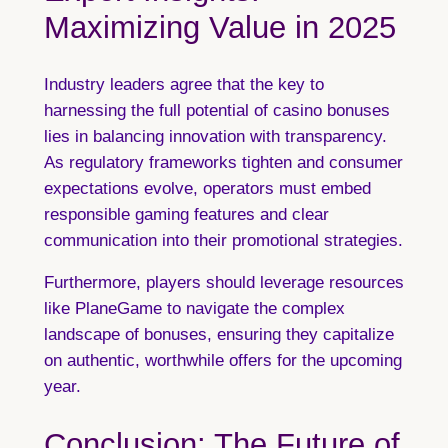
Maximizing Value in 2025
Industry leaders agree that the key to
harnessing the full potential of casino bonuses
lies in balancing innovation with transparency.
As regulatory frameworks tighten and consumer
expectations evolve, operators must embed
responsible gaming features and clear
communication into their promotional strategies.
Furthermore, players should leverage resources
like PlaneGame to navigate the complex
landscape of bonuses, ensuring they capitalize
on authentic, worthwhile offers for the upcoming
year.
Conclusion: The Future of