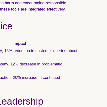
ucing harm and encouraging responsible
ese tools are integrated effectively.
ice
Impact
y, 15% reduction in customer queries about
nomy, 12% decrease in problematic
action, 20% increase in continued
 Leadership