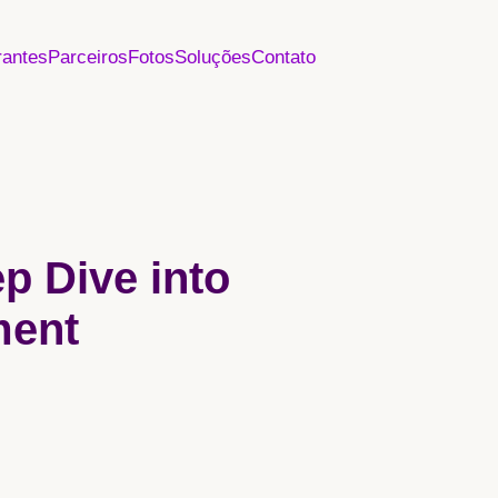
rantes
Parceiros
Fotos
Soluções
Contato
p Dive into
ment