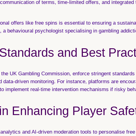
communication of terms, time-limited offers, and integrated to
nal offers like free spins is essential to ensuring a sustai
 a behavioural psychologist specialising in gambling addicti
Standards and Best Pract
s the UK Gambling Commission, enforce stringent standards 
d data-driven monitoring. For instance, platforms are encou
to implement real-time intervention mechanisms if risky beh
in Enhancing Player Safe
lytics and AI-driven moderation tools to personalise free sp