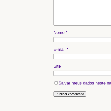
Nome
*
E-mail
*
Site
Salvar meus dados neste na