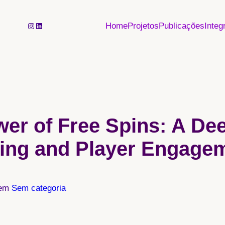
Instagram
LinkedIn
Home
Projetos
Publicações
Integ
er of Free Spins: A Dee
ing and Player Engage
em
Sem categoria