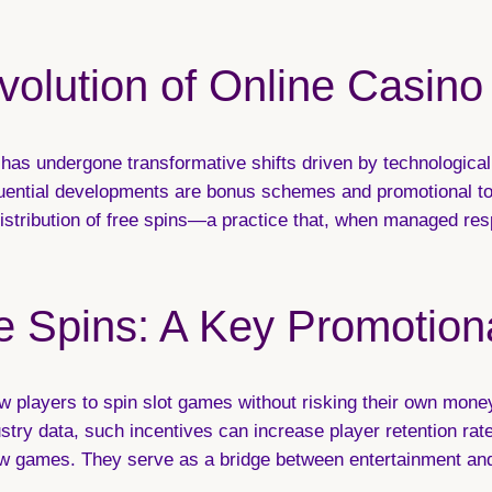
Evolution of Online Casin
 has undergone transformative shifts driven by technological 
ential developments are bonus schemes and promotional tool
 distribution of free spins—a practice that, when managed 
e Spins: A Key Promotio
ow players to spin slot games without risking their own mone
stry data, such incentives can increase player retention rat
ew games. They serve as a bridge between entertainment and 