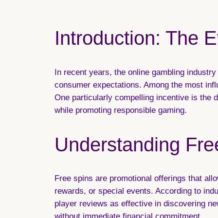
Introduction: The 
In recent years, the online gambling industry
consumer expectations. Among the most influ
One particularly compelling incentive is the
while promoting responsible gaming.
Understanding Fre
Free spins are promotional offerings that all
rewards, or special events. According to indu
player reviews as effective in discovering n
without immediate financial commitment.