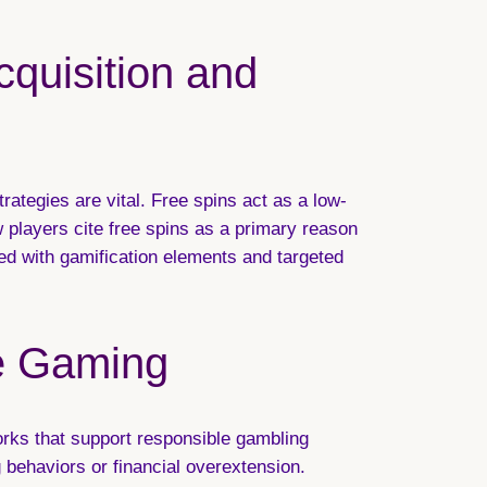
cquisition and
rategies are vital. Free spins act as a low-
w players cite free spins as a primary reason
ed with gamification elements and targeted
le Gaming
orks that support responsible gambling
 behaviors or financial overextension.