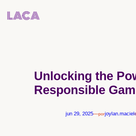
Pular
para
o
conteúdo
Unlocking the Pow
Responsible Gam
jun 29, 2025
—
joylan.maciel
por