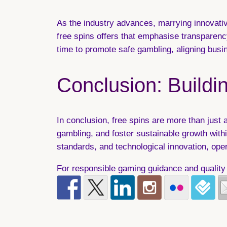
As the industry advances, marrying innovati
free spins offers that emphasise transparenc
time to promote safe gambling, aligning busin
Conclusion: Buildi
In conclusion, free spins are more than just 
gambling, and foster sustainable growth withi
standards, and technological innovation, oper
For responsible gaming guidance and quality 