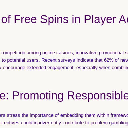
of Free Spins in Player A
 competition among online casinos, innovative promotional st
e to potential users. Recent surveys indicate that 62% of ne
they encourage extended engagement, especially when combin
nce: Promoting Responsib
aders stress the importance of embedding them within framew
ncentives could inadvertently contribute to problem gambling