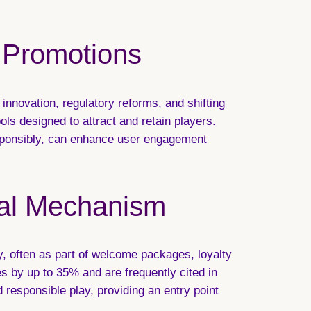
o Promotions
innovation, regulatory reforms, and shifting
s designed to attract and retain players.
responsibly, can enhance user engagement
nal Mechanism
y, often as part of welcome packages, loyalty
es by up to 35% and are frequently cited in
responsible play, providing an entry point