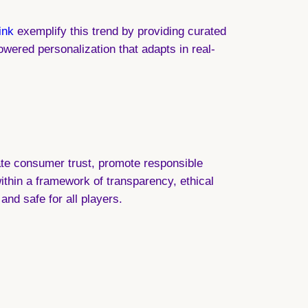
link
exemplify this trend by providing curated
wered personalization that adapts in real-
vate consumer trust, promote responsible
ithin a framework of transparency, ethical
and safe for all players.