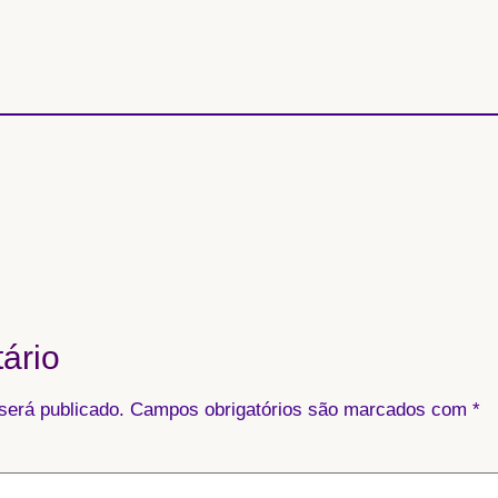
ário
será publicado.
Campos obrigatórios são marcados com
*