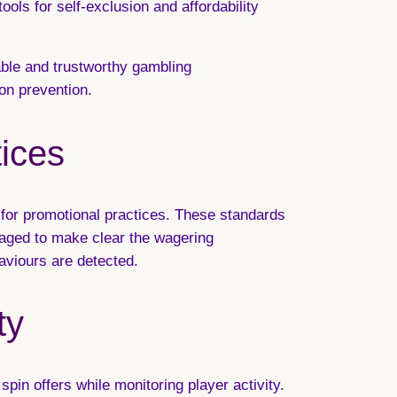
ols for self-exclusion and affordability
nable and trustworthy gambling
on prevention.
ices
for promotional practices. These standards
raged to make clear the wagering
aviours are detected.
ty
in offers while monitoring player activity.