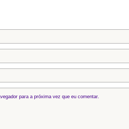
vegador para a próxima vez que eu comentar.