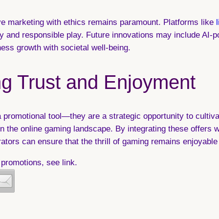
ve marketing with ethics remains paramount. Platforms like
y and responsible play. Future innovations may include AI-po
ess growth with societal well-being.
ng Trust and Enjoyment
a promotional tool—they are a strategic opportunity to culti
n the online gaming landscape. By integrating these offers w
ators can ensure that the thrill of gaming remains enjoyable 
promotions, see link.