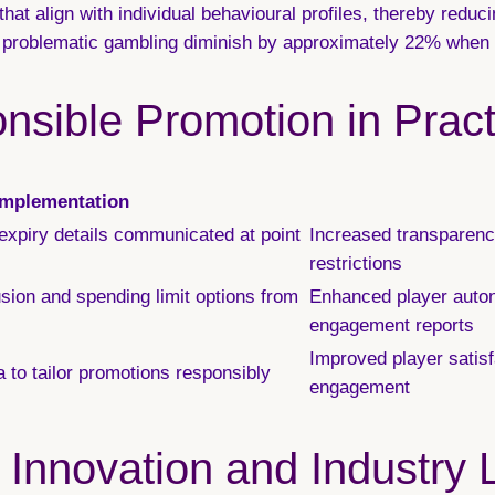
that align with individual behavioural profiles, thereby red
problematic gambling diminish by approximately 22% when th
sible Promotion in Pract
Implementation
 expiry details communicated at point
Increased transparenc
restrictions
usion and spending limit options from
Enhanced player auto
engagement reports
Improved player satisf
 to tailor promotions responsibly
engagement
l Innovation and Industry