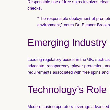
Responsible use of free spins involves clear 
checks.
“The responsible deployment of promotio
environment,” notes Dr. Eleanor Brooks,
Emerging Industry 
Leading regulatory bodies in the UK, such a
advocate transparency, player protection, an
requirements associated with free spins and 
Technology’s Role 
Modern casino operators leverage advanced ana