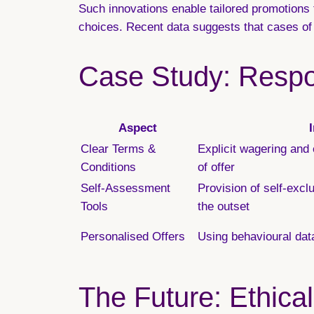
Such innovations enable tailored promotions 
choices. Recent data suggests that cases of 
Case Study: Respon
Aspect
Clear Terms &
Explicit wagering and
Conditions
of offer
Self-Assessment
Provision of self-excl
Tools
the outset
Personalised Offers
Using behavioural data
The Future: Ethica