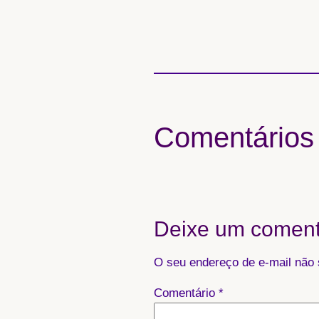
Comentários
Deixe um coment
O seu endereço de e-mail não 
Comentário
*