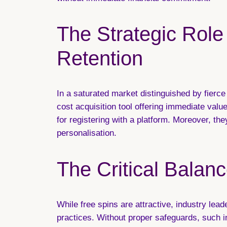
The Strategic Role 
Retention
In a saturated market distinguished by fierce
cost acquisition tool offering immediate valu
for registering with a platform. Moreover, 
personalisation.
The Critical Bala
While free spins are attractive, industry le
practices. Without proper safeguards, such i