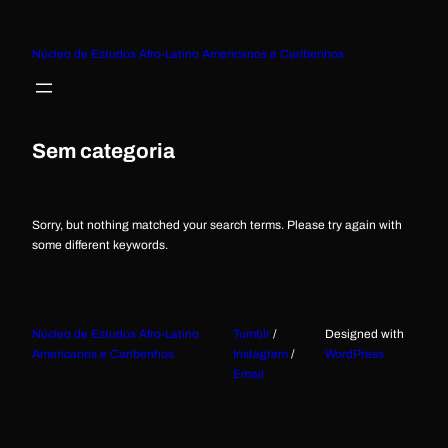
Núcleo de Estudos Afro-Latino Americanos e Caribenhos
Sem categoria
Sorry, but nothing matched your search terms. Please try again with
some different keywords.
Núcleo de Estudos Afro-Latino
Tumblr
/
Designed with
Americanos e Caribenhos
Instagram
/
WordPress
Email